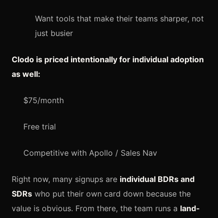
Want tools that make their teams sharper, not
just busier
Clodo is priced intentionally for individual adoption
as well:
$75/month
Free trial
Competitive with Apollo / Sales Nav
Right now, many signups are
individual BDRs and
SDRs
who put their own card down because the
value is obvious. From there, the team runs a
land-