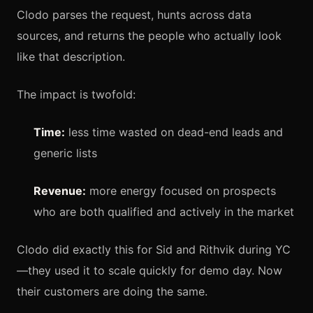
Clodo parses the request, hunts across data
sources, and returns the people who actually look
like that description.
The impact is twofold:
Time:
less time wasted on dead-end leads and
generic lists
Revenue:
more energy focused on prospects
who are both qualified and actively in the market
Clodo did exactly this for Sid and Rithvik during YC
—they used it to scale quickly for demo day. Now
their customers are doing the same.