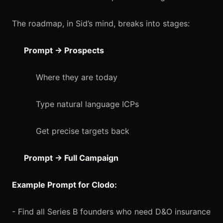
The roadmap, in Sid’s mind, breaks into stages:
Prompt → Prospects
Where they are today
Type natural language ICPs
Get precise targets back
Prompt → Full Campaign
Example Prompt for Clodo:
- Find all Series B founders who need D&O insurance