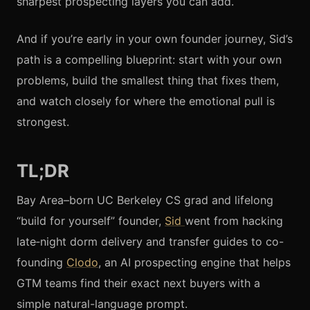
sharpest prospecting layers you can add.
And if you’re early in your own founder journey, Sid’s
path is a compelling blueprint: start with your own
problems, build the smallest thing that fixes them,
and watch closely for where the emotional pull is
strongest.
TL;DR
Bay Area–born UC Berkeley CS grad and lifelong
“build for yourself” founder,
Sid
went from hacking
late‑night dorm delivery and transfer guides to co-
founding
Clodo
, an AI prospecting engine that helps
GTM teams find their exact next buyers with a
simple natural-language prompt.