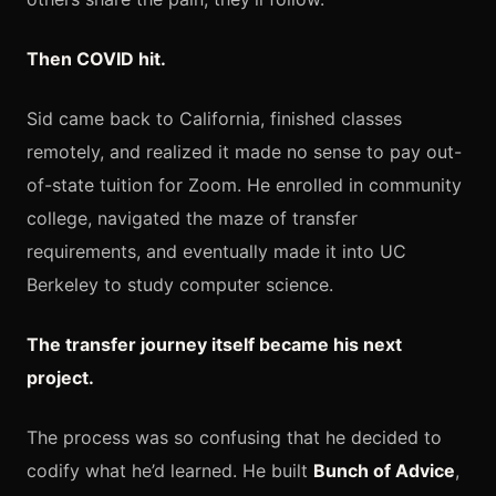
Then COVID hit.
Sid came back to California, finished classes
remotely, and realized it made no sense to pay out-
of-state tuition for Zoom. He enrolled in community
college, navigated the maze of transfer
requirements, and eventually made it into UC
Berkeley to study computer science.
The transfer journey itself became his next
project.
The process was so confusing that he decided to
codify what he’d learned. He built
Bunch of Advice
,