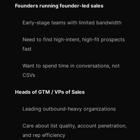
Founders running founder-led sales
Early-stage teams with limited bandwidth
Need to find high-intent, high-fit prospects
fast
Want to spend time in conversations, not
CSVs
Heads of GTM / VPs of Sales
Leading outbound-heavy organizations
Care about list quality, account penetration,
and rep efficiency