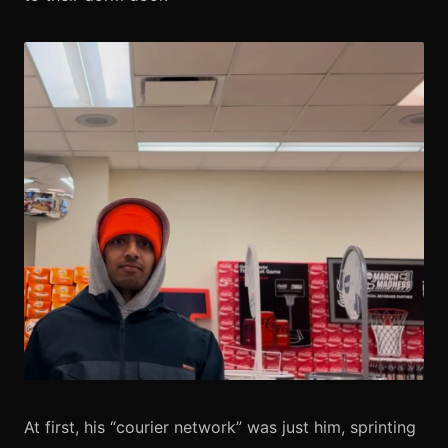
At first, his “courier network” was just him, sprinting