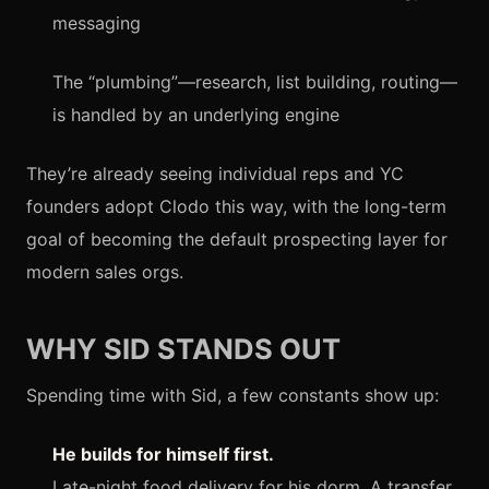
messaging
The “plumbing”—research, list building, routing—
is handled by an underlying engine
They’re already seeing individual reps and YC
founders adopt Clodo this way, with the long-term
goal of becoming the default prospecting layer for
modern sales orgs.
WHY SID STANDS OUT
Spending time with Sid, a few constants show up:
He builds for himself first.
Late-night food delivery for his dorm. A transfer