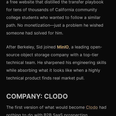
a free website that distilled the transfer playbook
for tens of thousands of California community
college students who wanted to follow a similar
path. No monetization—just a problem he wished
someone had solved for him.
After Berkeley, Sid joined
MinIO
, a leading open-
source object storage company with a top-tier
technical team. He sharpened his engineering skills
while absorbing what it looks like when a highly
technical product finds real market pull.
COMPANY: CLODO
The first version of what would become
Clodo
had
nothing to do with B2B SaaS prospecting.