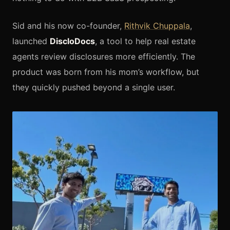
Sid and his now co-founder,
Rithvik Chuppala
,
launched
DiscloDocs
, a tool to help real estate
agents review disclosures more efficiently. The
product was born from his mom’s workflow, but
they quickly pushed beyond a single user.