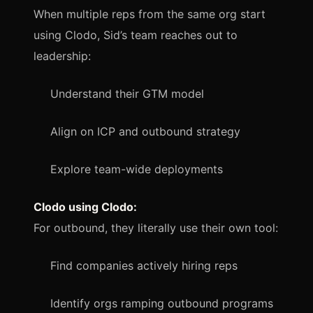
When multiple reps from the same org start
using Clodo, Sid’s team reaches out to
leadership:
Understand their GTM model
Align on ICP and outbound strategy
Explore team-wide deployments
Clodo using Clodo:
For outbound, they literally use their own tool:
Find companies actively hiring reps
Identify orgs ramping outbound programs