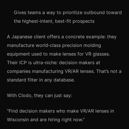
Gives teams a way to prioritize outbound toward
the highest-intent, best-fit prospects
A Japanese client offers a concrete example: they
manufacture world‑class precision molding
equipment used to make lenses for VR glasses.
Their ICP is ultra-niche: decision makers at
companies manufacturing VR/AR lenses. That’s not a
standard filter in any database.
With Clodo, they can just say:
“Find decision makers who make VR/AR lenses in
Wisconsin and are hiring right now.”