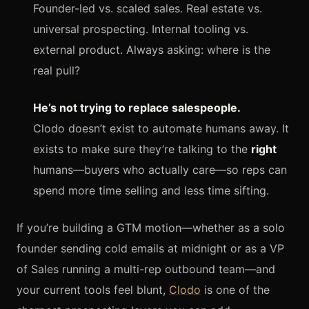
Founder-led vs. scaled sales. Real estate vs.
universal prospecting. Internal tooling vs.
external product. Always asking: where is the
real pull?
He’s not trying to replace salespeople.
Clodo doesn’t exist to automate humans away. It
exists to make sure they’re talking to the
right
humans—buyers who actually care—so reps can
spend more time selling and less time sifting.
If you’re building a GTM motion—whether as a solo
founder sending cold emails at midnight or as a VP
of Sales running a multi-rep outbound team—and
your current tools feel blunt,
Clodo
is one of the