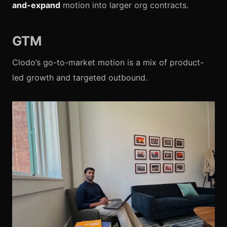
and-expand
motion into larger org contracts.
GTM
Clodo’s go-to-market motion is a mix of product-
led growth and targeted outbound.