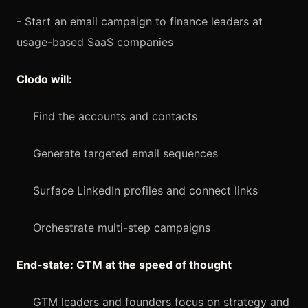
- Start an email campaign to finance leaders at
usage-based SaaS companies
Clodo will:
Find the accounts and contacts
Generate targeted email sequences
Surface LinkedIn profiles and connect links
Orchestrate multi-step campaigns
End-state: GTM at the speed of thought
GTM leaders and founders focus on strategy and