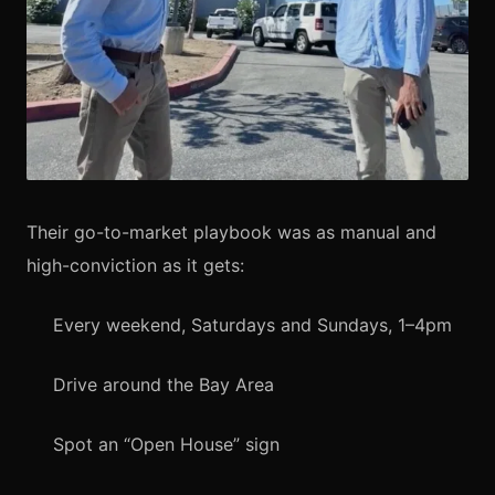
Their go-to-market playbook was as manual and
high-conviction as it gets:
Every weekend, Saturdays and Sundays, 1–4pm
Drive around the Bay Area
Spot an “Open House” sign