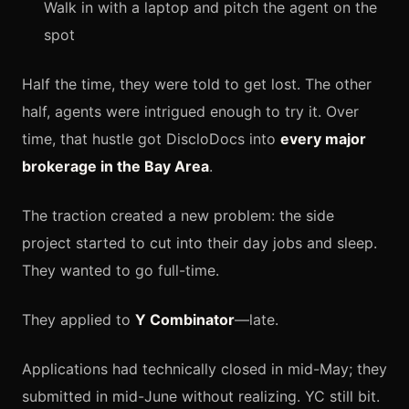
Walk in with a laptop and pitch the agent on the
spot
Half the time, they were told to get lost. The other
half, agents were intrigued enough to try it. Over
time, that hustle got DiscloDocs into
every major
brokerage in the Bay Area
.
The traction created a new problem: the side
project started to cut into their day jobs and sleep.
They wanted to go full-time.
They applied to
Y Combinator
—late.
Applications had technically closed in mid-May; they
submitted in mid-June without realizing. YC still bit.