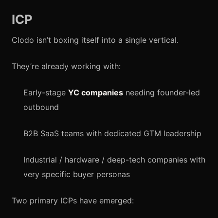
ICP
Clodo isn’t boxing itself into a single vertical.
They’re already working with:
Early-stage
YC companies
needing founder-led
outbound
B2B SaaS teams with dedicated GTM leadership
Industrial / hardware / deep-tech companies with
very specific buyer personas
Two primary ICPs have emerged: