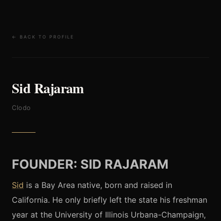
← BACK TO PROFILE
Sid Rajaram
Clodo
FOUNDER: SID RAJARAM
Sid
is a Bay Area native, born and raised in
California. He only briefly left the state his freshman
year at the University of Illinois Urbana-Champaign,