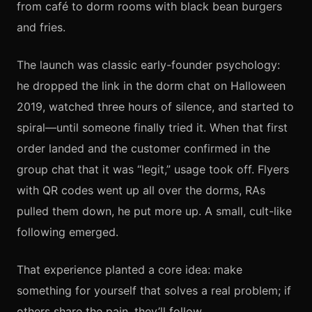
from café to dorm rooms with black bean burgers
and fries.
The launch was classic early-founder psychology:
he dropped the link in the dorm chat on Halloween
2019, watched three hours of silence, and started to
spiral—until someone finally tried it. When that first
order landed and the customer confirmed in the
group chat that it was “legit,” usage took off. Flyers
with QR codes went up all over the dorms, RAs
pulled them down, he put more up. A small, cult-like
following emerged.
That experience planted a core idea: make
something for yourself that solves a real problem; if
others share the pain, they’ll follow.