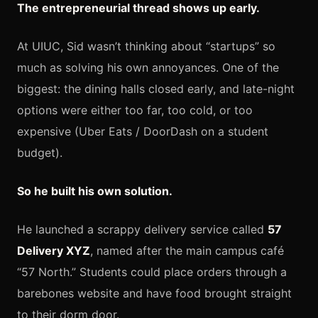
The entrepreneurial thread shows up early.
At UIUC, Sid wasn’t thinking about “startups” so
much as solving his own annoyances. One of the
biggest: the dining halls closed early, and late-night
options were either too far, too cold, or too
expensive (Uber Eats / DoorDash on a student
budget).
So he built his own solution.
He launched a scrappy delivery service called
57
Delivery XYZ
, named after the main campus café
“57 North.” Students could place orders through a
barebones website and have food brought straight
to their dorm door.