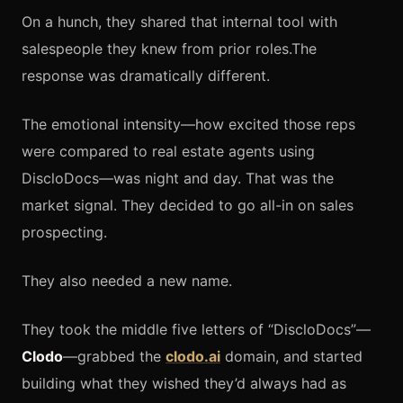
On a hunch, they shared that internal tool with
salespeople they knew from prior roles.The
response was dramatically different.
The emotional intensity—how excited those reps
were compared to real estate agents using
DiscloDocs—was night and day. That was the
market signal. They decided to go all-in on sales
prospecting.
They also needed a new name.
They took the middle five letters of “DiscloDocs”—
Clodo
—grabbed the
clodo.ai
domain, and started
building what they wished they’d always had as