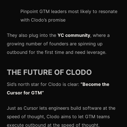
Pinpoint GTM leaders most likely to resonate
with Clodo’s promise
They also plug into the
YC community
, where a
growing number of founders are spinning up
outbound for the first time and need leverage.
THE FUTURE OF CLODO
Sid’s north star for Clodo is clear:
“Become the
Cursor for GTM”
Just as Cursor lets engineers build software at the
speed of thought, Clodo aims to let GTM teams
execute outbound at the speed of thought.