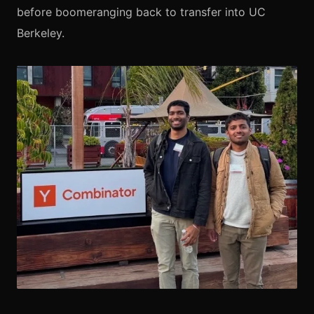
before boomeranging back to transfer into UC
Berkeley.