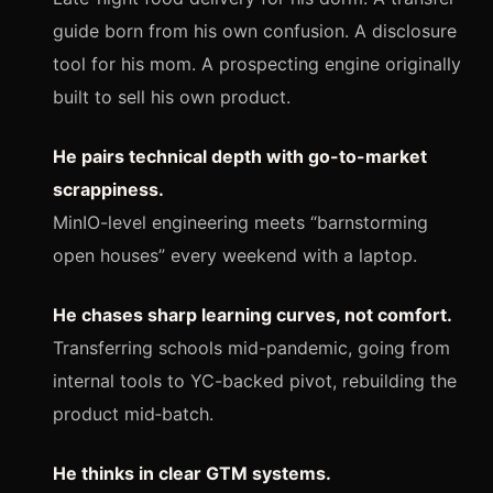
guide born from his own confusion. A disclosure
tool for his mom. A prospecting engine originally
built to sell his own product.
He pairs technical depth with go-to-market
scrappiness.
MinIO-level engineering meets “barnstorming
open houses” every weekend with a laptop.
He chases sharp learning curves, not comfort.
Transferring schools mid-pandemic, going from
internal tools to YC-backed pivot, rebuilding the
product mid‑batch.
He thinks in clear GTM systems.