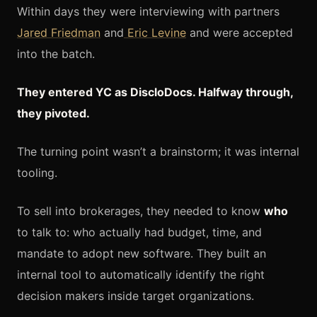
Within days they were interviewing with partners
Jared Friedman
and
Eric Levine
and were accepted
into the batch.
They entered YC as DiscloDocs. Halfway through,
they pivoted.
The turning point wasn’t a brainstorm; it was internal
tooling.
To sell into brokerages, they needed to know
who
to talk to: who actually had budget, time, and
mandate to adopt new software. They built an
internal tool to automatically identify the right
decision makers inside target organizations.