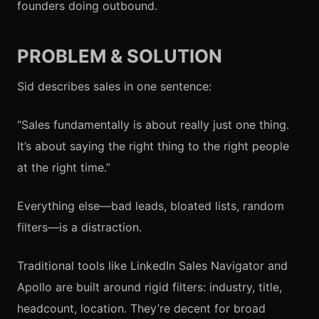
founders doing outbound.
PROBLEM & SOLUTION
Sid describes sales in one sentence:
“Sales fundamentally is about really just one thing.
It’s about saying the right thing to the right people
at the right time.”
Everything else—bad leads, bloated lists, random
filters—is a distraction.
Traditional tools like LinkedIn Sales Navigator and
Apollo are built around rigid filters: industry, title,
headcount, location. They’re decent for broad