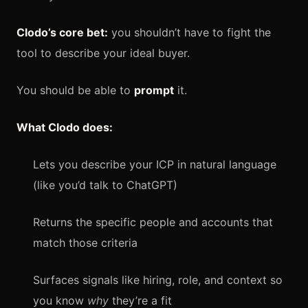
Clodo’s core bet:
you shouldn’t have to fight the
tool to describe your ideal buyer.
You should be able to
prompt
it.
What Clodo does:
Lets you describe your ICP in natural language
(like you’d talk to ChatGPT)
Returns the specific people and accounts that
match those criteria
Surfaces signals like hiring, role, and context so
you know
why
they’re a fit