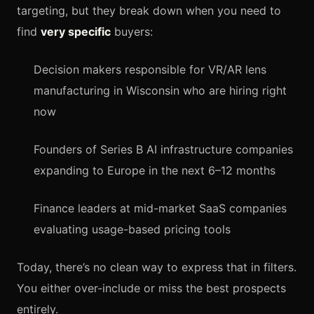
targeting, but they break down when you need to
find
very specific
buyers:
Decision makers responsible for VR/AR lens
manufacturing in Wisconsin who are hiring right
now
Founders of Series B AI infrastructure companies
expanding to Europe in the next 6–12 months
Finance leaders at mid-market SaaS companies
evaluating usage-based pricing tools
Today, there’s no clean way to express that in filters.
You either over-include or miss the best prospects
entirely.