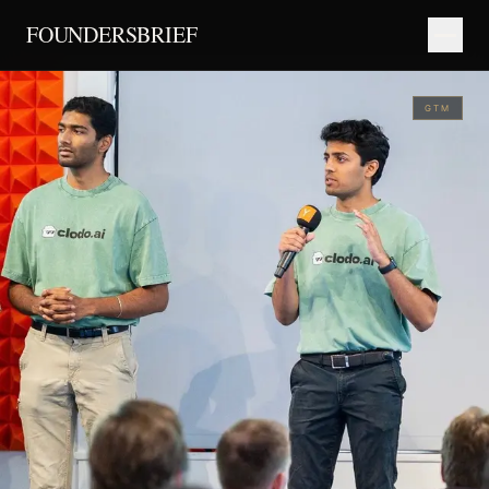
FOUNDERSBRIEF
GTM