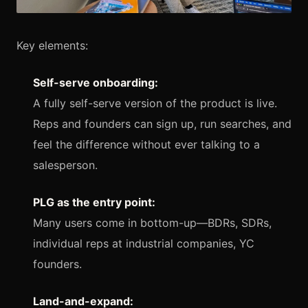
Key elements:
Self-serve onboarding:
A fully self-serve version of the product is live.
Reps and founders can sign up, run searches, and
feel the difference without ever talking to a
salesperson.
PLG as the entry point:
Many users come in bottom-up—BDRs, SDRs,
individual reps at industrial companies, YC
founders.
Land-and-expand: