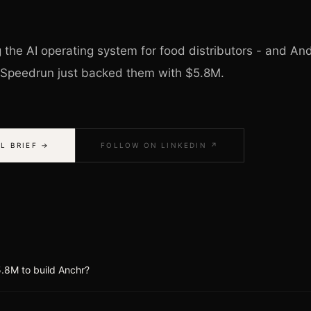
g the AI operating system for food distributors - and A
 Speedrun just backed them with $5.8M.
L BRIEF →
FOLLOW ON LINKEDIN ↗
.8M to build Anchr?