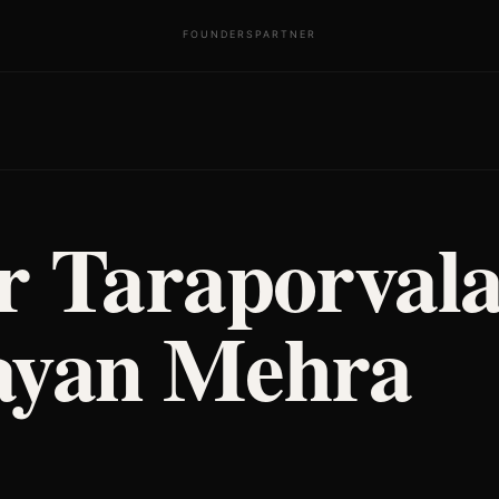
FOUNDERS
PARTNER
r Taraporval
yan Mehra