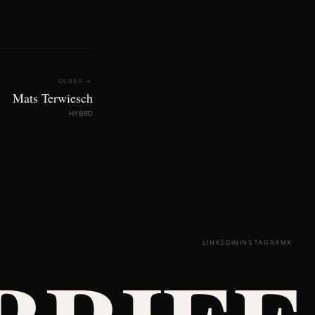
OLDER →
Mats Terwiesch
HYBRD
LINKEDIN
INSTAGRAM
X