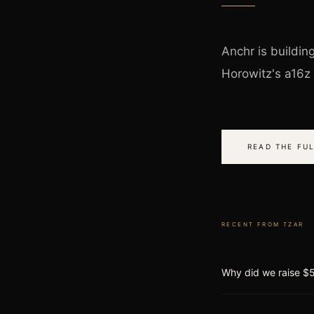
Anchr is buildin
Horowitz's a16z
READ THE FUL
RECENT FROM
TZAR
Why did we raise $5