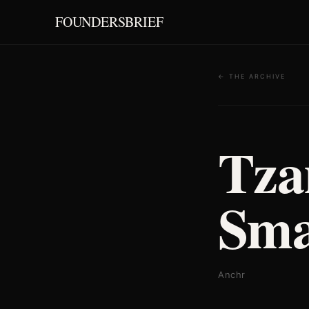
FOUNDERSBRIEF
← THE ARCHIVE
Tza
Sma
Anchr