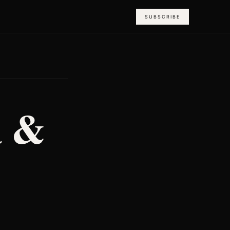
SUBSCRIBE
a &