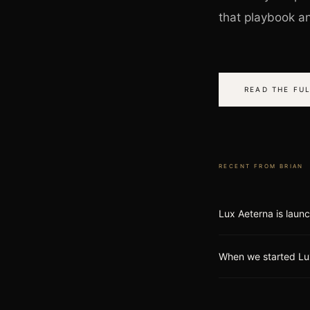
that playbook and
READ THE FUL
RECENT FROM
BRIAN
Lux Aeterna is laun
When we started Lu