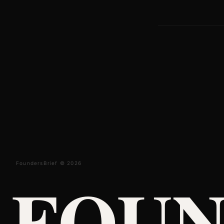
FoundersBrief © 2026
FOUN