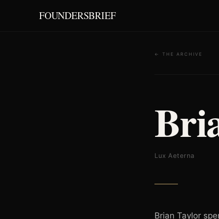
FOUNDERSBRIEF
← THE ARCHIVE
Bri
Lux Aeterna
Brian Taylor spe