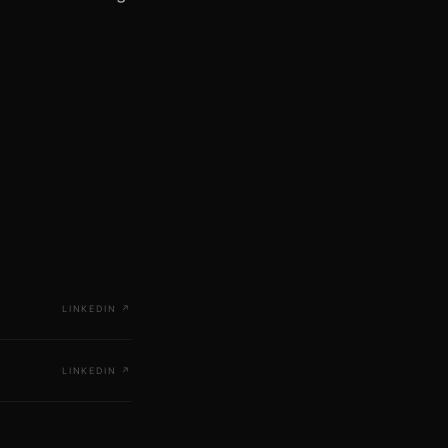
LINKEDIN
↗
LINKEDIN
↗