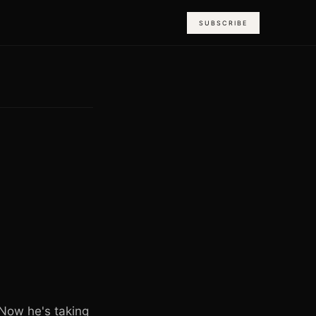
SUBSCRIBE
 Now he's taking