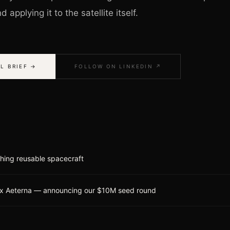
 applying it to the satellite itself.
L BRIEF →
FOLLOW ON LINKEDIN ↗
ching reusable spacecraft
x Aeterna — announcing our $10M seed round