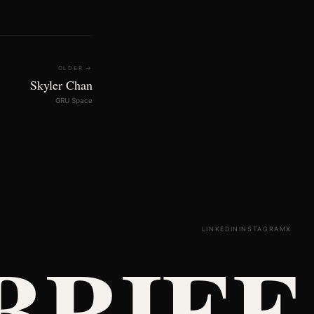
OLDER →
Skyler Chan
GRU Space
LINKEDIN
INSTAGRAM
X
BRIEF