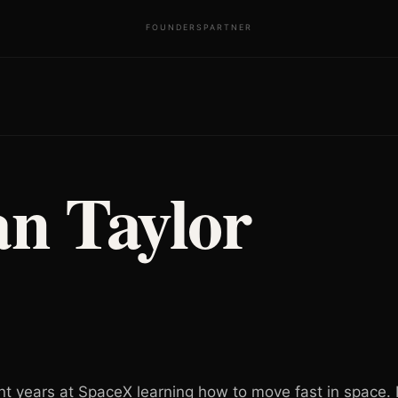
FOUNDERS
PARTNER
an Taylor
nt years at SpaceX learning how to move fast in space.