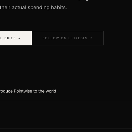
heir actual spending habits.
L BRIEF →
FOLLOW ON LINKEDIN ↗
roduce Pointwise to the world