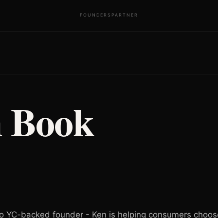
FOUNDERS
PARTNER
 Book
 YC-backed founder - Ken is helping consumers choose