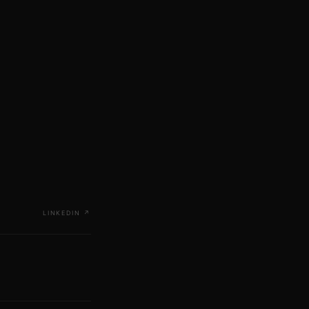
LINKEDIN
↗