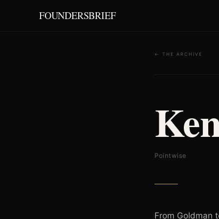
FOUNDERSBRIEF
← THE ARCHIVE
Ken
Pointwise
From Goldman to