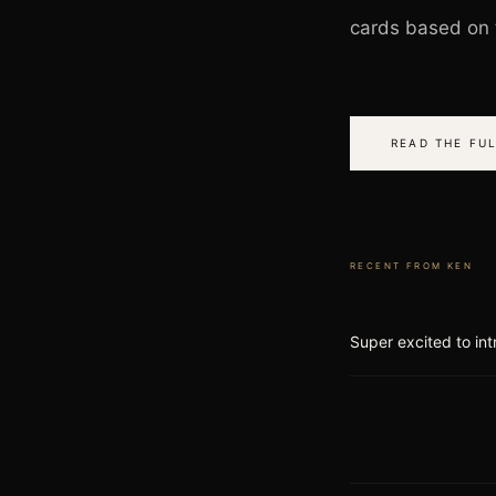
cards based on t
READ THE FUL
RECENT FROM
KEN
Super excited to int