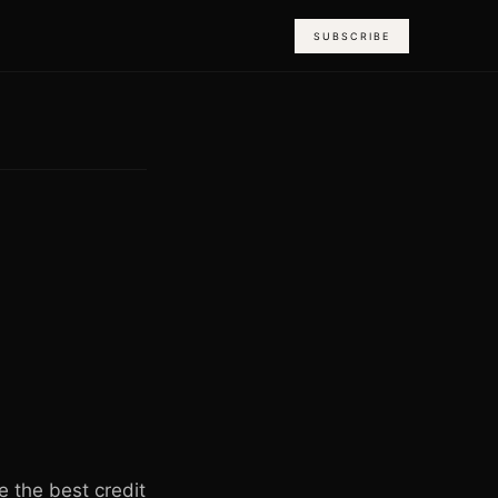
SUBSCRIBE
 the best credit