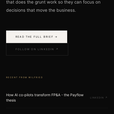
that does the grunt work so they can focus on
decisions that move the business.
READ THE FULL BRIEF →
FOLLOW ON LINKEDIN ↗
RECENT FROM
WILFRIED
How AI co-pilots transform FP&A - the Payflow
LINKEDIN
↗
thesis