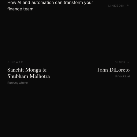
How AI and automation can transform your
LINKEDIN
↗
finance team
← NEWER
OLDER →
Sanchit Monga &
John DiLoreto
Shubham Malhotra
Knock2.ai
RunAnywhere