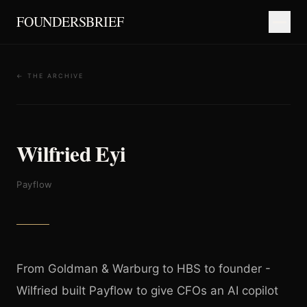
FOUNDERSBRIEF
← THE ARCHIVE
Wilfried Eyi
Payflow
From Goldman & Warburg to HBS to founder -
Wilfried built Payflow to give CFOs an AI copilot