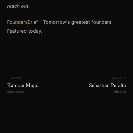
reach out.
FoundersBrief
- Tomorrow's greatest founders.
Featured today.
← NEWER
OLDER →
Kamran Majid
Sebastian Peralta
Constellation
Mbodi AI