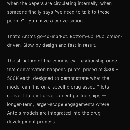
when the papers are circulating internally, when
someone finally says "we need to talk to these
people" - you have a conversation.
That's Anto's go-to-market. Bottom-up. Publication-
driven. Slow by design and fast in result.
The structure of the commercial relationship once
that conversation happens: pilots, priced at $300–
500K each, designed to demonstrate what the
model can find on a specific drug asset. Pilots
convert to joint development partnerships —
longer-term, larger-scope engagements where
Anto's models are integrated into the drug
development process.