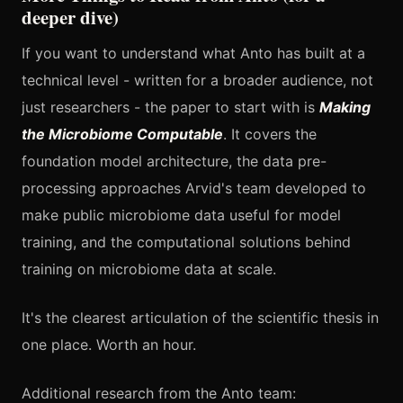
deeper dive)
If you want to understand what Anto has built at a
technical level - written for a broader audience, not
just researchers - the paper to start with is
Making
the Microbiome Computable
. It covers the
foundation model architecture, the data pre-
processing approaches Arvid's team developed to
make public microbiome data useful for model
training, and the computational solutions behind
training on microbiome data at scale.
It's the clearest articulation of the scientific thesis in
one place. Worth an hour.
Additional research from the Anto team: