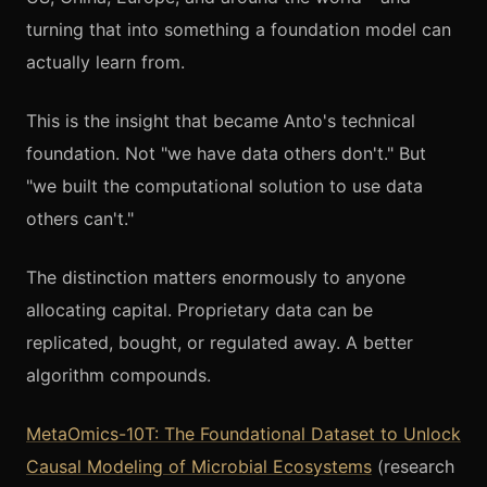
turning that into something a foundation model can
actually learn from.
This is the insight that became Anto's technical
foundation. Not "we have data others don't." But
"we built the computational solution to use data
others can't."
The distinction matters enormously to anyone
allocating capital. Proprietary data can be
replicated, bought, or regulated away. A better
algorithm compounds.
MetaOmics-10T: The Foundational Dataset to Unlock
Causal Modeling of Microbial Ecosystems
(research