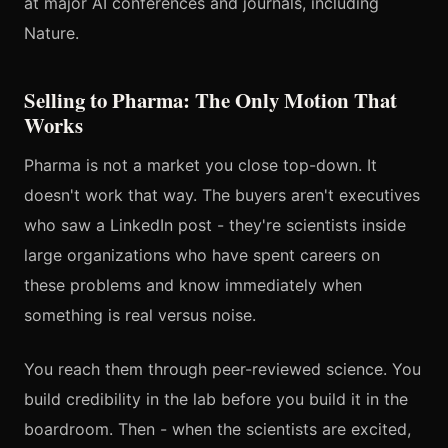
at major AI conferences and journals, including
Nature.
Selling to Pharma: The Only Motion That
Works
Pharma is not a market you close top-down. It
doesn't work that way. The buyers aren't executives
who saw a LinkedIn post - they're scientists inside
large organizations who have spent careers on
these problems and know immediately when
something is real versus noise.
You reach them through peer-reviewed science. You
build credibility in the lab before you build it in the
boardroom. Then - when the scientists are excited,