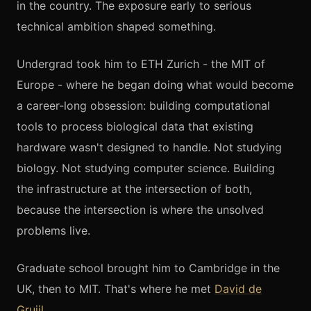
in the country. The exposure early to serious
technical ambition shaped something.
Undergrad took him to ETH Zurich - the MIT of
Europe - where he began doing what would become
a career-long obsession: building computational
tools to process biological data that existing
hardware wasn't designed to handle. Not studying
biology. Not studying computer science. Building
the infrastructure at the intersection of both,
because the intersection is where the unsolved
problems live.
Graduate school brought him to Cambridge in the
UK, then to MIT. That's where he met
David de
Gruijl
.