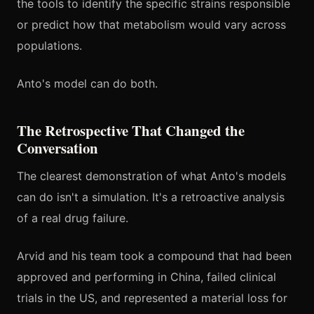
the tools to identify the specific strains responsible
or predict how that metabolism would vary across
populations.
Anto's model can do both.
The Retrospective That Changed the
Conversation
The clearest demonstration of what Anto's models
can do isn't a simulation. It's a retroactive analysis
of a real drug failure.
Arvid and his team took a compound that had been
approved and performing in China, failed clinical
trials in the US, and represented a material loss for