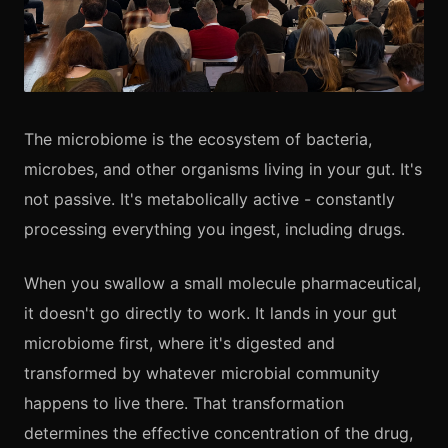
The microbiome is the ecosystem of bacteria,
microbes, and other organisms living in your gut. It's
not passive. It's metabolically active - constantly
processing everything you ingest, including drugs.
When you swallow a small molecule pharmaceutical,
it doesn't go directly to work. It lands in your gut
microbiome first, where it's digested and
transformed by whatever microbial community
happens to live there. That transformation
determines the effective concentration of the drug,