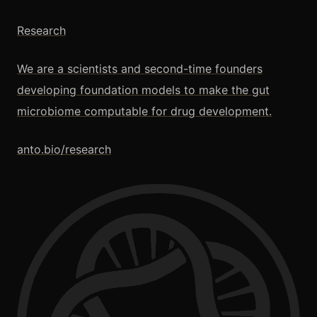
Research
We are a scientists and second-time founders
developing foundation models to make the gut
microbiome computable for drug development.
anto.bio/research