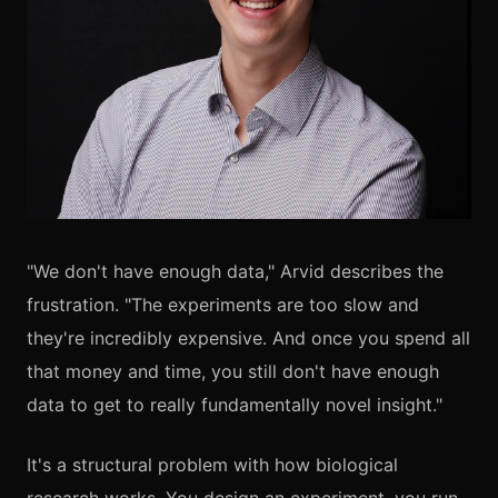
"We don't have enough data," Arvid describes the
frustration. "The experiments are too slow and
they're incredibly expensive. And once you spend all
that money and time, you still don't have enough
data to get to really fundamentally novel insight."
It's a structural problem with how biological