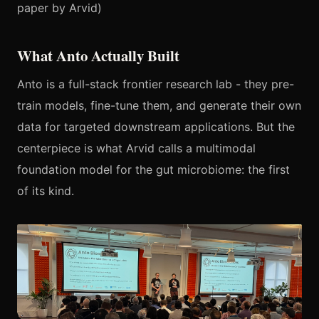
paper by Arvid)
What Anto Actually Built
Anto is a full-stack frontier research lab - they pre-
train models, fine-tune them, and generate their own
data for targeted downstream applications. But the
centerpiece is what Arvid calls a multimodal
foundation model for the gut microbiome: the first
of its kind.