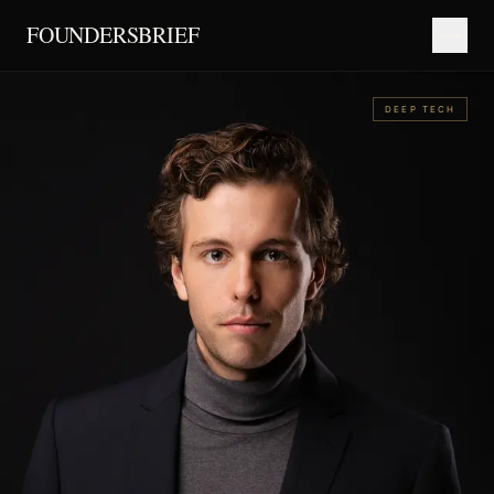
FOUNDERSBRIEF
DEEP TECH