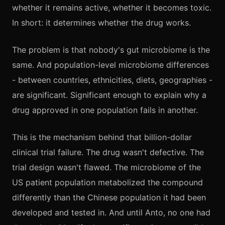
whether it remains active, whether it becomes toxic.
In short: it determines whether the drug works.
The problem is that nobody's gut microbiome is the
same. And population-level microbiome differences
- between countries, ethnicities, diets, geographies -
are significant. Significant enough to explain why a
drug approved in one population fails in another.
This is the mechanism behind that billion-dollar
clinical trial failure. The drug wasn't defective. The
trial design wasn't flawed. The microbiome of the
US patient population metabolized the compound
differently than the Chinese population it had been
developed and tested in. And until Anto, no one had