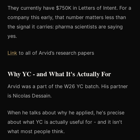
They currently have $750K in Letters of Intent. For a
company this early, that number matters less than
the signal it carries: pharma scientists are saying
yes.
Link
to all of Arvid’s research papers
Why YC - and What It's Actually For
Arvid was a part of the W26 YC batch. His partner
is Nicolas Dessain.
When he talks about why he applied, he's precise
about what YC is actually useful for - and it isn't
what most people think.