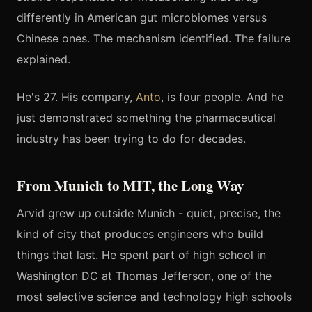
differently in American gut microbiomes versus
Chinese ones. The mechanism identified. The failure
explained.
He's 27. His company,
Anto
, is four people. And he
just demonstrated something the pharmaceutical
industry has been trying to do for decades.
From Munich to MIT, the Long Way
Arvid grew up outside Munich - quiet, precise, the
kind of city that produces engineers who build
things that last. He spent part of high school in
Washington DC at Thomas Jefferson, one of the
most selective science and technology high schools