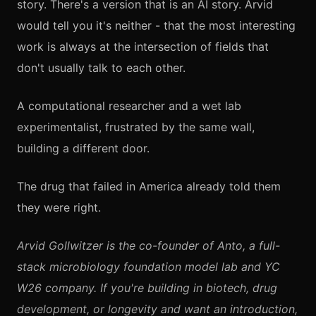
story. There's a version that is an AI story. Arvid
would tell you it's neither - that the most interesting
work is always at the intersection of fields that
don't usually talk to each other.
A computational researcher and a wet lab
experimentalist, frustrated by the same wall,
building a different door.
The drug that failed in America already told them
they were right.
Arvid Gollwitzer is the co-founder of Anto, a full-
stack microbiology foundation model lab and YC
W26 company. If you're building in biotech, drug
development, or longevity and want an introduction,