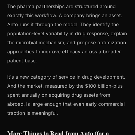
The pharma partnerships are structured around
exactly this workflow. A company brings an asset.
Anto runs it through the model. They identify the
population-level variability in drug response, explain
the microbial mechanism, and propose optimization
approaches to improve efficacy across a broader
patient base.
It's a new category of service in drug development.
And the market, measured by the $100 billion-plus
spent annually on acquiring drug assets from
abroad, is large enough that even early commercial
traction is meaningful.
More Things to Read from Anto (for a