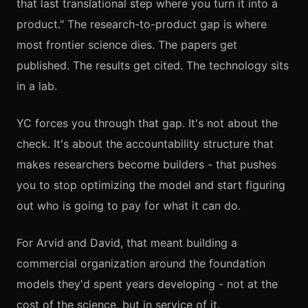
that last translational step where you turn it into a
product." The research-to-product gap is where
most frontier science dies. The papers get
published. The results get cited. The technology sits
in a lab.
YC forces you through that gap. It's not about the
check. It's about the accountability structure that
makes researchers become builders - that pushes
you to stop optimizing the model and start figuring
out who is going to pay for what it can do.
For Arvid and David, that meant building a
commercial organization around the foundation
models they'd spent years developing - not at the
cost of the science, but in service of it.