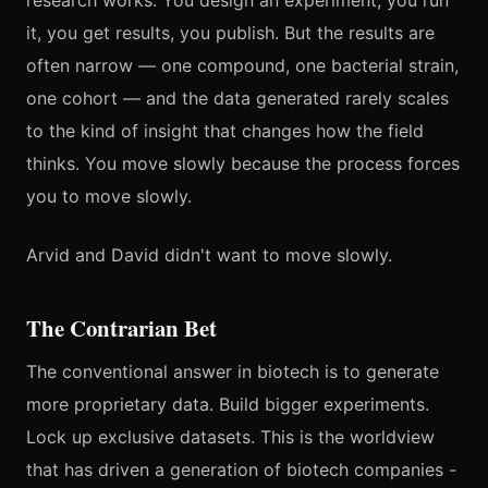
research works. You design an experiment, you run
it, you get results, you publish. But the results are
often narrow — one compound, one bacterial strain,
one cohort — and the data generated rarely scales
to the kind of insight that changes how the field
thinks. You move slowly because the process forces
you to move slowly.
Arvid and David didn't want to move slowly.
The Contrarian Bet
The conventional answer in biotech is to generate
more proprietary data. Build bigger experiments.
Lock up exclusive datasets. This is the worldview
that has driven a generation of biotech companies -