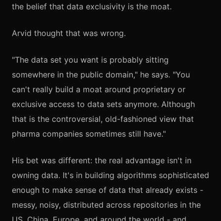
the belief that data exclusivity is the moat.
Arvid thought that was wrong.
"The data set you want is probably sitting
somewhere in the public domain," he says. "You
can't really build a moat around proprietary or
exclusive access to data sets anymore. Although
that is the controversial, old-fashioned view that
pharma companies sometimes still have."
His bet was different: the real advantage isn't in
owning data. It's in building algorithms sophisticated
enough to make sense of data that already exists -
messy, noisy, distributed across repositories in the
US, China, Europe, and around the world - and