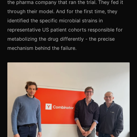
the pharma company that ran the trial. They fed it
through their model. And for the first time, they
identified the specific microbial strains in
representative US patient cohorts responsible for
metabolizing the drug differently - the precise
mechanism behind the failure.