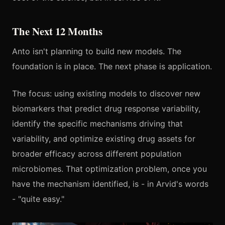
The Next 12 Months
Anto isn't planning to build new models. The
foundation is in place. The next phase is application.
The focus: using existing models to discover new
biomarkers that predict drug response variability,
identify the specific mechanisms driving that
variability, and optimize existing drug assets for
broader efficacy across different population
microbiomes. That optimization problem, once you
have the mechanism identified, is - in Arvid's words
- "quite easy."