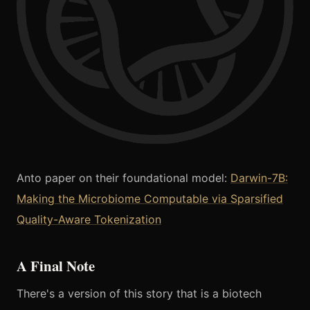
Anto paper on their foundational model:
Darwin-7B:
Making the Microbiome Computable via Sparsified
Quality-Aware Tokenization
A Final Note
There's a version of this story that is a biotech