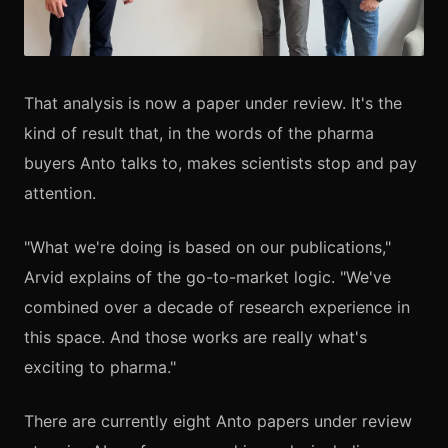
That analysis is now a paper under review. It's the
kind of result that, in the words of the pharma
buyers Anto talks to, makes scientists stop and pay
attention.
"What we're doing is based on our publications,"
Arvid explains of the go-to-market logic. "We've
combined over a decade of research experience in
this space. And those works are really what's
exciting to pharma."
There are currently eight Anto papers under review