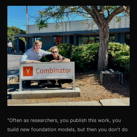
"Often as researchers, you publish this work, you
build new foundation models, but then you don't do