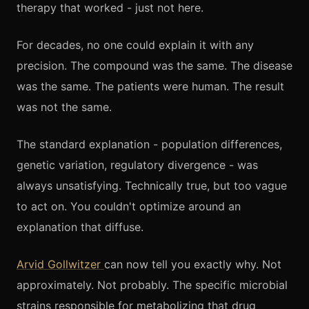
therapy that worked - just not here.
For decades, no one could explain it with any
precision. The compound was the same. The disease
was the same. The patients were human. The result
was not the same.
The standard explanation - population differences,
genetic variation, regulatory divergence - was
always unsatisfying. Technically true, but too vague
to act on. You couldn't optimize around an
explanation that diffuse.
Arvid Gollwitzer
can now tell you exactly why. Not
approximately. Not probably. The specific microbial
strains responsible for metabolizing that drug