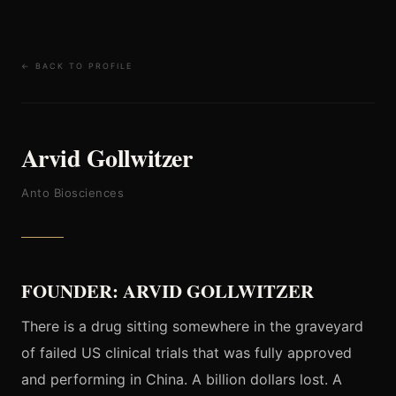
← BACK TO PROFILE
Arvid Gollwitzer
Anto Biosciences
FOUNDER: ARVID GOLLWITZER
There is a drug sitting somewhere in the graveyard
of failed US clinical trials that was fully approved
and performing in China. A billion dollars lost. A