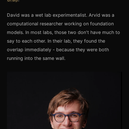
David was a wet lab experimentalist. Arvid was a
computational researcher working on foundation
models. In most labs, those two don't have much to
say to each other. In their lab, they found the
overlap immediately - because they were both
running into the same wall.