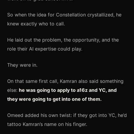
So when the idea for Constellation crystallized, he
knew exactly who to call.
He laid out the problem, the opportunity, and the
role their AI expertise could play.
They were in.
On that same first call, Kamran also said something
else:
he was going to apply to a16z and YC, and
they were going to get into one of them.
Omeed added his own twist: if they got into YC, he’d
tattoo Kamran’s name on his finger.