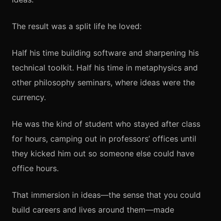
The result was a split life he loved:
Half his time building software and sharpening his
technical toolkit. Half his time in metaphysics and
other philosophy seminars, where ideas were the
currency.
He was the kind of student who stayed after class
for hours, camping out in professors’ offices until
they kicked him out so someone else could have
office hours.
That immersion in ideas—the sense that you could
build careers and lives around them—made