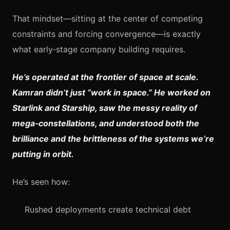
That mindset—sitting at the center of competing
constraints and forcing convergence—is exactly
what early‑stage company building requires.
He’s operated at the frontier of space at scale.
Kamran didn’t just “work in space.” He worked on
Starlink and Starship, saw the messy reality of
mega‑constellations, and understood both the
brilliance and the brittleness of the systems we’re
putting in orbit.
He’s seen how:
Rushed deployments create technical debt