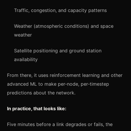
Traffic, congestion, and capacity patterns
Weather (atmospheric conditions) and space
weather
Satellite positioning and ground station
availability
From there, it uses reinforcement learning and other
advanced ML to make per‑node, per‑timestep
predictions about the network.
In practice, that looks like:
Five minutes before a link degrades or fails, the