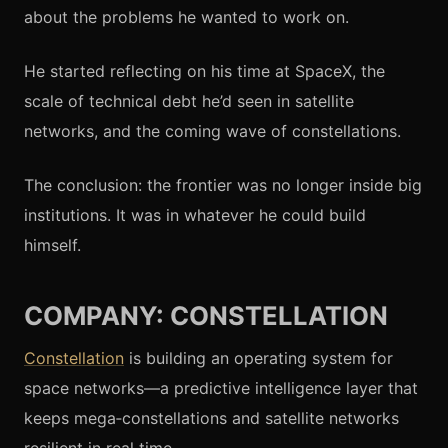
about the problems he wanted to work on.
He started reflecting on his time at SpaceX, the
scale of technical debt he’d seen in satellite
networks, and the coming wave of constellations.
The conclusion: the frontier was no longer inside big
institutions. It was in whatever he could build
himself.
COMPANY: CONSTELLATION
Constellation
is building an operating system for
space networks—a predictive intelligence layer that
keeps mega‑constellations and satellite networks