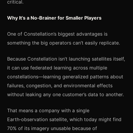
critical.
Why It’s a No‑Brainer for Smaller Players
One of Constellation’s biggest advantages is
something the big operators can’t easily replicate.
Because Constellation isn’t launching satellites itself,
it can use federated learning across multiple
constellations—learning generalized patterns about
failures, congestion, and environmental effects
without leaking any one customer’s data to another.
That means a company with a single
Earth‑observation satellite, which today might find
70% of its imagery unusable because of