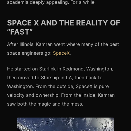
academia deeply appealing. For a while.
SPACE X AND THE REALITY OF
“FAST”
After Illinois, Kamran went where many of the best
space engineers go:
SpaceX
.
He started on Starlink in Redmond, Washington,
then moved to Starship in LA, then back to
Washington. From the outside, SpaceX is pure
velocity and ownership. From the inside, Kamran
saw both the magic and the mess.