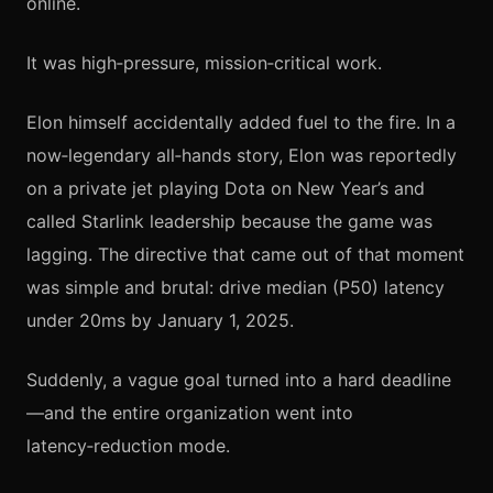
online.
It was high‑pressure, mission‑critical work.
Elon himself accidentally added fuel to the fire. In a
now‑legendary all‑hands story, Elon was reportedly
on a private jet playing Dota on New Year’s and
called Starlink leadership because the game was
lagging. The directive that came out of that moment
was simple and brutal: drive median (P50) latency
under 20ms by January 1, 2025.
Suddenly, a vague goal turned into a hard deadline
—and the entire organization went into
latency‑reduction mode.