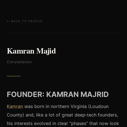
← BACK TO PROFILE
Kamran Majid
Constellation
FOUNDER: KAMRAN MAJRID
Kamran
was born in northern Virginia (Loudoun
County) and, like a lot of great deep‑tech founders,
his interests evolved in clear “phases” that now look