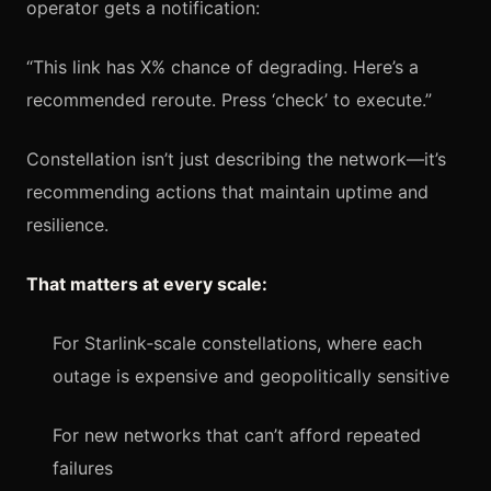
operator gets a notification:
“This link has X% chance of degrading. Here’s a
recommended reroute. Press ‘check’ to execute.”
Constellation isn’t just describing the network—it’s
recommending actions that maintain uptime and
resilience.
That matters at every scale:
For Starlink‑scale constellations, where each
outage is expensive and geopolitically sensitive
For new networks that can’t afford repeated
failures