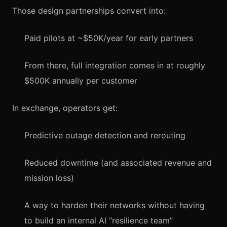
Those design partnerships convert into:
Paid pilots at ~$50K/year for early partners
From there, full integration comes in at roughly
$500K annually per customer
In exchange, operators get:
Predictive outage detection and rerouting
Reduced downtime (and associated revenue and
mission loss)
A way to harden their networks without having
to build an internal AI “resilience team”