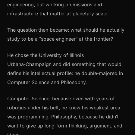
engineering, but working on missions and
infrastructure that matter at planetary scale.
The question then became: what should he actually
study to be a “space engineer” at the frontier?
He chose the University of Illinois
Urbana‑Champaign and did something that would
define his intellectual profile: he double‑majored in
Computer Science and Philosophy.
Computer Science, because even with years of
robotics under his belt, he knew his weakest area
was programming. Philosophy, because he didn’t
want to give up long‑form thinking, argument, and
ideas.