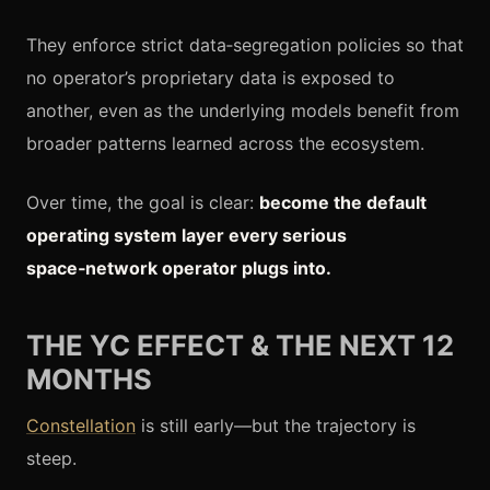
They enforce strict data‑segregation policies so that
no operator’s proprietary data is exposed to
another, even as the underlying models benefit from
broader patterns learned across the ecosystem.
Over time, the goal is clear:
become the default
operating system layer every serious
space‑network operator plugs into.
THE YC EFFECT & THE NEXT 12
MONTHS
Constellation
is still early—but the trajectory is
steep.