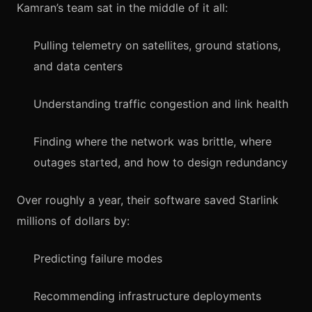
Kamran’s team sat in the middle of it all:
Pulling telemetry on satellites, ground stations,
and data centers
Understanding traffic congestion and link health
Finding where the network was brittle, where
outages started, and how to design redundancy
Over roughly a year, their software saved Starlink
millions of dollars by:
Predicting failure modes
Recommending infrastructure deployments