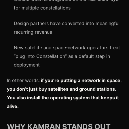
for multiple constellations
Design partners have converted into meaningful
recurring revenue
New satellite and space‑network operators treat
“plug into Constellation” as a default step in
deployment
In other words:
if you’re putting a network in space,
you don’t just buy satellites and ground stations.
You also install the operating system that keeps it
alive.
WHY KAMRAN STANDS OUT