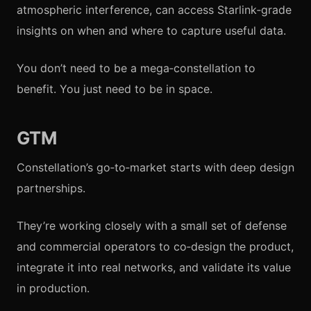
atmospheric interference, can access Starlink‑grade
insights on when and where to capture useful data.
You don’t need to be a mega‑constellation to
benefit. You just need to be in space.
GTM
Constellation’s go‑to‑market starts with deep design
partnerships.
They’re working closely with a small set of defense
and commercial operators to co‑design the product,
integrate it into real networks, and validate its value
in production.