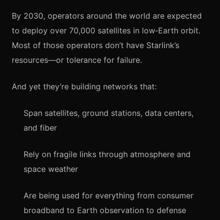
By 2030, operators around the world are expected
to deploy over 70,000 satellites in low‑Earth orbit.
Most of those operators don’t have Starlink’s
resources—or tolerance for failure.
And yet they’re building networks that:
Span satellites, ground stations, data centers,
and fiber
Rely on fragile links through atmosphere and
space weather
Are being used for everything from consumer
broadband to Earth observation to defense