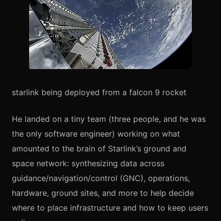
starlink being deployed from a falcon 9 rocket
He landed on a tiny team (three people, and he was
the only software engineer) working on what
amounted to the brain of Starlink’s ground and
space network: synthesizing data across
guidance/navigation/control (GNC), operations,
hardware, ground sites, and more to help decide
where to place infrastructure and how to keep users