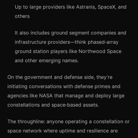
Up to large providers like Astranis, SpaceX, and
others
It also includes ground segment companies and
infrastructure providers—think phased‑array
ground station players like Northwood Space
and other emerging names.
On the government and defense side, they’re
initiating conversations with defense primes and
agencies like NASA that manage and deploy large
constellations and space‑based assets.
The throughline: anyone operating a constellation or
space network where uptime and resilience are