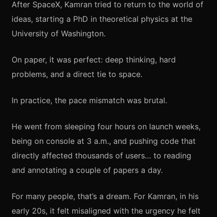
After SpaceX, Kamran tried to return to the world of
ideas, starting a PhD in theoretical physics at the
University of Washington.
On paper, it was perfect: deep thinking, hard
problems, and a direct tie to space.
In practice, the pace mismatch was brutal.
He went from sleeping four hours on launch weeks,
being on console at 3 a.m., and pushing code that
directly affected thousands of users… to reading
and annotating a couple of papers a day.
For many people, that’s a dream. For Kamran, in his
early 20s, it felt misaligned with the urgency he felt