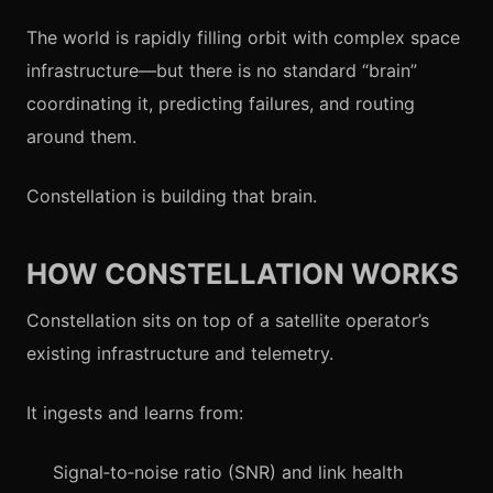
The world is rapidly filling orbit with complex space
infrastructure—but there is no standard “brain”
coordinating it, predicting failures, and routing
around them.
Constellation is building that brain.
HOW CONSTELLATION WORKS
Constellation sits on top of a satellite operator’s
existing infrastructure and telemetry.
It ingests and learns from:
Signal‑to‑noise ratio (SNR) and link health