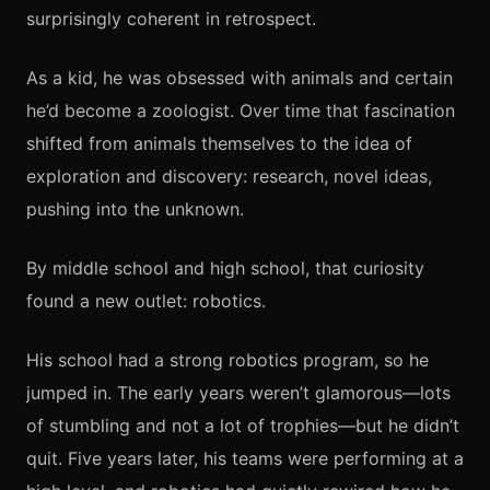
surprisingly coherent in retrospect.
As a kid, he was obsessed with animals and certain
he’d become a zoologist. Over time that fascination
shifted from animals themselves to the idea of
exploration and discovery: research, novel ideas,
pushing into the unknown.
By middle school and high school, that curiosity
found a new outlet: robotics.
His school had a strong robotics program, so he
jumped in. The early years weren’t glamorous—lots
of stumbling and not a lot of trophies—but he didn’t
quit. Five years later, his teams were performing at a