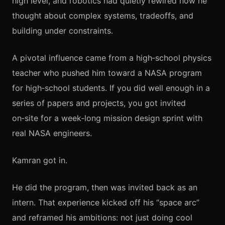
high level, and robotics had quietly rewired how he
thought about complex systems, tradeoffs, and
building under constraints.
A pivotal influence came from a high‑school physics
teacher who pushed him toward a NASA program
for high‑school students. If you did well enough in a
series of papers and projects, you got invited
on‑site for a week‑long mission design sprint with
real NASA engineers.
Kamran got in.
He did the program, then was invited back as an
intern. That experience kicked off his “space arc”
and reframed his ambitions: not just doing cool