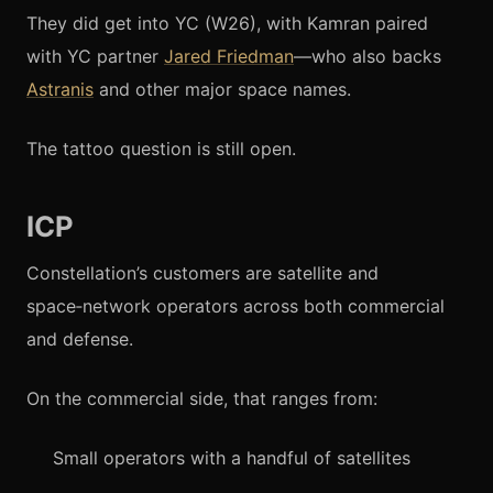
They did get into YC (W26), with Kamran paired
with YC partner
Jared Friedman
—who also backs
Astranis
and other major space names.
The tattoo question is still open.
ICP
Constellation’s customers are satellite and
space‑network operators across both commercial
and defense.
On the commercial side, that ranges from:
Small operators with a handful of satellites