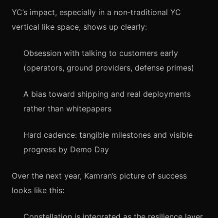
YC’s impact, especially in a non‑traditional YC
vertical like space, shows up clearly:
Obsession with talking to customers early
(operators, ground providers, defense primes)
A bias toward shipping and real deployments
rather than whitepapers
Hard cadence: tangible milestones and visible
progress by Demo Day
Over the next year, Kamran’s picture of success
looks like this:
Constellation is integrated as the resilience layer