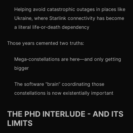
Helping avoid catastrophic outages in places like
Ukraine, where Starlink connectivity has become
a literal life‑or‑death dependency
Those years cemented two truths:
Mega‑constellations are here—and only getting
bigger
The software “brain” coordinating those
constellations is now existentially important
THE PHD INTERLUDE - AND ITS
LIMITS