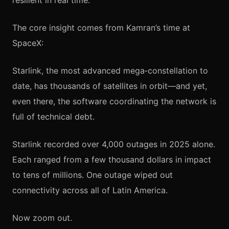
resilient in real time.
The core insight comes from Kamran’s time at
SpaceX:
Starlink, the most advanced mega‑constellation to
date, has thousands of satellites in orbit—and yet,
even there, the software coordinating the network is
full of technical debt.
Starlink recorded over 4,000 outages in 2025 alone.
Each ranged from a few thousand dollars in impact
to tens of millions. One outage wiped out
connectivity across all of Latin America.
Now zoom out.