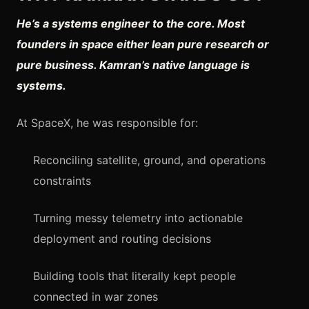
He’s a systems engineer to the core. Most
founders in space either lean pure research or
pure business. Kamran’s native language is
systems.
At SpaceX, he was responsible for:
Reconciling satellite, ground, and operations
constraints
Turning messy telemetry into actionable
deployment and routing decisions
Building tools that literally kept people
connected in war zones