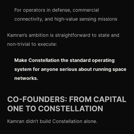
For operators in defense, commercial
connectivity, and high‑value sensing missions
Kamran’s ambition is straightforward to state and
non‑trivial to execute:
Make Constellation the standard operating
system for anyone serious about running space
networks.
CO-FOUNDERS: FROM CAPITAL
ONE TO CONSTELLATION
Kamran didn’t build Constellation alone.