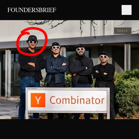
FOUNDERSBRIEF
SPACE