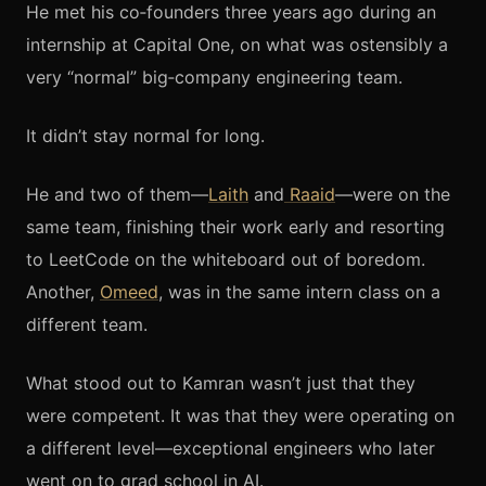
He met his co‑founders three years ago during an
internship at Capital One, on what was ostensibly a
very “normal” big‑company engineering team.
It didn’t stay normal for long.
He and two of them—
Laith
and
Raaid
—were on the
same team, finishing their work early and resorting
to LeetCode on the whiteboard out of boredom.
Another,
Omeed
, was in the same intern class on a
different team.
What stood out to Kamran wasn’t just that they
were competent. It was that they were operating on
a different level—exceptional engineers who later
went on to grad school in AI.