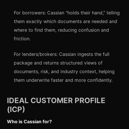
For borrowers: Cassian “holds their hand,” telling
them exactly which documents are needed and
where to find them, reducing confusion and
friction.
For lenders/brokers: Cassian ingests the full
package and returns structured views of
documents, risk, and industry context, helping
them underwrite faster and more confidently.
IDEAL CUSTOMER PROFILE
(ICP)
Who is Cassian for?