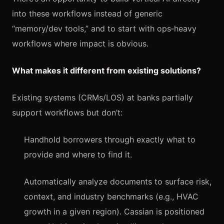
into these workflows instead of generic
“memory/dev tools,” and to start with ops‑heavy
workflows where impact is obvious.
What makes it different from existing solutions?
Existing systems (CRMs/LOS) at banks partially
support workflows but don’t:
Handhold borrowers through exactly what to
provide and where to find it.
Automatically analyze documents to surface risk,
context, and industry benchmarks (e.g., HVAC
growth in a given region). Cassian is positioned