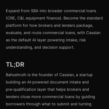
Expand from SBA into broader commercial loans
(CRE, C&I, equipment finance). Become the standard
platform for how brokers and lenders package,
evaluate, and route commercial loans, with Cassian
as the default AI layer powering intake, risk
understanding, and decision support.
TL;DR
Bahushruth is the founder of Cassian, a startup
building an AI‑powered document intake and
pre‑qualification layer that helps brokers and
lenders close more commercial loans by guiding
borrowers through what to submit and turning