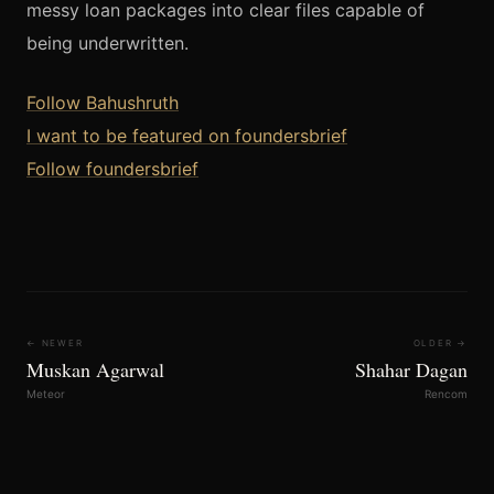
messy loan packages into clear files capable of
being underwritten.
Follow Bahushruth
I want to be featured on foundersbrief
Follow foundersbrief
← NEWER
OLDER →
Muskan Agarwal
Shahar Dagan
Meteor
Rencom