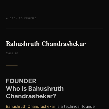
← BACK TO PROFILE
Bahushruth Chandrashekar
Cassian
FOUNDER
Who is Bahushruth
Chandrashekar?
Bahushruth Chandrashekar
is a technical founder