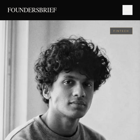
FOUNDERSBRIEF
FINTECH