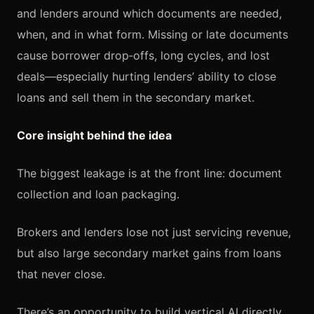
and lenders around which documents are needed,
when, and in what form. Missing or late documents
cause borrower drop‑offs, long cycles, and lost
deals—especially hurting lenders’ ability to close
loans and sell them in the secondary market.
Core insight behind the idea
The biggest leakage is at the front line: document
collection and loan packaging.
Brokers and lenders lose not just servicing revenue,
but also large secondary market gains from loans
that never close.
There’s an opportunity to build vertical AI directly