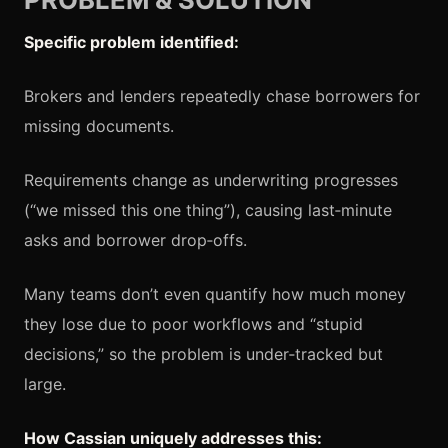
Specific problem identified:
Brokers and lenders repeatedly chase borrowers for
missing documents.
Requirements change as underwriting progresses
(“we missed this one thing”), causing last‑minute
asks and borrower drop‑offs.
Many teams don’t even quantify how much money
they lose due to poor workflows and “stupid
decisions,” so the problem is under‑tracked but
large.
How Cassian uniquely addresses this: