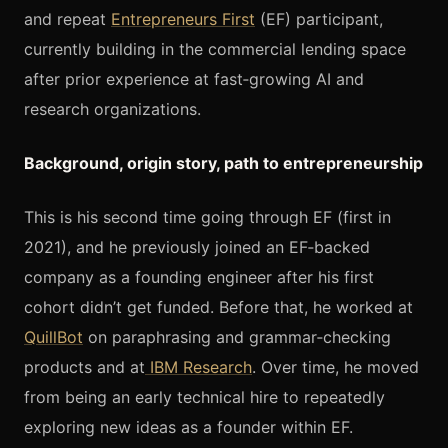
and repeat
Entrepreneurs First
(EF) participant,
currently building in the commercial lending space
after prior experience at fast‑growing AI and
research organizations.
Background, origin story, path to entrepreneurship
This is his second time going through EF (first in
2021), and he previously joined an EF‑backed
company as a founding engineer after his first
cohort didn’t get funded. Before that, he worked at
QuillBot
on paraphrasing and grammar‑checking
products and at
IBM Research
. Over time, he moved
from being an early technical hire to repeatedly
exploring new ideas as a founder within EF.