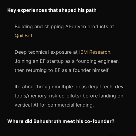
Key experiences that shaped his path
Building and shipping AI‑driven products at
QuillBot
.
Deep technical exposure at
IBM Research
.
Joining an EF startup as a founding engineer,
then returning to EF as a founder himself.
Iterating through multiple ideas (legal tech, dev
tools/memory, risk co‑pilots) before landing on
vertical AI for commercial lending.
Where did Bahushruth meet his co-founder?