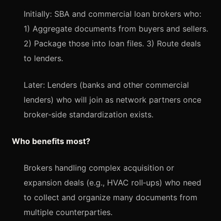
Initially: SBA and commercial loan brokers who:
1) Aggregate documents from buyers and sellers.
2) Package those into loan files. 3) Route deals
to lenders.
Later: Lenders (banks and other commercial
lenders) who will join as network partners once
broker‑side standardization exists.
Who benefits most?
Brokers handling complex acquisition or
expansion deals (e.g., HVAC roll‑ups) who need
to collect and organize many documents from
multiple counterparties.