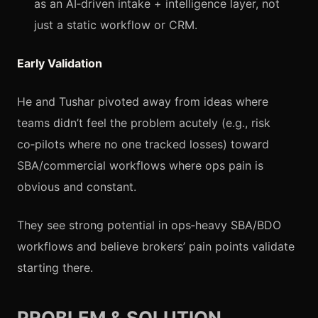
as an AI‑driven intake + intelligence layer, not
just a static workflow or CRM.
Early Validation
He and Tushar pivoted away from ideas where
teams didn’t feel the problem acutely (e.g., risk
co‑pilots where no one tracked losses) toward
SBA/commercial workflows where ops pain is
obvious and constant.
They see strong potential in ops‑heavy SBA/BDO
workflows and believe brokers’ pain points validate
starting there.
PROBLEM & SOLUTION