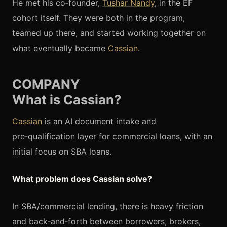
He met his co‑founder,
Tushar Nandy
, in the EF
cohort itself. They were both in the program,
teamed up there, and started working together on
what eventually became
Cassian
.
COMPANY
What is Cassian?
Cassian
is an AI document intake and
pre‑qualification layer for commercial loans, with an
initial focus on SBA loans.
What problem does Cassian solve?
In SBA/commercial lending, there is heavy friction
and back‑and‑forth between borrowers, brokers,