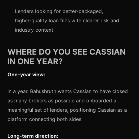
Lenders looking for better‑packaged,
higher‑quality loan files with clearer risk and
industry context.
WHERE DO YOU SEE CASSIAN
IN ONE YEAR?
One-year view:
In a year, Bahushruth wants Cassian to have closed
as many brokers as possible and onboarded a
meaningful set of lenders, positioning Cassian as a
platform connecting both sides.
Long-term direction: