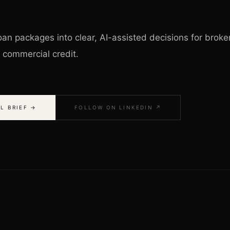
an packages into clear, AI-assisted decisions for broke
o commercial credit.
L BRIEF →
FOLLOW ON LINKEDIN ↗