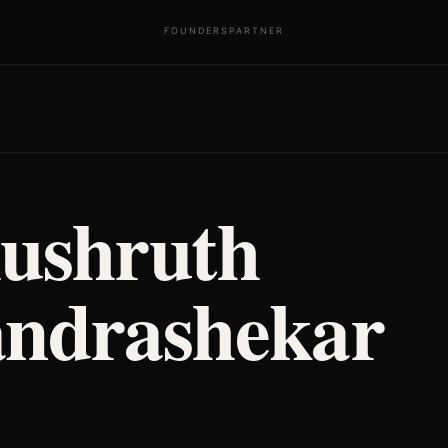
FOUNDERS
PARTNER
ushruth
ndrashekar