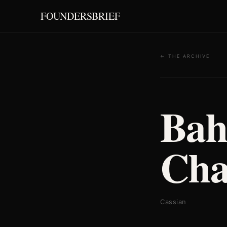
FOUNDERSBRIEF
← THE ARCHIVE
Bah
Cha
Cassian