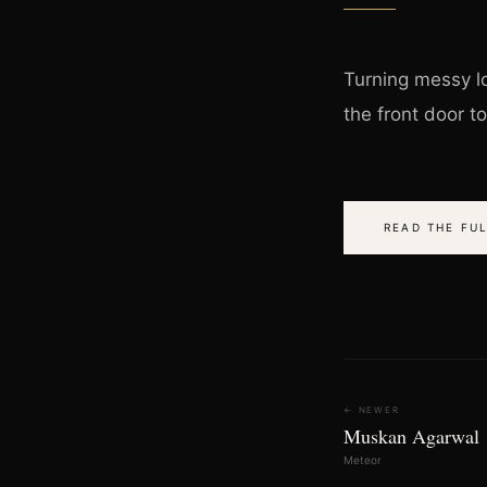
Turning messy lo
the front door t
READ THE FUL
← NEWER
Muskan Agarwal
Meteor