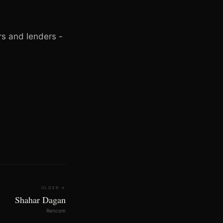
rs and lenders -
OLDER →
Shahar Dagan
Rencom