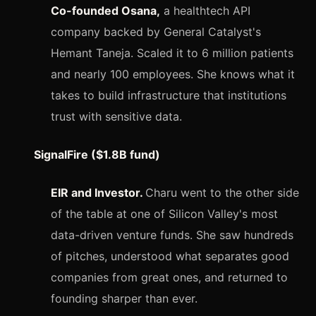
Co-founded Osana,
a healthtech API
company backed by General Catalyst's
Hemant Taneja. Scaled it to 6 million patients
and nearly 100 employees. She knows what it
takes to build infrastructure that institutions
trust with sensitive data.
SignalFire ($1.8B fund)
EIR and Investor.
Charu went to the other side
of the table at one of Silicon Valley's most
data-driven venture funds. She saw hundreds
of pitches, understood what separates good
companies from great ones, and returned to
founding sharper than ever.