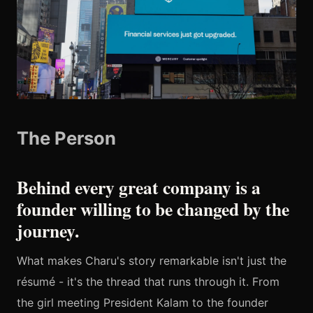
The Person
Behind every great company is a
founder willing to be changed by the
journey.
What makes Charu's story remarkable isn't just the
résumé - it's the thread that runs through it. From
the girl meeting President Kalam to the founder