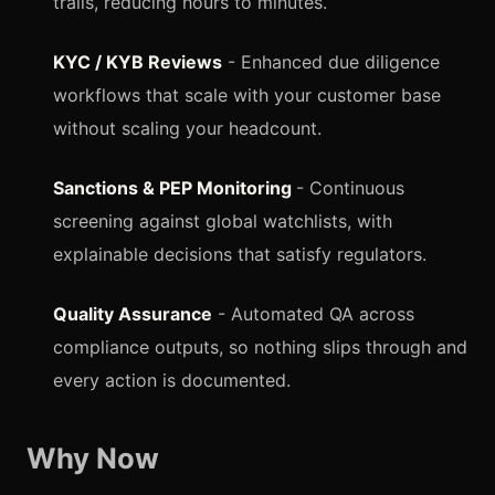
trails, reducing hours to minutes.
KYC / KYB Reviews
- Enhanced due diligence
workflows that scale with your customer base
without scaling your headcount.
Sanctions & PEP Monitoring
- Continuous
screening against global watchlists, with
explainable decisions that satisfy regulators.
Quality Assurance
- Automated QA across
compliance outputs, so nothing slips through and
every action is documented.
Why Now