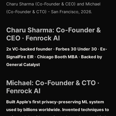
Charu Sharma (Co-Founder & CEO) and Michael
(Co-Founder & CTO) - San Francisco, 2026.
Charu Sharma: Co-Founder &
CEO · Fenrock AI
2x VC-backed founder · Forbes 30 Under 30 · Ex-
SignalFire EIR · Chicago Booth MBA · Backed by
General Catalyst
Michael: Co-Founder & CTO ·
Fenrock AI
Built Apple's first privacy-preserving ML system
used by billions worldwide. Invented techniques to