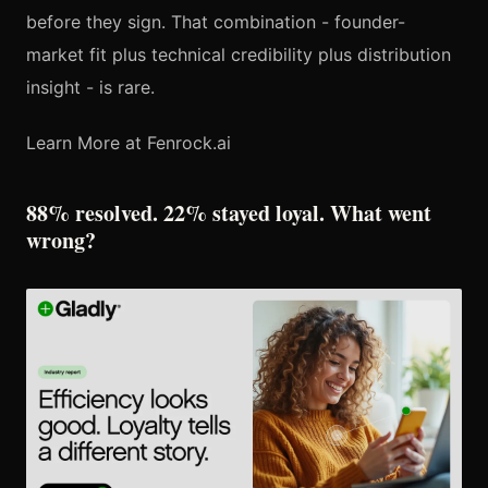
before they sign. That combination - founder-
market fit plus technical credibility plus distribution
insight - is rare.
Learn More at Fenrock.ai
88% resolved. 22% stayed loyal. What went
wrong?