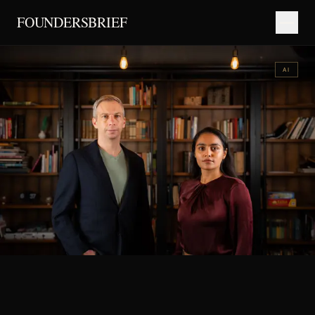
FOUNDERSBRIEF
AI