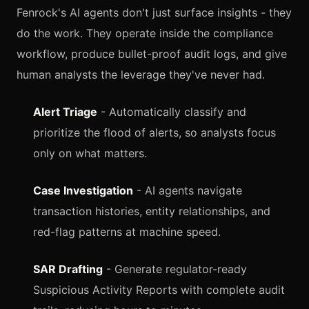
Fenrock's AI agents don't just surface insights - they
do the work. They operate inside the compliance
workflow, produce bullet-proof audit logs, and give
human analysts the leverage they've never had.
Alert Triage
- Automatically classify and
prioritize the flood of alerts, so analysts focus
only on what matters.
Case Investigation
- AI agents navigate
transaction histories, entity relationships, and
red-flag patterns at machine speed.
SAR Drafting
- Generate regulator-ready
Suspicious Activity Reports with complete audit