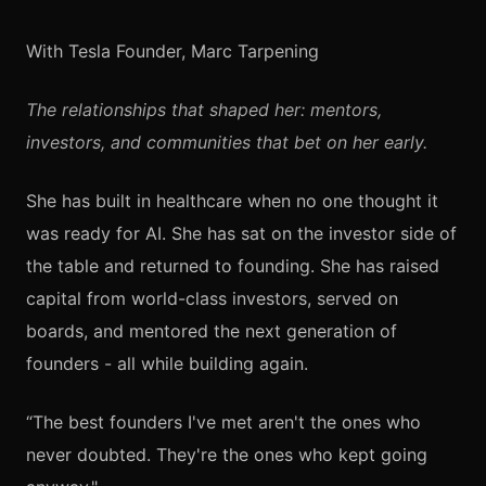
With Tesla Founder, Marc Tarpening
The relationships that shaped her: mentors,
investors, and communities that bet on her early.
She has built in healthcare when no one thought it
was ready for AI. She has sat on the investor side of
the table and returned to founding. She has raised
capital from world-class investors, served on
boards, and mentored the next generation of
founders - all while building again.
“The best founders I've met aren't the ones who
never doubted. They're the ones who kept going