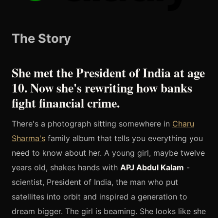
The Story
She met the President of India at age
10. Now she's rewriting how banks
fight financial crime.
There's a photograph sitting somewhere in
Charu
Sharma's
family album that tells you everything you
need to know about her. A young girl, maybe twelve
years old, shakes hands with
APJ Abdul Kalam
-
scientist, President of India, the man who put
satellites into orbit and inspired a generation to
dream bigger. The girl is beaming. She looks like she