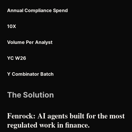
Annual Compliance Spend
10X
Volume Per Analyst
YC W26
Y Combinator Batch
The Solution
Fenrock: AI agents built for the most
regulated work in finance.