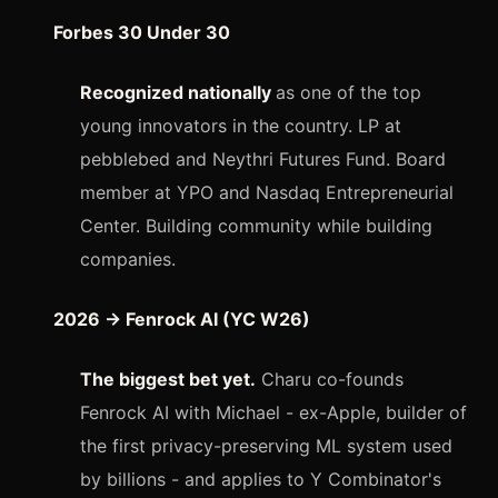
Forbes 30 Under 30
Recognized nationally
as one of the top
young innovators in the country. LP at
pebblebed and Neythri Futures Fund. Board
member at YPO and Nasdaq Entrepreneurial
Center. Building community while building
companies.
2026 → Fenrock AI (YC W26)
The biggest bet yet.
Charu co-founds
Fenrock AI with Michael - ex-Apple, builder of
the first privacy-preserving ML system used
by billions - and applies to Y Combinator's