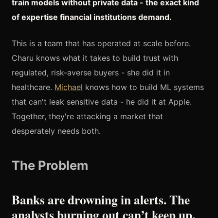
train models without private data - the exact kind
of expertise financial institutions demand.
This is a team that has operated at scale before.
Charu knows what it takes to build trust with
regulated, risk-averse buyers - she did it in
healthcare.
Michael
knows how to build ML systems
that can't leak sensitive data - he did it at Apple.
Together, they're attacking a market that
desperately needs both.
The Problem
Banks are drowning in alerts. The
analysts burning out can’t keep up.