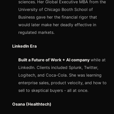
sciences. Her Global Executive MBA from the
University of Chicago Booth School of
Business gave her the financial rigor that
would later make her deadly effective in
regulated markets.
LinkedIn Era
Built a Future of Work + AI company
while at
LinkedIn. Clients included Splunk, Twitter,
Logitech, and Coca-Cola. She was learning
enterprise sales, product velocity, and how to
sell to skeptical buyers - all at once.
Osana (Healthtech)