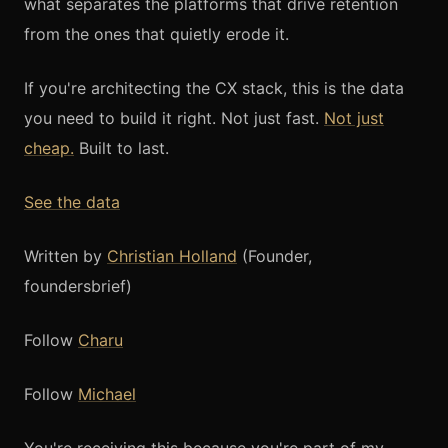
what separates the platforms that drive retention
from the ones that quietly erode it.
If you're architecting the CX stack, this is the data
you need to build it right. Not just fast.
Not just
cheap.
Built to last.
See the data
Written by
Christian Holland
(Founder,
foundersbrief)
Follow
Charu
Follow
Michael