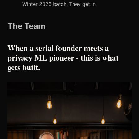
Winter 2026 batch. They get in.
The Team
When a serial founder meets a
privacy ML pioneer - this is what
gets built.