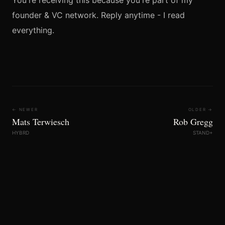
You're receiving this because you're part of my
founder & VC network. Reply anytime - I read
everything.
← NEWER
OLDER →
Mats Terwiesch
Rob Gregg
HYBRD
STAND+
FoundersBrief © 2026
LINKEDIN
INSTAGRAM
X