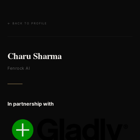
← BACK TO PROFILE
Charu Sharma
Fenrock AI
In partnership with