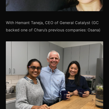
With Hemant Taneja, CEO of General Catalyst (GC
backed one of Charu’s previous companies: Osana)