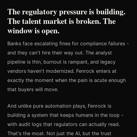
The regulatory pressure is building.
The talent market is broken. The
window is open.
Banks face escalating fines for compliance failures -
and they can't hire their way out. The analyst
pipeline is thin, burnout is rampant, and legacy
vendors haven't modernized. Fenrock enters at
exactly the moment when the pain is acute enough
that buyers will move.
And unlike pure automation plays, Fenrock is
building a system that keeps humans in the loop -
with audit logs that regulators can actually read.
That's the moat. Not just the AI, but the trust