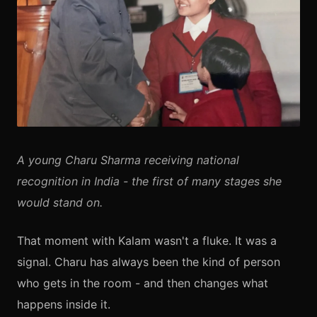
A young Charu Sharma receiving national
recognition in India - the first of many stages she
would stand on.
That moment with Kalam wasn't a fluke. It was a
signal. Charu has always been the kind of person
who gets in the room - and then changes what
happens inside it.