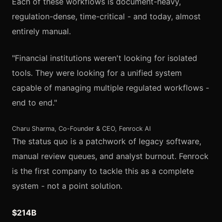
Each of these workflows is document-heavy,
regulation-dense, time-critical - and today, almost
entirely manual.
"Financial institutions weren't looking for isolated
tools. They were looking for a unified system
capable of managing multiple regulated workflows -
end to end."
Charu Sharma, Co-Founder & CEO, Fenrock AI
The status quo is a patchwork of legacy software,
manual review queues, and analyst burnout. Fenrock
is the first company to tackle this as a complete
system - not a point solution.
$214B