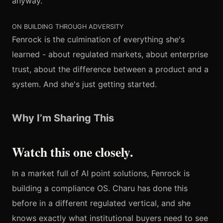
anyway."
ON BUILDING THROUGH ADVERSITY
Fenrock is the culmination of everything she's
learned - about regulated markets, about enterprise
trust, about the difference between a product and a
system. And she's just getting started.
Why I’m Sharing This
Watch this one closely.
In a market full of AI point solutions, Fenrock is
building a compliance OS. Charu has done this
before in a different regulated vertical, and she
knows exactly what institutional buyers need to see