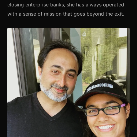
closing enterprise banks, she has always operated
with a sense of mission that goes beyond the exit.