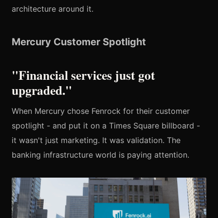
architecture around it.
Mercury Customer Spotlight
"Financial services just got
upgraded."
When Mercury chose Fenrock for their customer
spotlight - and put it on a Times Square billboard -
it wasn't just marketing. It was validation. The
banking infrastructure world is paying attention.