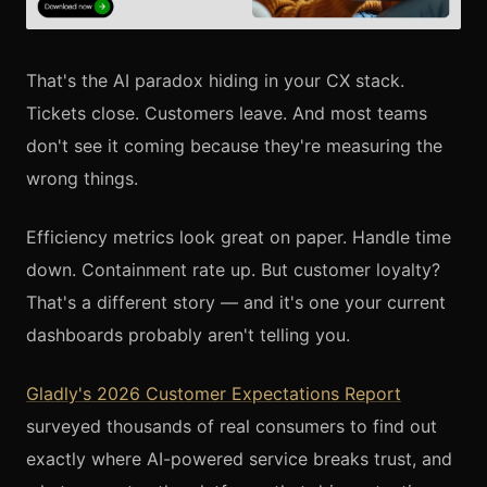
That's the AI paradox hiding in your CX stack.
Tickets close. Customers leave. And most teams
don't see it coming because they're measuring the
wrong things.
Efficiency metrics look great on paper. Handle time
down. Containment rate up. But customer loyalty?
That's a different story — and it's one your current
dashboards probably aren't telling you.
Gladly's 2026 Customer Expectations Report
surveyed thousands of real consumers to find out
exactly where AI-powered service breaks trust, and