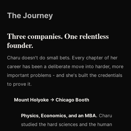
The Journey
Three companies. One relentless
founder.
Charu doesn't do small bets. Every chapter of her
career has been a deliberate move into harder, more
important problems - and she's built the credentials
to prove it.
Mount Holyoke → Chicago Booth
Physics, Economics, and an MBA.
Charu
studied the hard sciences and the human