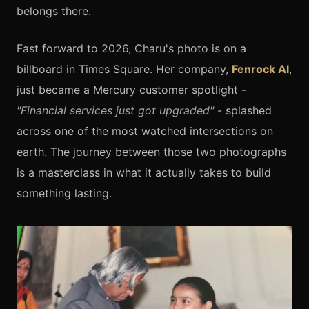
belongs there.
Fast forward to 2026, Charu's photo is on a
billboard in Times Square. Her company,
Fenrock AI
,
just became a Mercury customer spotlight -
"Financial services just got upgraded"
- splashed
across one of the most watched intersections on
earth. The journey between those two photographs
is a masterclass in what it actually takes to build
something lasting.