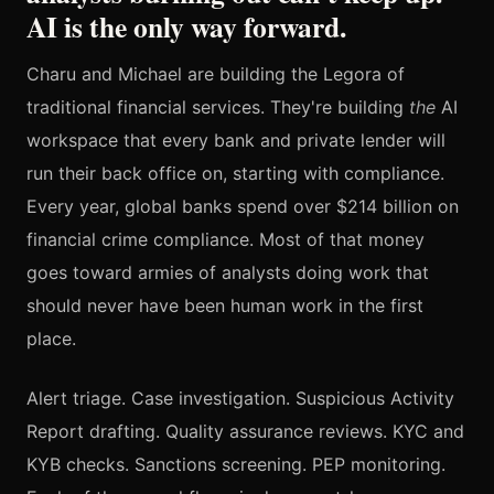
AI is the only way forward.
Charu and Michael are building the Legora of
traditional financial services. They're building
the
AI
workspace that every bank and private lender will
run their back office on, starting with compliance.
Every year, global banks spend over $214 billion on
financial crime compliance. Most of that money
goes toward armies of analysts doing work that
should never have been human work in the first
place.
Alert triage. Case investigation. Suspicious Activity
Report drafting. Quality assurance reviews. KYC and
KYB checks. Sanctions screening. PEP monitoring.