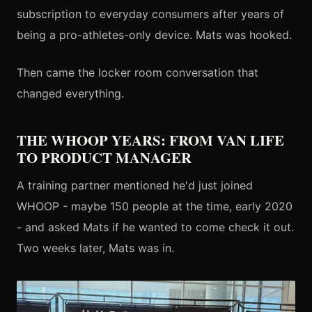
subscription to everyday consumers after years of
being a pro-athletes-only device. Mats was hooked.
Then came the locker room conversation that
changed everything.
THE WHOOP YEARS: FROM VAN LIFE
TO PRODUCT MANAGER
A training partner mentioned he'd just joined
WHOOP - maybe 150 people at the time, early 2020
- and asked Mats if he wanted to come check it out.
Two weeks later, Mats was in.