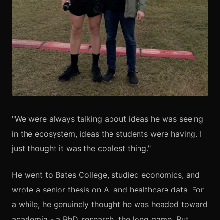
"We were always talking about ideas he was seeing
in the ecosystem, ideas the students were having. I
just thought it was the coolest thing."
He went to Bates College, studied economics, and
wrote a senior thesis on AI and healthcare data. For
a while, he genuinely thought he was headed toward
academia - a PhD, research, the long game. But