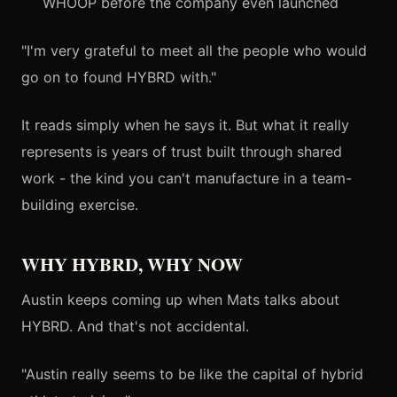
WHOOP before the company even launched
"I'm very grateful to meet all the people who would
go on to found HYBRD with."
It reads simply when he says it. But what it really
represents is years of trust built through shared
work - the kind you can't manufacture in a team-
building exercise.
WHY HYBRD, WHY NOW
Austin keeps coming up when Mats talks about
HYBRD. And that's not accidental.
"Austin really seems to be like the capital of hybrid