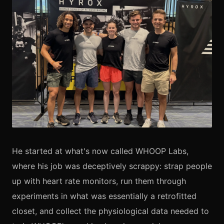
He started at what's now called WHOOP Labs,
where his job was deceptively scrappy: strap people
up with heart rate monitors, run them through
experiments in what was essentially a retrofitted
closet, and collect the physiological data needed to