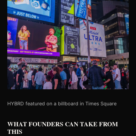
HYBRD featured on a billboard in Times Square
WHAT FOUNDERS CAN TAKE FROM
THIS