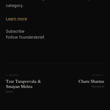
category.
Learn more
Subscribe
Follow foundersbrief.
← NEWER
OLDER →
Tzar Taraporvala &
Charu Sharma
Smayan Mehra
Fenrock AI
Anchr