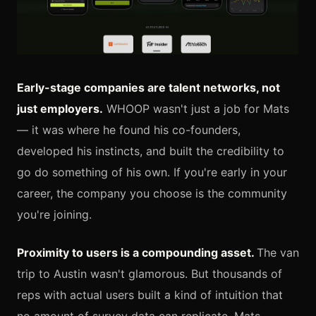
Early-stage companies are talent networks, not
just employers.
WHOOP wasn't just a job for Mats
— it was where he found his co-founders,
developed his instincts, and built the credibility to
go do something of his own. If you're early in your
career, the company you choose is the community
you're joining.
Proximity to users is a compounding asset.
The van
trip to Austin wasn't glamorous. But thousands of
reps with actual users built a kind of intuition that