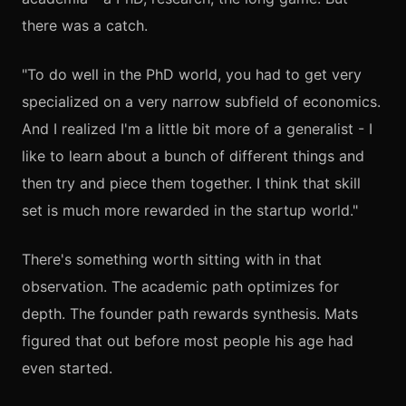
there was a catch.
"To do well in the PhD world, you had to get very
specialized on a very narrow subfield of economics.
And I realized I'm a little bit more of a generalist - I
like to learn about a bunch of different things and
then try and piece them together. I think that skill
set is much more rewarded in the startup world."
There's something worth sitting with in that
observation. The academic path optimizes for
depth. The founder path rewards synthesis. Mats
figured that out before most people his age had
even started.