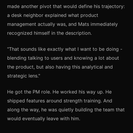
made another pivot that would define his trajectory:
a desk neighbor explained what product
management actually was, and Mats immediately
recognized himself in the description.
"That sounds like exactly what I want to be doing -
blending talking to users and knowing a lot about
the product, but also having this analytical and
strategic lens."
He got the PM role. He worked his way up. He
shipped features around strength training. And
along the way, he was quietly building the team that
would eventually leave with him.