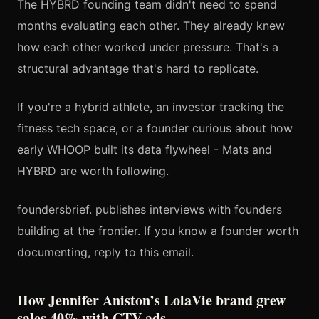
The HYBRD founding team didn't need to spend
months evaluating each other. They already knew
how each other worked under pressure. That's a
structural advantage that's hard to replicate.
If you're a hybrid athlete, an investor tracking the
fitness tech space, or a founder curious about how
early WHOOP built its data flywheel - Mats and
HYBRD are worth following.
foundersbrief. publishes interviews with founders
building at the frontier. If you know a founder worth
documenting, reply to this email.
How Jennifer Aniston’s LolaVie brand grew
sales 40% with CTV ads