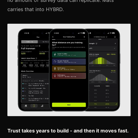
no amount of survey data can replicate. Mats
carries that into HYBRD.
Trust takes years to build - and then it moves fast.