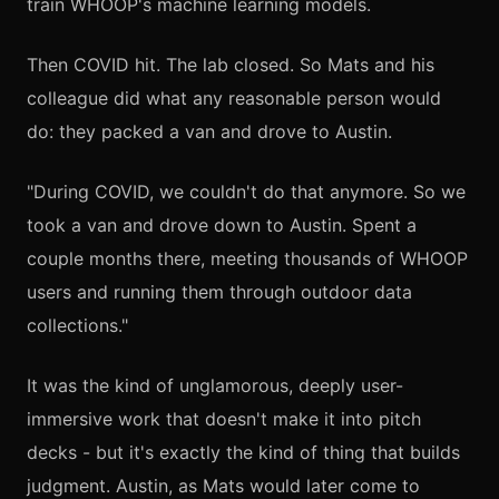
train WHOOP's machine learning models.
Then COVID hit. The lab closed. So Mats and his
colleague did what any reasonable person would
do: they packed a van and drove to Austin.
"During COVID, we couldn't do that anymore. So we
took a van and drove down to Austin. Spent a
couple months there, meeting thousands of WHOOP
users and running them through outdoor data
collections."
It was the kind of unglamorous, deeply user-
immersive work that doesn't make it into pitch
decks - but it's exactly the kind of thing that builds
judgment. Austin, as Mats would later come to