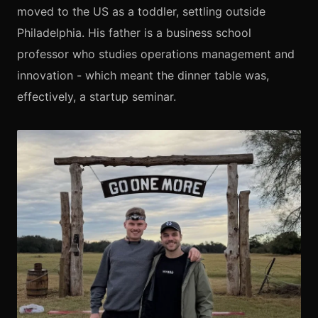
moved to the US as a toddler, settling outside
Philadelphia. His father is a business school
professor who studies operations management and
innovation - which meant the dinner table was,
effectively, a startup seminar.