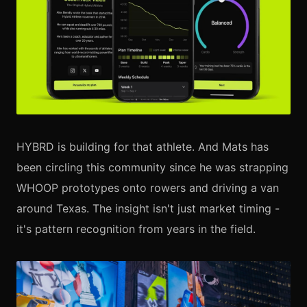
HYBRD is building for that athlete. And Mats has
been circling this community since he was strapping
WHOOP prototypes onto rowers and driving a van
around Texas. The insight isn't just market timing -
it's pattern recognition from years in the field.