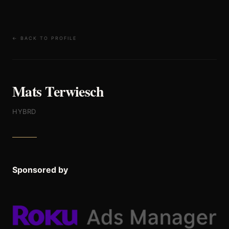
← BACK TO PROFILE
Mats Terwiesch
HYBRD
Sponsored by