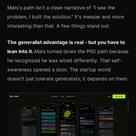
Mats's path isn't a clean narrative of "I saw the
problem, I built the solution." It's messier and more
interesting than that. A few things stand out:
The generalist advantage is real - but you have to
lean into it.
Mats turned down the PhD path because
he recognized he was wired differently. That self-
awareness opened a door. The startup world
doesn't just tolerate generalists; it depends on them.