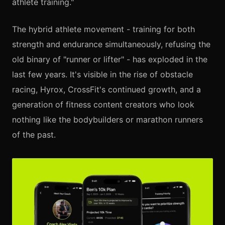
athlete training."
The hybrid athlete movement - training for both
strength and endurance simultaneously, refusing the
old binary of "runner or lifter" - has exploded in the
last few years. It's visible in the rise of obstacle
racing, Hyrox, CrossFit's continued growth, and a
generation of fitness content creators who look
nothing like the bodybuilders or marathon runners
of the past.