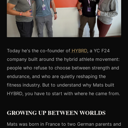
Today he's the co-founder of
HYBRD
, a YC F24
company built around the hybrid athlete movement:
people who refuse to choose between strength and
endurance, and who are quietly reshaping the
fitness industry. But to understand why Mats built
HYBRD, you have to start with where he came from.
GROWING UP BETWEEN WORLDS
Mats was born in France to two German parents and