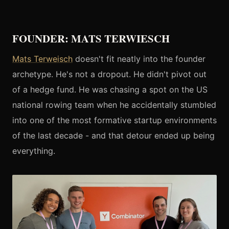
FOUNDER: MATS TERWIESCH
Mats Terweisch
doesn't fit neatly into the founder
archetype. He's not a dropout. He didn't pivot out
of a hedge fund. He was chasing a spot on the US
national rowing team when he accidentally stumbled
into one of the most formative startup environments
of the last decade - and that detour ended up being
everything.