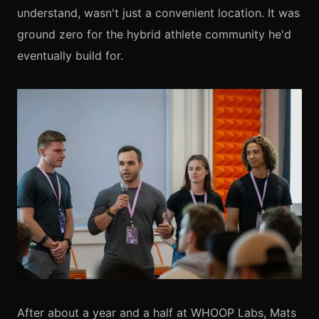
understand, wasn't just a convenient location. It was
ground zero for the hybrid athlete community he'd
eventually build for.
After about a year and a half at WHOOP Labs, Mats