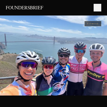
FOUNDERSBRIEF
FITNESS