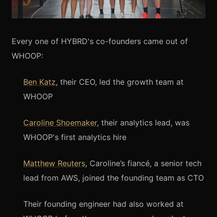
Every one of HYBRD's co-founders came out of
WHOOP:
Ben Katz
, their CEO, led the growth team at
WHOOP
Caroline Shoemaker
, their analytics lead, was
WHOOP's first analytics hire
Matthew Reuters
, Caroline’s fiancé, a senior tech
lead from AWS, joined the founding team as CTO
Their founding engineer had also worked at