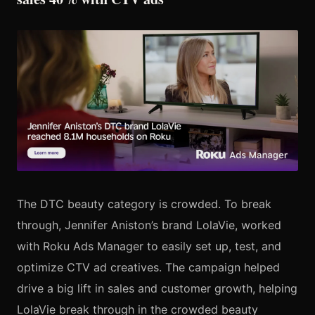
The DTC beauty category is crowded. To break
through, Jennifer Aniston’s brand LolaVie, worked
with Roku Ads Manager to easily set up, test, and
optimize CTV ad creatives. The campaign helped
drive a big lift in sales and customer growth, helping
LolaVie break through in the crowded beauty