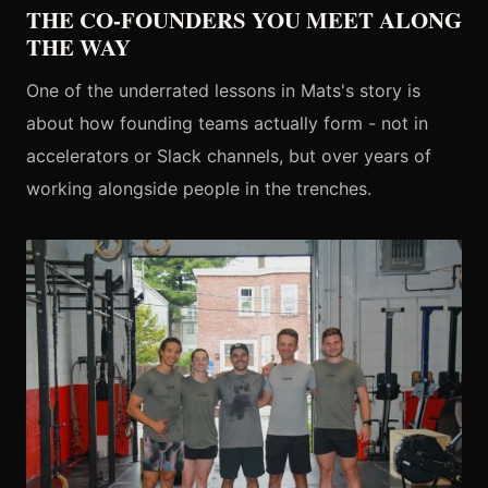
THE CO-FOUNDERS YOU MEET ALONG
THE WAY
One of the underrated lessons in Mats's story is
about how founding teams actually form - not in
accelerators or Slack channels, but over years of
working alongside people in the trenches.