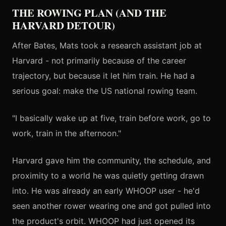
THE ROWING PLAN (AND THE
HARVARD DETOUR)
After Bates, Mats took a research assistant job at
Harvard - not primarily because of the career
trajectory, but because it let him train. He had a
serious goal: make the US national rowing team.
"I basically wake up at five, train before work, go to
work, train in the afternoon."
Harvard gave him the community, the schedule, and
proximity to a world he was quietly getting drawn
into. He was already an early WHOOP user - he'd
seen another rower wearing one and got pulled into
the product's orbit. WHOOP had just opened its