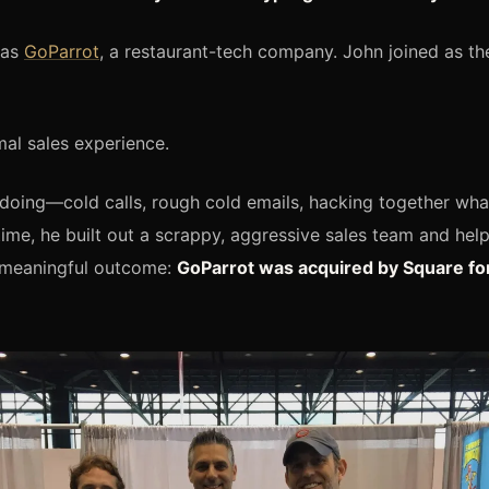
was
GoParrot
, a restaurant-tech company. John joined as the
al sales experience.
doing—cold calls, rough cold emails, hacking together wh
ime, he built out a scrappy, aggressive sales team and help
meaningful outcome:
GoParrot was acquired by Square fo