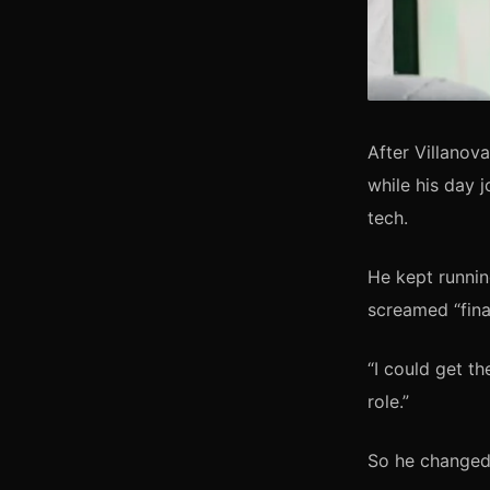
After Villanov
while his day 
tech.
He kept runnin
screamed “finan
“I could get t
role.”
So he changed 