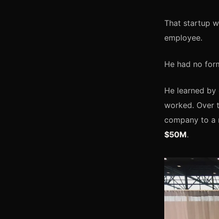
That startup 
employee.
He had no form
He learned by 
worked. Over t
company to a 
$50M
.