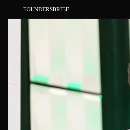
FOUNDERSBRIEF