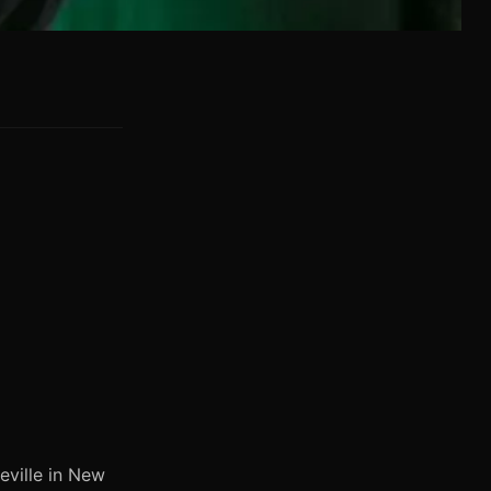
eville in New