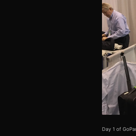
Day 1 of GoPa