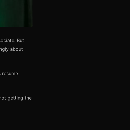
ociate. But
ingly about
is resume
not getting the