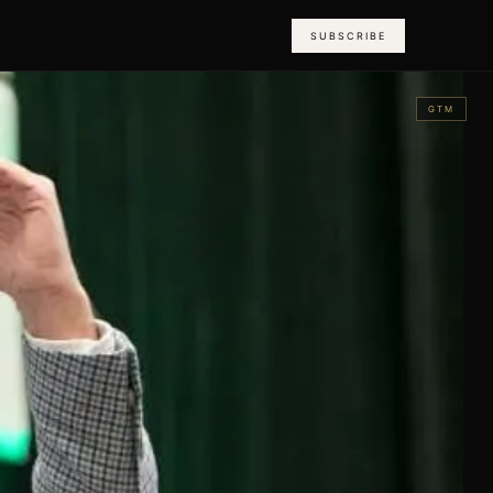
SUBSCRIBE
GTM