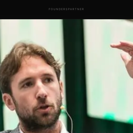
FOUNDERS
PARTNER