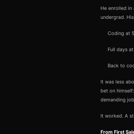
He enrolled i
undergrad. His
Coding at 
Full days a
Back to cod
It was less ab
bet on himself
demanding job
It worked. A st
From First Sa