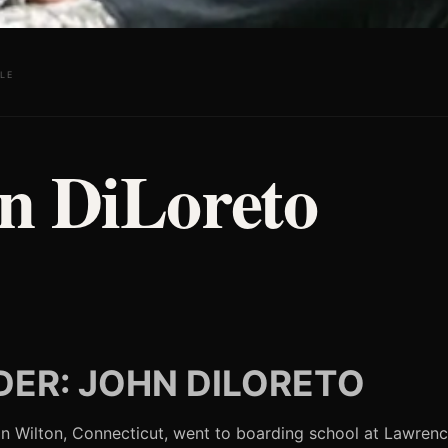
LE
n DiLoreto
ER: JOHN DILORETO
n Wilton, Connecticut, went to boarding school at Lawrenc