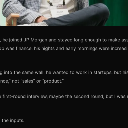
a, he joined JP Morgan and stayed long enough to make ass
job was finance, his nights and early mornings were increas
g into the same wall: he wanted to work in startups, but h
ce,” not “sales” or “product.”
he first-round interview, maybe the second round, but I was 
the inputs.