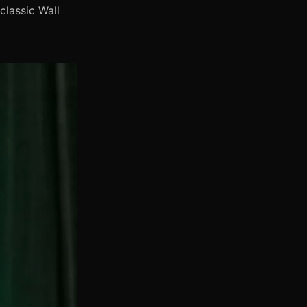
classic Wall