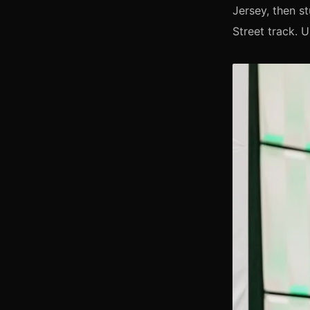
Jersey, then st
Street track. 