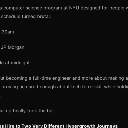
n a computer science program at NYU designed for people 
 schedule turned brutal:
5:30am
t JP Morgan
e at midnight
out becoming a full-time engineer and more about making a 
: proving he cared enough about tech to re-skill while hol
.
artup finally took the bet.
les Hire to Two Very Different Hypergrowth Journeys