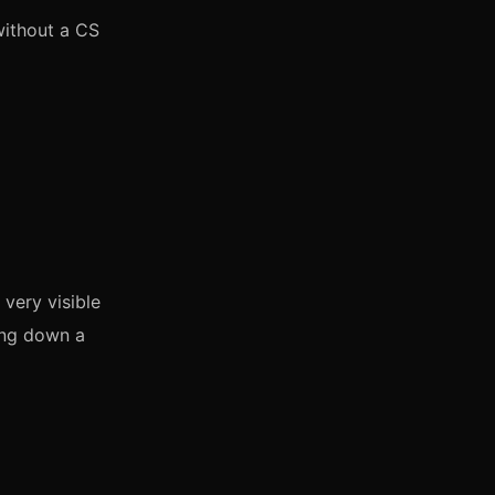
without a CS
very visible
ding down a