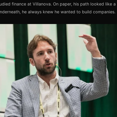
udied finance at Villanova. On paper, his path looked like a 
Underneath, he always knew he wanted to build companies.