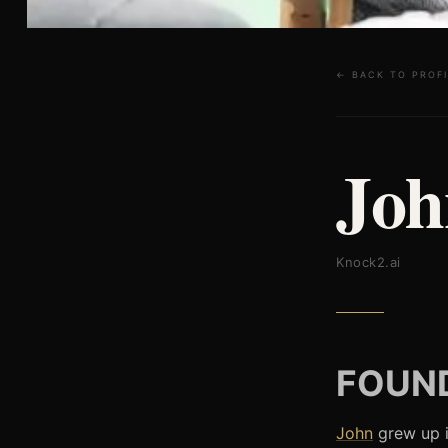
← BACK TO PROFI
Joh
Knock2.ai
FOUND
John
grew up i