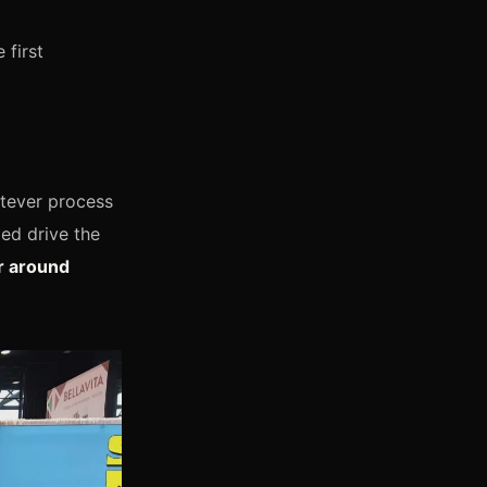
 first
atever process
ed drive the
r around