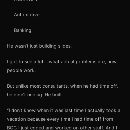
Automotive
Banking
He wasn’t just building slides.
I got to see a lot… what actual problems are, how
people work.
But unlike most consultants, when he had time off,
he didn’t unplug. He built.
“I don’t know when it was last time I actually took a
vacation because every time I had time off from
BCG I just coded and worked on other stuff. And I