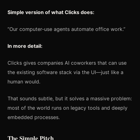
Simple version of what Clicks does:
“Our computer-use agents automate office work.”
In more detail:
Clicks gives companies AI coworkers that can use
the existing software stack via the UI—just like a
human would.
That sounds subtle, but it solves a massive problem:
most of the world runs on legacy tools and deeply
embedded processes.
The Simple Pitch