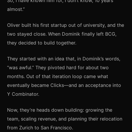
So, I have known him for, I don’t know, 10 years
almost.”
Oliver built his first startup out of university, and the
two stayed close. When Dominik finally left BCG,
they decided to build together.
They started with an idea that, in Dominik’s words,
“was awful.” They pivoted hard for about two
months. Out of that iteration loop came what
eventually became Clicks—and an acceptance into
Y Combinator.
Now, they’re heads down building: growing the
team, scaling revenue, and planning their relocation
from Zurich to San Francisco.