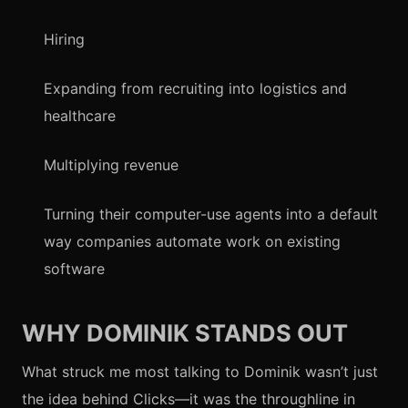
Hiring
Expanding from recruiting into logistics and
healthcare
Multiplying revenue
Turning their computer-use agents into a default
way companies automate work on existing
software
WHY DOMINIK STANDS OUT
What struck me most talking to Dominik wasn’t just
the idea behind Clicks—it was the throughline in