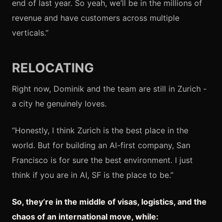
end of last year. So yeah, we’ll be in the millions of
revenue and have customers across multiple
verticals.”
RELOCATING
Right now, Dominik and the team are still in Zurich -
a city he genuinely loves.
“Honestly, I think Zurich is the best place in the
world. But for building an AI-first company, San
Francisco is for sure the best environment. I just
think if you are in AI, SF is the place to be.”
So, they’re in the middle of visas, logistics, and the
chaos of an international move, while: