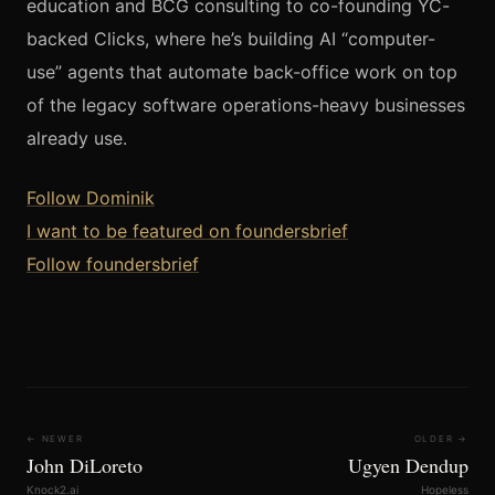
education and BCG consulting to co-founding YC-
backed Clicks, where he’s building AI “computer-
use” agents that automate back-office work on top
of the legacy software operations-heavy businesses
already use.
Follow Dominik
I want to be featured on foundersbrief
Follow foundersbrief
← NEWER
OLDER →
John DiLoreto
Ugyen Dendup
Knock2.ai
Hopeless