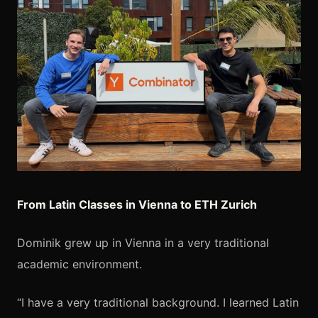
From Latin Classes in Vienna to ETH Zurich
Dominik grew up in Vienna in a very traditional
academic environment.
“I have a very traditional background. I learned Latin