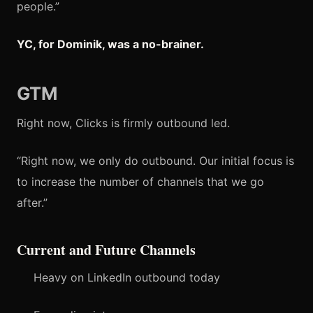
people.”
YC, for Dominik, was a no-brainer.
GTM
Right now, Clicks is firmly outbound led.
“Right now, we only do outbound. Our initial focus is
to increase the number of channels that we go
after.”
Current and Future Channels
Heavy on LinkedIn outbound today