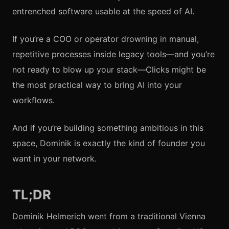
entrenched software usable at the speed of AI.
If you’re a COO or operator drowning in manual,
repetitive processes inside legacy tools—and you’re
not ready to blow up your stack—Clicks might be
the most practical way to bring AI into your
workflows.
And if you’re building something ambitious in this
space, Dominik is exactly the kind of founder you
want in your network.
TL;DR
Dominik Helmerich went from a traditional Vienna