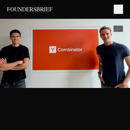
FOUNDERSBRIEF
AI