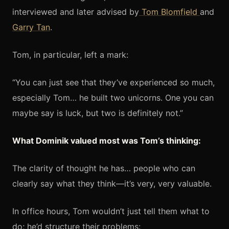
interviewed and later advised by
Tom Blomfield
and
Garry Tan
.
Tom, in particular, left a mark:
“You can just see that they’ve experienced so much,
especially Tom… he built two unicorns. One you can
maybe say is luck, but two is definitely not.”
What Dominik valued most was Tom’s thinking:
The clarity of thought he has… people who can
clearly say what they think—it’s very, very valuable.
In office hours, Tom wouldn’t just tell them what to
do; he’d structure their problems: