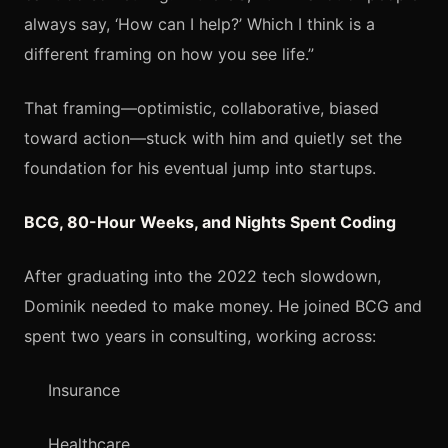
always say, ‘How can I help?’ Which I think is a
different framing on how you see life.”
That framing—optimistic, collaborative, biased
toward action—stuck with him and quietly set the
foundation for his eventual jump into startups.
BCG, 80-Hour Weeks, and Nights Spent Coding
After graduating into the 2022 tech slowdown,
Dominik needed to make money. He joined BCG and
spent two years in consulting, working across:
Insurance
Healthcare