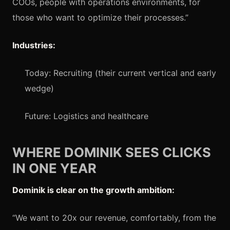
COOs, people with operations environments, for
those who want to optimize their processes.”
Industries:
Today: Recruiting (their current vertical and early
wedge)
Future: Logistics and healthcare
WHERE DOMINIK SEES CLICKS
IN ONE YEAR
Dominik is clear on the growth ambition:
“We want to 20x our revenue, comfortably, from the