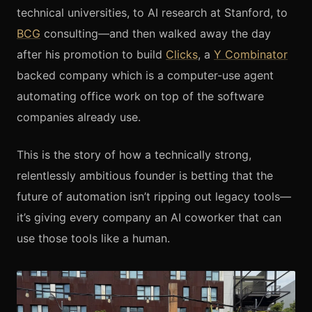
technical universities, to AI research at Stanford, to
BCG
consulting—and then walked away the day
after his promotion to build
Clicks
, a
Y Combinator
backed company which is a computer-use agent
automating office work on top of the software
companies already use.
This is the story of how a technically strong,
relentlessly ambitious founder is betting that the
future of automation isn’t ripping out legacy tools—
it’s giving every company an AI coworker that can
use those tools like a human.