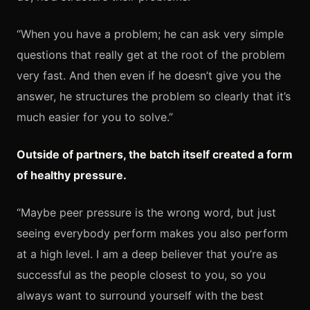
“When you have a problem; he can ask very simple
questions that really get at the root of the problem
very fast. And then even if he doesn’t give you the
answer, he structures the problem so clearly that it’s
much easier for you to solve.”
Outside of partners, the batch itself created a form
of healthy pressure.
“Maybe peer pressure is the wrong word, but just
seeing everybody perform makes you also perform
at a high level. I am a deep believer that you’re as
successful as the people closest to you, so you
always want to surround yourself with the best