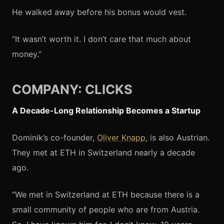
He walked away before his bonus would vest.
“It wasn’t worth it. I don’t care that much about
money.”
COMPANY: CLICKS
A Decade-Long Relationship Becomes a Startup
Dominik’s co-founder,
Oliver Knapp
, is also Austrian.
They met at ETH in Switzerland nearly a decade
ago.
“We met in Switzerland at ETH because there is a
small community of people who are from Austria.