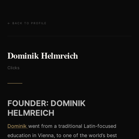
← BACK TO PROFILE
Dominik Helmreich
Clicks
FOUNDER: DOMINIK
HELMREICH
Dominik
went from a traditional Latin-focused
education in Vienna, to one of the world’s best