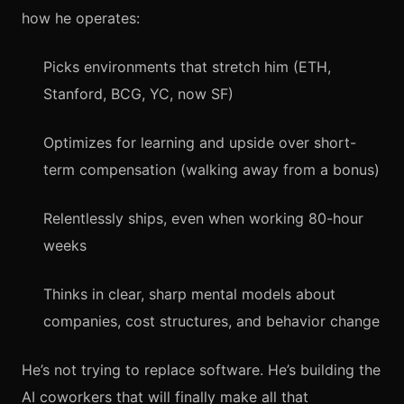
how he operates:
Picks environments that stretch him (ETH,
Stanford, BCG, YC, now SF)
Optimizes for learning and upside over short-
term compensation (walking away from a bonus)
Relentlessly ships, even when working 80-hour
weeks
Thinks in clear, sharp mental models about
companies, cost structures, and behavior change
He’s not trying to replace software. He’s building the
AI coworkers that will finally make all that