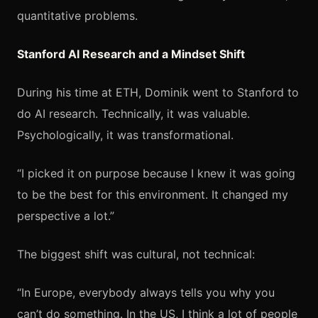
quantitative problems.
Stanford AI Research and a Mindset Shift
During his time at ETH, Dominik went to Stanford to
do AI research. Technically, it was valuable.
Psychologically, it was transformational.
“I picked it on purpose because I knew it was going
to be the best for this environment. It changed my
perspective a lot.”
The biggest shift was cultural, not technical:
“In Europe, everybody always tells you why you
can’t do something. In the US, I think a lot of people