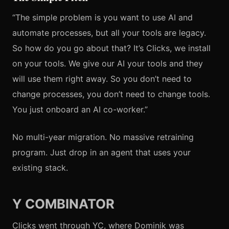
“The simple problem is you want to use AI and
automate processes, but all your tools are legacy.
So how do you go about that? It’s Clicks, we install
on your tools. We give our AI your tools and they
will use them right away. So you don’t need to
change processes, you don’t need to change tools.
You just onboard an AI co-worker.”
No multi-year migration. No massive retraining
program. Just drop in an agent that uses your
existing stack.
Y COMBINATOR
Clicks went through YC, where Dominik was