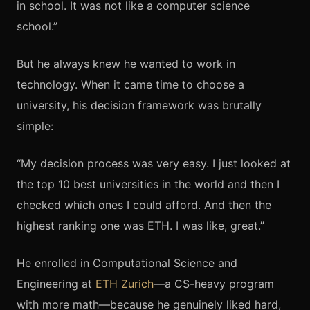
in school. It was not like a computer science
school.”
But he always knew he wanted to work in
technology. When it came time to choose a
university, his decision framework was brutally
simple:
“My decision process was very easy. I just looked at
the top 10 best universities in the world and then I
checked which ones I could afford. And then the
highest ranking one was ETH. I was like, great.”
He enrolled in Computational Science and
Engineering at
ETH Zurich
—a CS-heavy program
with more math—because he genuinely liked hard,