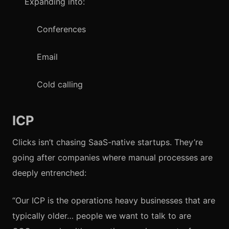
Expanding into:
Conferences
Email
Cold calling
ICP
Clicks isn’t chasing SaaS-native startups. They’re
going after companies where manual processes are
deeply entrenched:
“Our ICP is the operations heavy businesses that are
typically older… people we want to talk to are