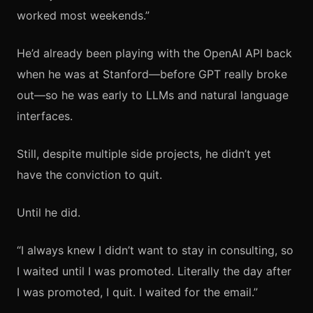
worked most weekends.”
He’d already been playing with the OpenAI API back
when he was at Stanford—before GPT really broke
out—so he was early to LLMs and natural language
interfaces.
Still, despite multiple side projects, he didn’t yet
have the conviction to quit.
Until he did.
“I always knew I didn’t want to stay in consulting, so
I waited until I was promoted. Literally the day after
I was promoted, I quit. I waited for the email.”