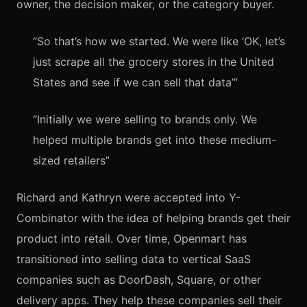
owner, the decision maker, or the category buyer.
“So that’s how we started. We were like ‘OK, let’s
just scrape all the grocery stores in the United
States and see if we can sell that data’”
“Initially we were selling to brands only. We
helped multiple brands get into these medium-
sized retailers”
Richard and Kathryn were accepted into Y-
Combinator with the idea of helping brands get their
product into retail. Over time, Openmart has
transitioned into selling data to vertical SaaS
companies such as DoorDash, Square, or other
delivery apps. They help these companies sell their