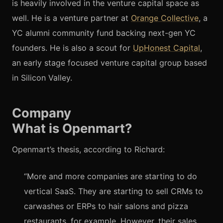
is heavily involved in the venture capital space as
well. He is a venture partner at
Orange Collective
, a
YC alumni community fund backing next-gen YC
founders. He is also a scout for
UpHonest Capital
,
an early stage focused venture capital group based
in Silicon Valley.
Company
What is Openmart?
Openmart’s thesis, according to Richard:
“More and more companies are starting to do
vertical SaaS. They are starting to sell CRMs to
carwashes or ERPs to hair salons and pizza
restaurants, for example. However, their sales