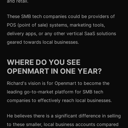
and retail.
These SMB tech companies could be providers of
POS (point of sale) systems, marketing tools,
delivery apps, or any other vertical SaaS solutions
geared towards local businesses.
WHERE DO YOU SEE
OPENMART IN ONE YEAR?
Richard's vision is for Openmart to become the
leading go-to-market platform for SMB tech
companies to effectively reach local businesses.
He believes there is a significant difference in selling
to these smaller, local business accounts compared