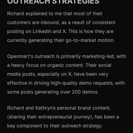
OUTREACH STRATEGIES
Richard explained to me that most of their
customers are inbound, as a result of consistent
posting on LinkedIn and X. This is how they are
currently generating their go-to-market motion.
Openmart's outreach is primarily marketing-led, with
a heavy focus on organic content. Their social
media posts, especially on X, have been very
effective in driving high-quality demo requests, with
some posts generating over 200 demos.
Richard and Kathryn’s personal brand content,
(sharing their entrepreneurial journey), has been a
key component to their outreach strategy.