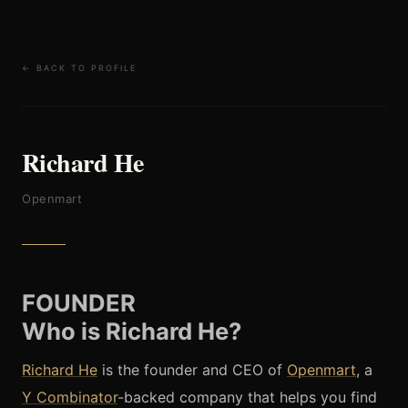
← BACK TO PROFILE
Richard He
Openmart
FOUNDER
Who is Richard He?
Richard He
is the founder and CEO of
Openmart
, a
Y Combinator
-backed company that
helps you find