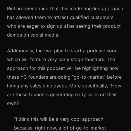
Richard mentioned that this marketing-led approach
has allowed them to attract qualified customers
who are eager to sign up after seeing their product
demos on social media.
Additionally, the two plan to start a podcast soon,
which will feature very early stage founders. The
approach for this podcast will be highlighting how
these YC founders are doing “go-to-market” before
hiring any sales employees. More specifically, “How
are these founders generating early sales on their
own?”
“I think this will be a very cool approach
because, right now, a lot of go-to-market