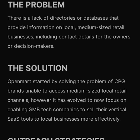
THE PROBLEM
There is a lack of directories or databases that
provide information on local, medium-sized retail
businesses, including contact details for the owners
or decision-makers.
THE SOLUTION
Openmart started by solving the problem of CPG
brands unable to access medium-sized local retail
channels, however it has evolved to now focus on
enabling SMB tech companies to sell their vertical
SaaS tools to local businesses more effectively.