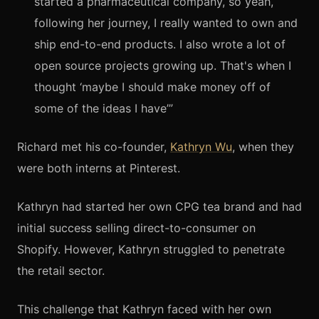
started a pharmaceutical company, so yeah,
following her journey, I really wanted to own and
ship end-to-end products. I also wrote a lot of
open source projects growing up. That's when I
thought ‘maybe I should make money off of
some of the ideas I have’”
Richard met his co-founder,
Kathryn Wu
, when they
were both interns at Pinterest.
Kathryn had started her own CPG tea brand and had
initial success selling direct-to-consumer on
Shopify. However, Kathryn struggled to penetrate
the retail sector.
This challenge that Kathryn faced with her own