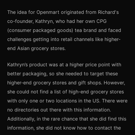
The idea for Openmart originated from Richard's
co-founder, Kathryn, who had her own CPG
(consumer packaged goods) tea brand and faced
challenges getting into retail channels like higher-
end Asian grocery stores.
Kathryn’s product was at a higher price point with
better packaging, so she needed to target these
higher-end grocery stores and gift shops. However,
she could not find a list of high-end grocery stores
with only one or two locations in the US. There were
no directories out there with this information.
Additionally, in the rare chance that she did find this
information, she did not know how to contact the