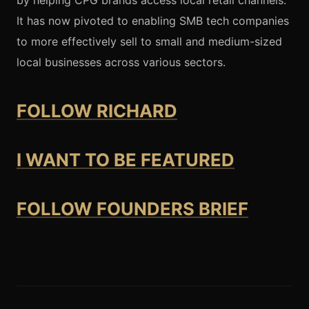
by helping CPG brands access local retail channels.
It has now pivoted to enabling SMB tech companies
to more effectively sell to small and medium-sized
local businesses across various sectors.
FOLLOW RICHARD
I WANT TO BE FEATURED
FOLLOW FOUNDERS BRIEF