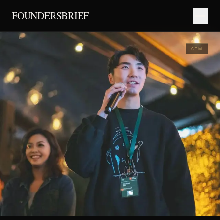
FOUNDERSBRIEF
GTM