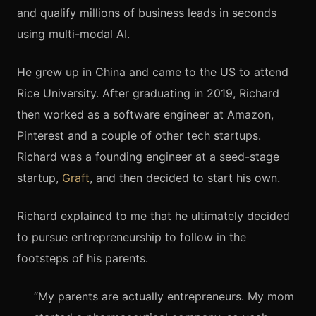
and qualify millions of business leads in seconds
using multi-modal AI.
He grew up in China and came to the US to attend
Rice University. After graduating in 2019, Richard
then worked as a software engineer at Amazon,
Pinterest and a couple of other tech startups.
Richard was a founding engineer at a seed-stage
startup,
Graft
, and then decided to start his own.
Richard explained to me that he ultimately decided
to pursue entrepreneurship to follow in the
footsteps of his parents.
“My parents are actually entrepreneurs. My mom