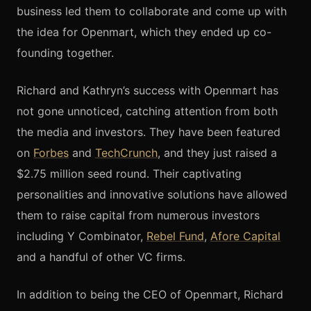
business led them to collaborate and come up with
the idea for Openmart, which they ended up co-
founding together.
Richard and Kathryn’s success with Openmart has
not gone unnoticed, catching attention from both
the media and investors. They have been featured
on
Forbes
and
TechCrunch
, and they just
raised a
$2.75 million seed round. Their captivating
personalities and innovative solutions have allowed
them to raise capital from numerous investors
including Y Combinator,
Rebel Fund
,
Afore Capital
and a handful of other VC firms.
In addition to being the CEO of Openmart, Richard