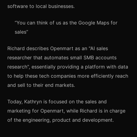
software to local businesses.
“You can think of us as the Google Maps for
sales”
Richard describes Openmart as an "AI sales
researcher that automates small SMB accounts
research", essentially providing a platform with data
to help these tech companies more efficiently reach
and sell to their end markets.
Today, Kathryn is focused on the sales and
marketing for Openmart, while Richard is in charge
of the engineering, product and development.