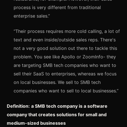
process is very different from traditional
enterprise sales.”
“Their process requires more cold calling, a lot of
text and even inside/outside sales reps. There's
not a very good solution out there to tackle this
problem. You see like Apollo or ZoomInfo- they
are targeting SMB tech companies who want to
sell their SaaS to enterprises, whereas we focus
on local businesses. We sell to SMB tech
companies who want to sell to local businesses.”
Definition:
a SMB tech company is a software
company that creates solutions for small and
medium-sized businesses