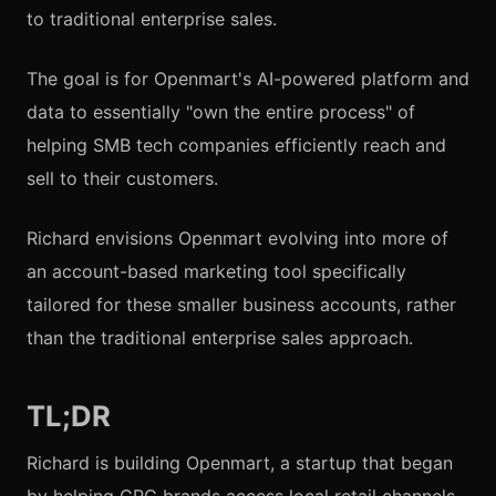
to traditional enterprise sales.
The goal is for Openmart's AI-powered platform and
data to essentially "own the entire process" of
helping SMB tech companies efficiently reach and
sell to their customers.
Richard envisions Openmart evolving into more of
an account-based marketing tool specifically
tailored for these smaller business accounts, rather
than the traditional enterprise sales approach.
TL;DR
Richard is building Openmart, a startup that began