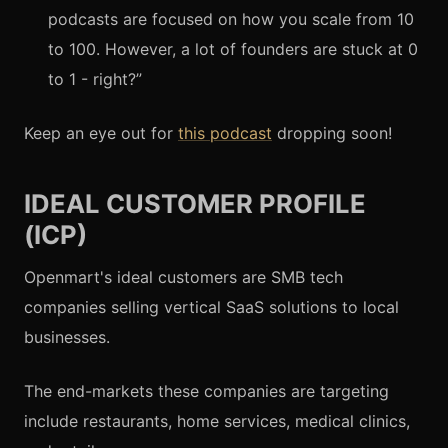
podcasts are focused on how you scale from 10
to 100. However, a lot of founders are stuck at 0
to 1 - right?”
Keep an eye out for
this podcast
dropping soon!
IDEAL CUSTOMER PROFILE
(ICP)
Openmart's ideal customers are SMB tech
companies selling vertical SaaS solutions to local
businesses.
The end-markets these companies are targeting
include restaurants, home services, medical clinics,