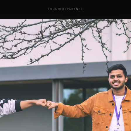
FOUNDERS
PARTNER