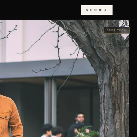
SUBSCRIBE
DEEP TECH