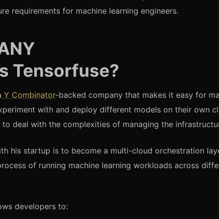
ture requirements for machine learning engineers.
ANY
is Tensorfuse?
a
Y Combinator
-backed company that makes it easy for ma
xperiment with and deploy different models on their own c
 to deal with the complexities of managing the infrastructu
th his startup is to become a multi-cloud orchestration lay
 process of running machine learning workloads across diffe
ows developers to: