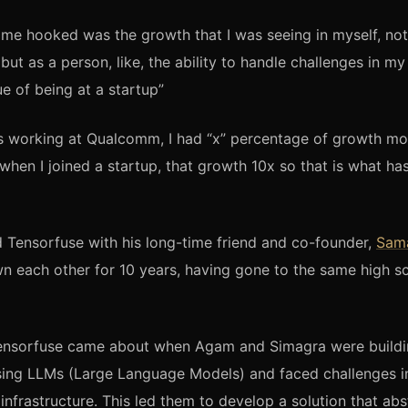
me hooked was the growth that I was seeing in myself, not 
 but as a person, like, the ability to handle challenges in my 
ue of being at a startup”
s working at Qualcomm, I had “x” percentage of growth mo
when I joined a startup, that growth 10x so that is what h
Tensorfuse with his long-time friend and co-founder,
Sam
 each other for 10 years, having gone to the same high s
Tensorfuse came about when Agam and Simagra were build
using LLMs (Large Language Models) and faced challenges 
 infrastructure. This led them to develop a solution that ab