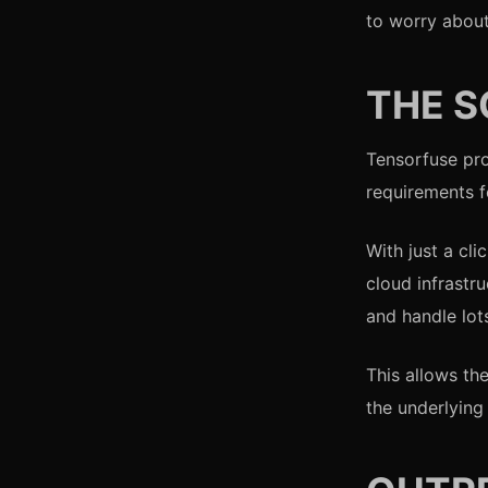
to worry about
THE S
Tensorfuse pro
requirements f
With just a cl
cloud infrastr
and handle lots
This allows th
the underlying 