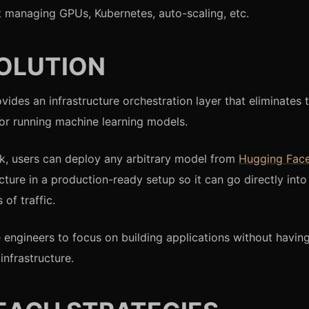
 managing GPUs, Kubernetes, auto-scaling, etc.
OLUTION
vides an infrastructure orchestration layer that eliminates 
or running machine learning models.
ick, users can deploy any arbitrary model from
Hugging Fac
ucture in a production-ready setup so it can go directly int
 of traffic.
e engineers to focus on building applications without havi
infrastructure.