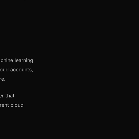
chine learning
loud accounts,
re.
er that
rent cloud