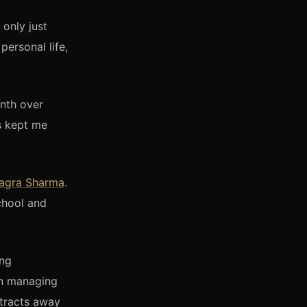
only just
personal life,
nth over
as kept me
agra Sharma
.
chool and
ing
in managing
stracts away