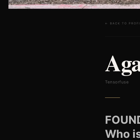
← BACK TO PROFI
Aga
Tensorfuse
FOUN
Who i