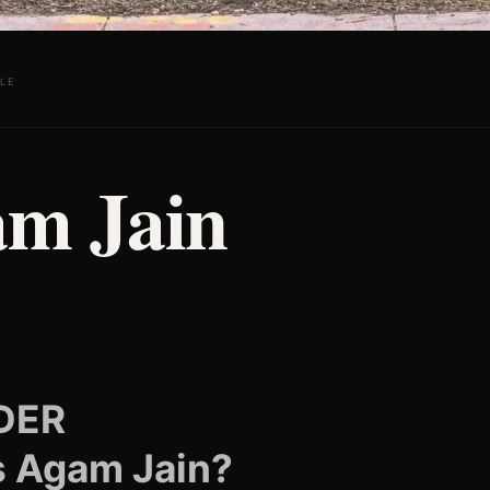
LE
m Jain
DER
s Agam Jain?