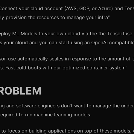
Connect your cloud account (AWS, GCP, or Azure) and Tens
ly provision the resources to manage your infra”
eploy ML Models to your own cloud via the the Tensorfuse
s your cloud and you can start using an OpenAI compatible
sorfuse automatically scales in response to the amount of t
s. Fast cold boots with our optimized container system”
PROBLEM
ng and software engineers don't want to manage the under
 required to run machine learning models.
 to focus on building applications on top of these models,