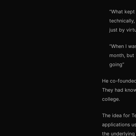
“What kept 
technically,
just by virt
“When I wa
month, but 
going”
He co-founded 
They had known
college.
The idea for 
applications 
the underlying