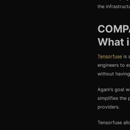
the infrastruc
COMP
What 
Tensorfuse
is 
engineers to e
without having
Agam’s goal wi
simplifies the
providers.
Tensorfuse all