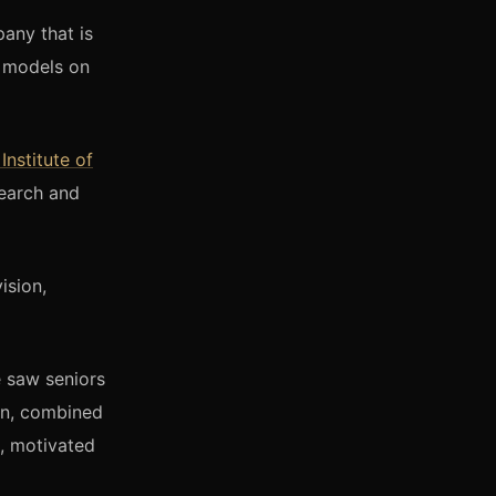
any that is
e models on
 Institute of
search and
ision,
e saw seniors
ion, combined
, motivated