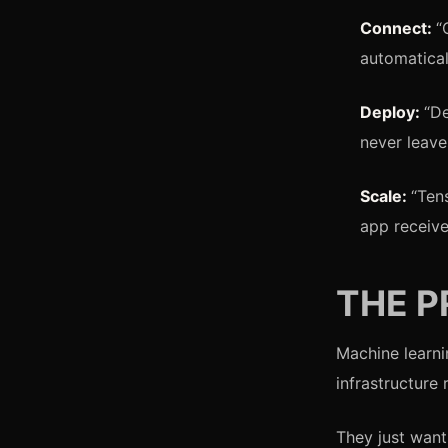
Connect:
“
automatical
Deploy:
“D
never leave
Scale:
“Ten
app receive
THE 
Machine learni
infrastructure
They just want