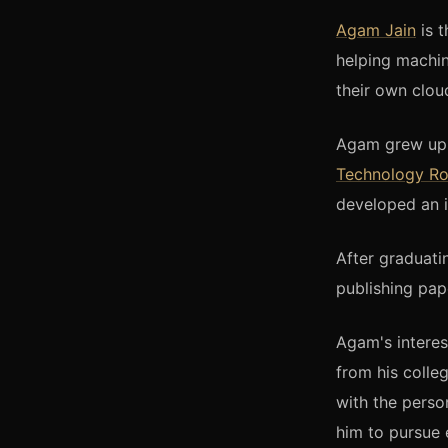
Agam Jain
is 
helping machi
their own clou
Agam grew up i
Technology R
developed an i
After graduati
publishing pap
Agam's interes
from his colle
with the perso
him to pursue 