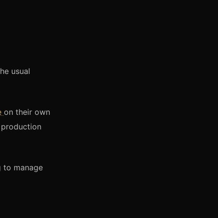
the usual
e
on their own
o production
ng to manage