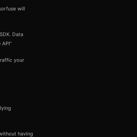
orfuse will
 SDK. Data
 API”
raffic your
lying
 without having