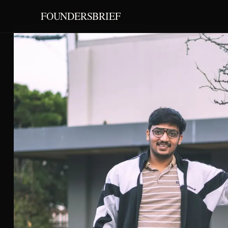
FOUNDERSBRIEF