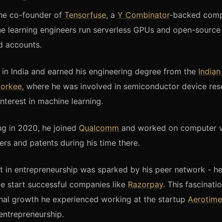
the co-founder of
Tensorfuse
, a
Y Combinator
-backed comp
ne learning engineers run serverless GPUs and open-sourc
d accounts.
n India and earned his engineering degree from the
Indian
oorkee
, where he was involved in semiconductor device re
nterest in machine learning.
ng in 2020, he joined
Qualcomm
and worked on computer v
ers and patents during his time there.
t in entrepreneurship was sparked by his peer network - h
ge start successful companies like
Razorpay
. This fascinat
nal growth he experienced working at the startup
Aerotime
entrepreneurship.