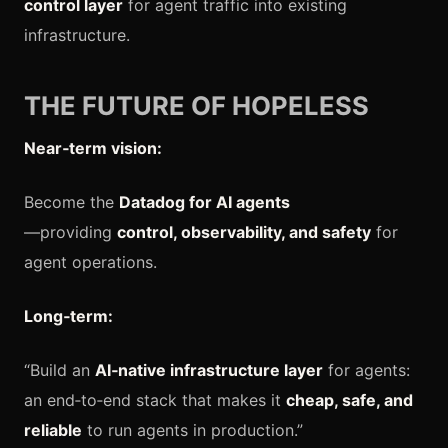
control layer
for agent traffic into existing
infrastructure.
THE FUTURE OF HOPELESS
Near‑term vision:
Become the
Datadog for AI agents
—providing
control, observability, and safety
for
agent operations.
Long‑term:
“Build an
AI‑native infrastructure layer
for agents:
an end‑to‑end stack that makes it
cheap, safe, and
reliable
to run agents in production.”