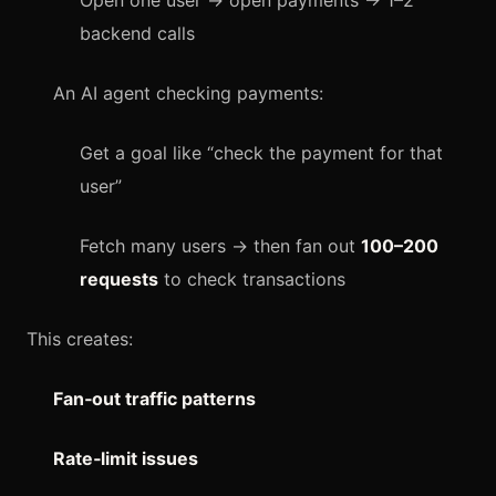
Open one user → open payments → 1–2
backend calls
An AI agent checking payments:
Get a goal like “check the payment for that
user”
Fetch many users → then fan out
100–200
requests
to check transactions
This creates:
Fan‑out traffic patterns
Rate‑limit issues