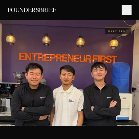
FOUNDERSBRIEF
DEEP TECH