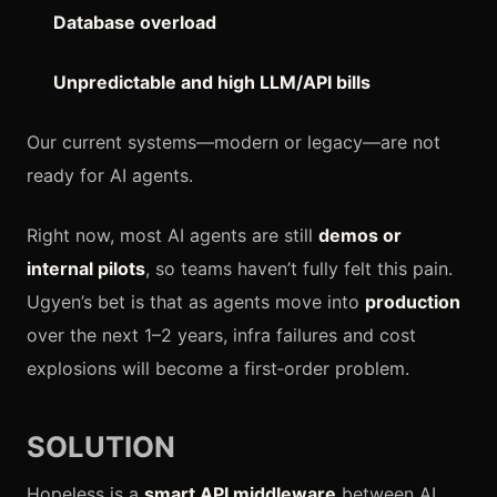
Database overload
Unpredictable and high LLM/API bills
Our current systems—modern or legacy—are not
ready for AI agents.
Right now, most AI agents are still
demos or
internal pilots
, so teams haven’t fully felt this pain.
Ugyen’s bet is that as agents move into
production
over the next 1–2 years, infra failures and cost
explosions will become a first‑order problem.
SOLUTION
Hopeless is a
smart API middleware
between AI