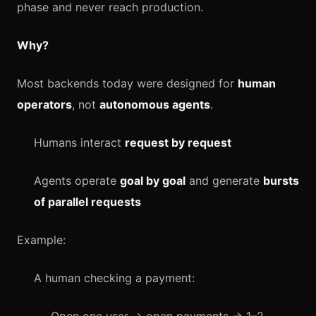
phase and never reach production.
Why?
Most backends today were designed for
human
operators
, not
autonomous agents
.
Humans interact
request by request
Agents operate
goal by goal
and generate
bursts
of parallel requests
Example:
A human checking a payment: