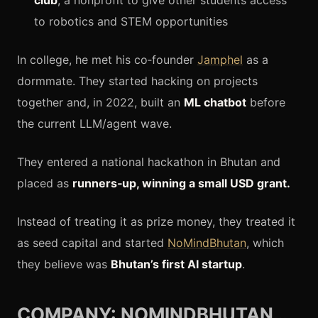
club
, a nonprofit to give other students access
to robotics and STEM opportunities
In college, he met his co‑founder
Jamphel
as a
dormmate. They started hacking on projects
together and, in 2022, built an
ML chatbot
before
the current LLM/agent wave.
They entered a national hackathon in Bhutan and
placed as
runners‑up, winning a small USD grant.
Instead of treating it as prize money, they treated it
as seed capital and started
NoMindBhutan
, which
they believe was
Bhutan’s first AI startup
.
COMPANY: NOMINDBHUTAN…