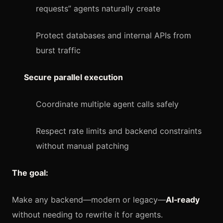
requests” agents naturally create
Protect databases and internal APIs from
burst traffic
Secure parallel execution
Coordinate multiple agent calls safely
Respect rate limits and backend constraints
without manual patching
The goal:
Make any backend—modern or legacy—
AI‑ready
without needing to rewrite it for agents.