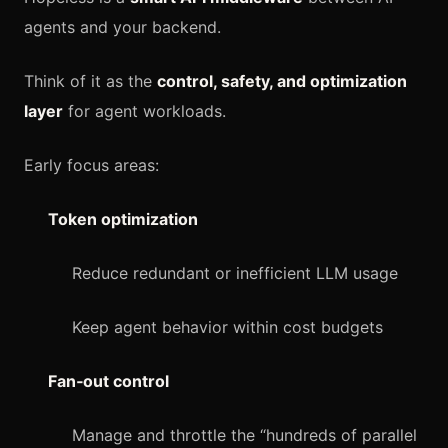
agents and your backend.
Think of it as the
control, safety, and optimization
layer
for agent workloads.
Early focus areas:
Token optimization
Reduce redundant or inefficient LLM usage
Keep agent behavior within cost budgets
Fan‑out control
Manage and throttle the “hundreds of parallel