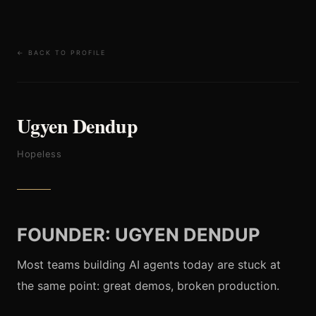
← BACK TO PROFILE
Ugyen Dendup
Hopeless
FOUNDER: UGYEN DENDUP
Most teams building AI agents today are stuck at
the same point: great demos, broken production.