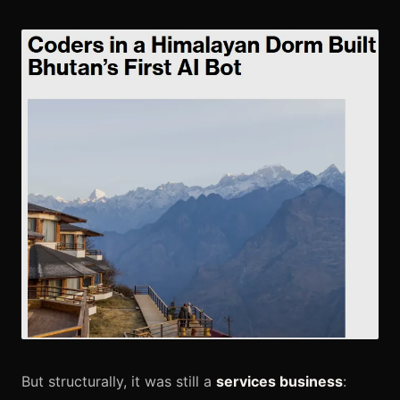
But structurally, it was still a
services business
: