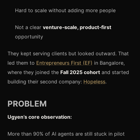
Hard to scale without adding more people
Not a clear
venture‑scale, product‑first
opportunity
They kept serving clients but looked outward. That
led them to
Entrepreneurs First (EF)
in Bangalore,
where they joined the
Fall 2025 cohort
and started
building their second company:
Hopeless
.
PROBLEM
Ugyen’s core observation:
More than 90% of AI agents are still stuck in pilot