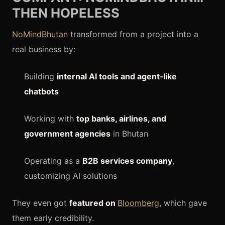
THEN HOPELESS
NoMindBhutan
transformed from a project into a
real business by:
Building
internal AI tools and agent‑like
chatbots
Working with
top banks, airlines, and
government agencies
in Bhutan
Operating as a
B2B services company
,
customizing AI solutions
They even got
featured on
Bloomberg
, which gave
them early credibility.