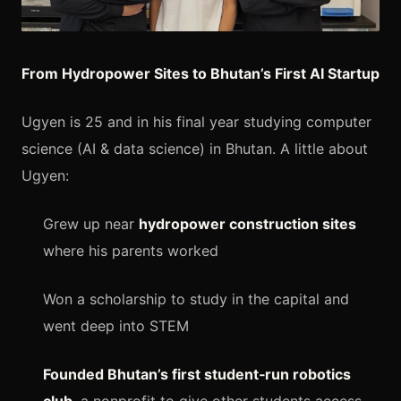
From Hydropower Sites to Bhutan’s First AI Startup
Ugyen is 25 and in his final year studying computer
science (AI & data science) in Bhutan. A little about
Ugyen:
Grew up near
hydropower construction sites
where his parents worked
Won a scholarship to study in the capital and
went deep into STEM
Founded Bhutan’s first student‑run robotics