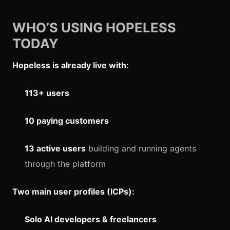
WHO’S USING HOPELESS
TODAY
Hopeless is already live with:
113+ users
10 paying customers
13 active users
building and running agents
through the platform
Two main user profiles (ICPs):
Solo AI developers & freelancers