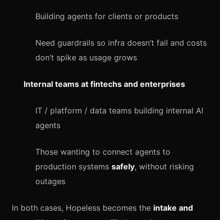
Building agents for clients or products
Need guardrails so infra doesn’t fail and costs
don’t spike as usage grows
Internal teams at fintechs and enterprises
IT / platform / data teams building internal AI
agents
Those wanting to connect agents to
production systems
safely
, without risking
outages
In both cases, Hopeless becomes the
intake and