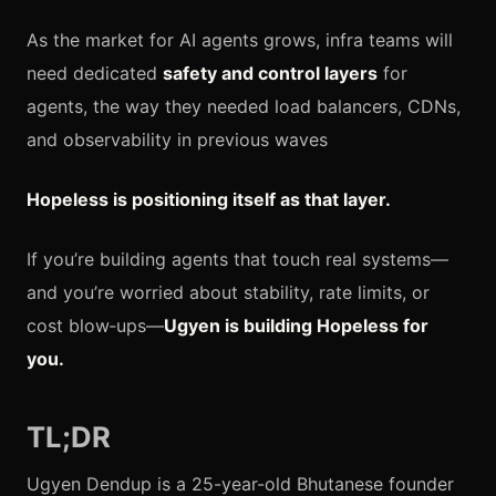
As the market for AI agents grows, infra teams will
need dedicated
safety and control layers
for
agents, the way they needed load balancers, CDNs,
and observability in previous waves
Hopeless is positioning itself as that layer.
If you’re building agents that touch real systems—
and you’re worried about stability, rate limits, or
cost blow‑ups—
Ugyen is building Hopeless for
you.
TL;DR
Ugyen Dendup is a 25-year-old Bhutanese founder