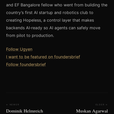
and EF Bangalore fellow who went from building the
country’s first AI startup and robotics club to
creating Hopeless, a control layer that makes
backends AI‑ready so AI agents can safely move
from pilot to production.
Follow Ugyen
I want to be featured on foundersbrief
Follow foundersbrief
← NEWER
OLDER →
Dominik Helmreich
Muskan Agarwal