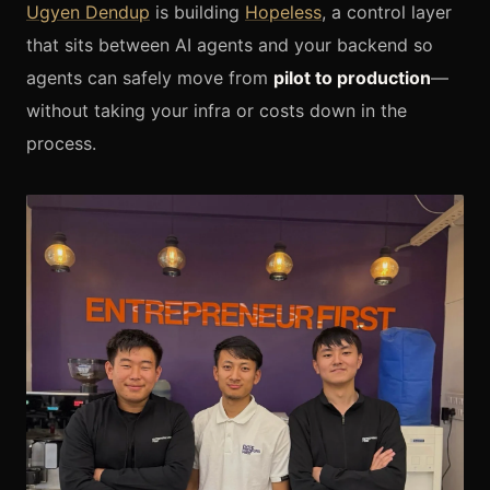
Ugyen Dendup
is building
Hopeless
, a control layer
that sits between AI agents and your backend so
agents can safely move from
pilot to production
—
without taking your infra or costs down in the
process.