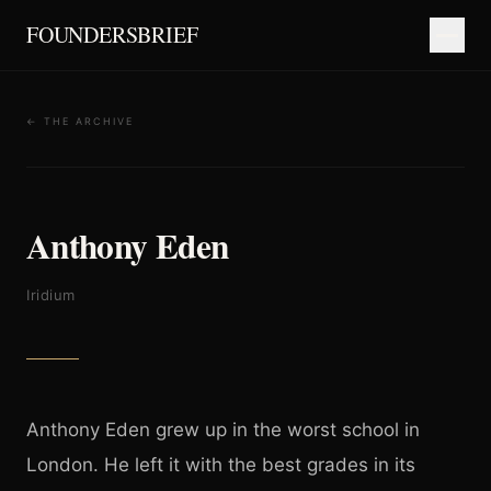
FOUNDERSBRIEF
← THE ARCHIVE
Anthony Eden
Iridium
Anthony Eden grew up in the worst school in
London. He left it with the best grades in its