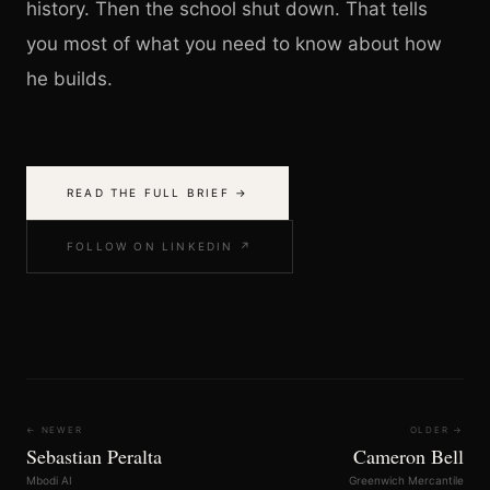
history. Then the school shut down. That tells
you most of what you need to know about how
he builds.
READ THE FULL BRIEF →
FOLLOW ON LINKEDIN ↗
← NEWER
OLDER →
Sebastian Peralta
Cameron Bell
Mbodi AI
Greenwich Mercantile