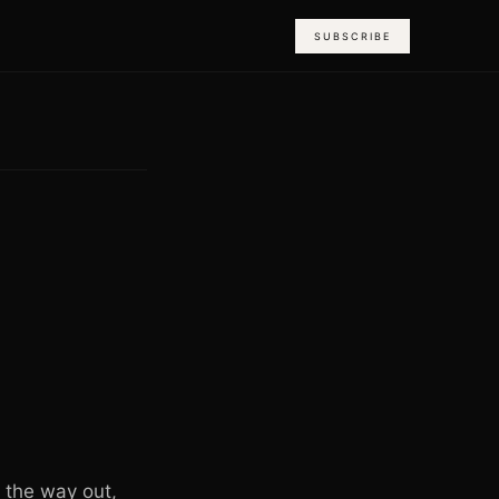
SUBSCRIBE
n the way out,