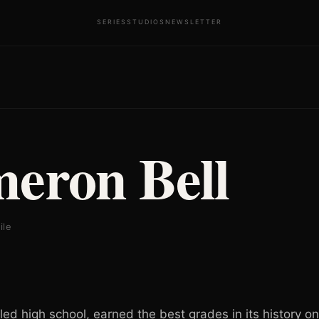
SERIES
STUDIOS
NEWSLETTER
eron Bell
ile
led high school, earned the best grades in its history o