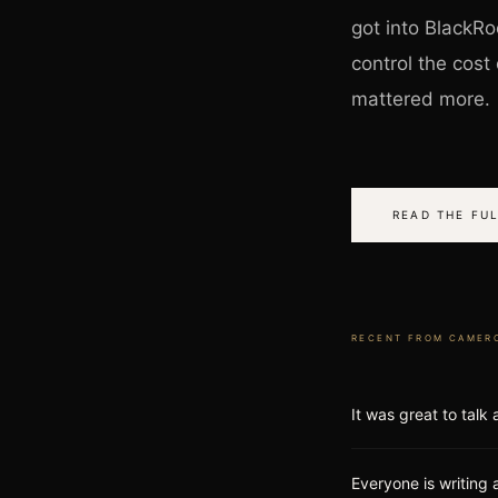
got into BlackRo
control the cos
mattered more.
READ THE FUL
RECENT FROM
CAMER
It was great to talk
Everyone is writing 