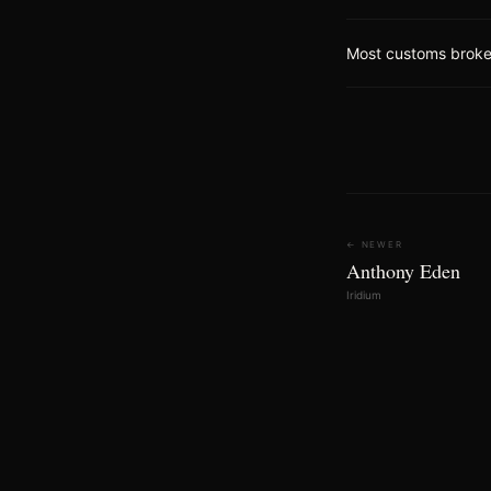
Most customs brokers
← NEWER
Anthony Eden
Iridium