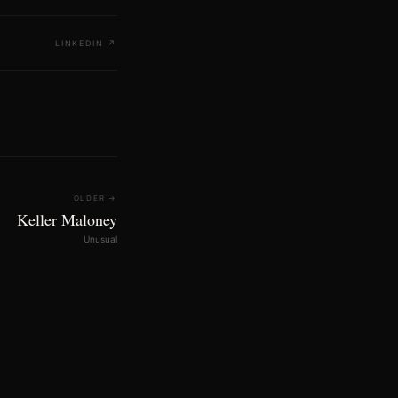
LINKEDIN
↗
OLDER →
Keller Maloney
Unusual