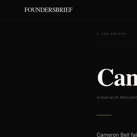
FOUNDERSBRIEF
← THE ARCHIVE
Cam
Greenwich Mercant
Cameron Bell fai