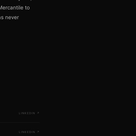
ercantile to
as never
LINKEDIN
↗
LINKEDIN
↗