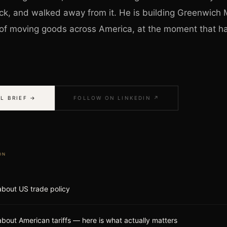
ck, and walked away from it. He is building Greenwich M
t of moving goods across America, at the moment that h
L BRIEF →
FOLLOW ON LINKEDIN ↗
ON
 about US trade policy
about American tariffs — here is what actually matters