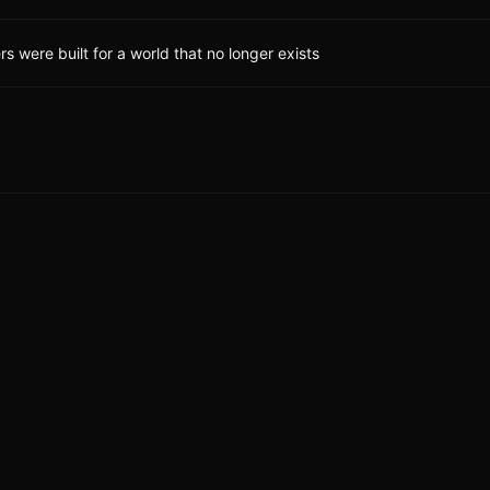
 were built for a world that no longer exists