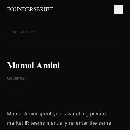
FOUNDERSBRIEF
← THE ARCHIVE
Mamal Amini
GovernGPT
Mamal Amini spent years watching private
market IR teams manually re-enter the same