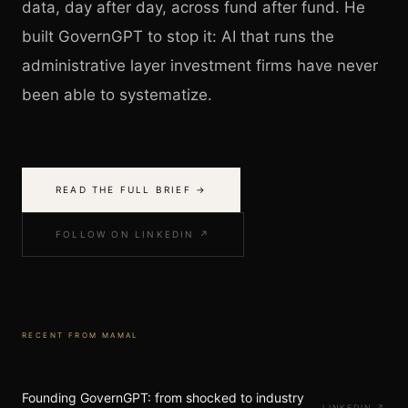
data, day after day, across fund after fund. He
built GovernGPT to stop it: AI that runs the
administrative layer investment firms have never
been able to systematize.
READ THE FULL BRIEF →
FOLLOW ON LINKEDIN ↗
RECENT FROM
MAMAL
Founding GovernGPT: from shocked to industry
LINKEDIN
↗