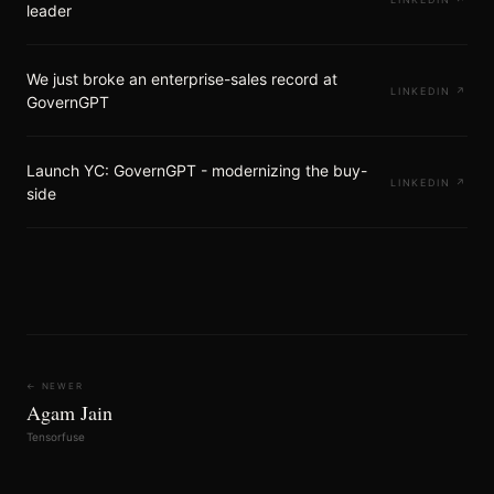
leader
We just broke an enterprise-sales record at
LINKEDIN
↗
GovernGPT
Launch YC: GovernGPT - modernizing the buy-
LINKEDIN
↗
side
← NEWER
Agam Jain
Tensorfuse