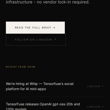
infrastructure - no vendor lock-in required.
READ THE FULL BRIEF →
FOLLOW ON LINKEDIN ↗
RECENT FROM
AGAM
We're hiring at Whip — Tensorfuse's social
LINKEDIN
↗
platform for AI mini-apps
TensorFuse releases OpenAI gpt-oss-20b and
LINKEDIN
↗
120b models