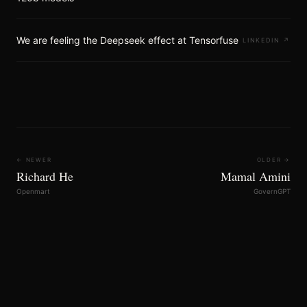
We are feeling the Deepseek effect at Tensorfuse
LINKEDIN
↗
← NEWER
OLDER →
Richard He
Mamal Amini
Openmart
GovernGPT