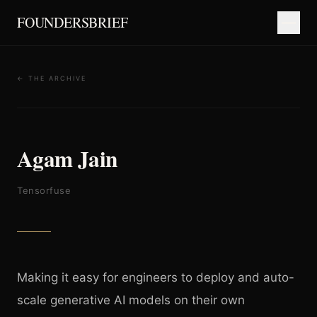
FOUNDERSBRIEF
← THE ARCHIVE
Agam Jain
Tensorfuse
Making it easy for engineers to deploy and auto-
scale generative AI models on their own