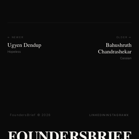
← NEWER
OLDER →
Ugyen Dendup
Bahushruth
Chandrashekar
Hopeless
Cassian
FoundersBrief © 2026
LINKEDIN
INSTAGRAM
X
FOUNDERSBRIEF