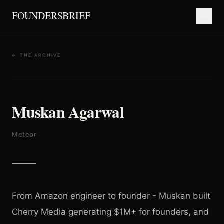
FOUNDERSBRIEF
← THE ARCHIVE
Muskan Agarwal
Meteor
From Amazon engineer to founder - Muskan built
Cherry Media generating $1M+ for founders, and