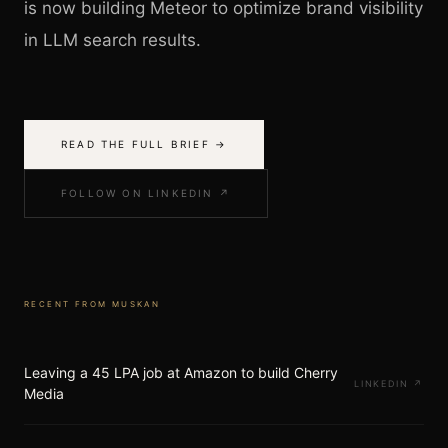
is now building Meteor to optimize brand visibility
in LLM search results.
READ THE FULL BRIEF →
FOLLOW ON LINKEDIN ↗
RECENT FROM
MUSKAN
Leaving a 45 LPA job at Amazon to build Cherry
LINKEDIN
↗
Media