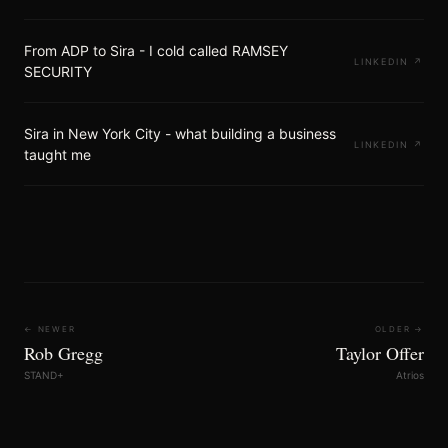
From ADP to Sira - I cold called RAMSEY
LINKEDIN
↗
SECURITY
Sira in New York City - what building a business
LINKEDIN
↗
taught me
← NEWER
OLDER →
Rob Gregg
Taylor Offer
STAND+
Atrios