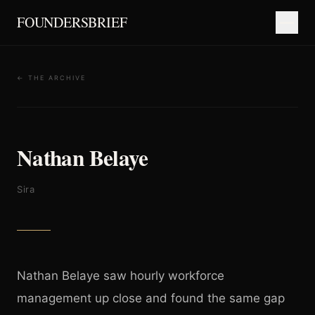
FOUNDERSBRIEF
← THE ARCHIVE
Nathan Belaye
Sira
Nathan Belaye saw hourly workforce
management up close and found the same gap