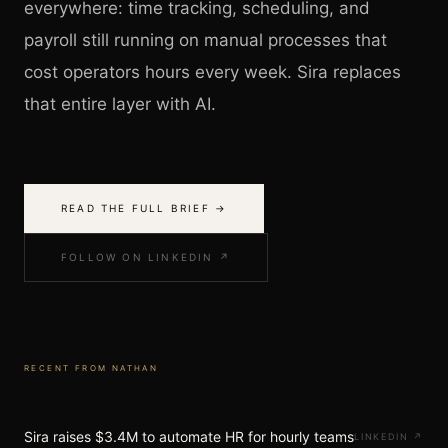
everywhere: time tracking, scheduling, and
payroll still running on manual processes that
cost operators hours every week. Sira replaces
that entire layer with AI.
READ THE FULL BRIEF →
FOLLOW ON LINKEDIN ↗
RECENT FROM
NATHAN
Sira raises $3.4M to automate HR for hourly teams
LINKEDIN
↗