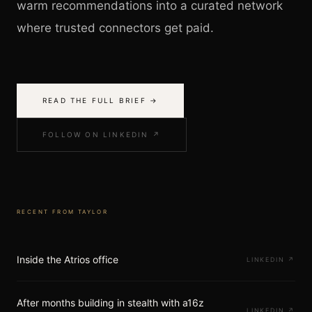
warm recommendations into a curated network
where trusted connectors get paid.
READ THE FULL BRIEF →
FOLLOW ON LINKEDIN ↗
RECENT FROM
TAYLOR
Inside the Atrios office
LINKEDIN
↗
After months building in stealth with a16z
LINKEDIN
↗