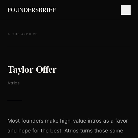
FOUNDERSBRIEF
← THE ARCHIVE
Taylor Offer
Atrios
Most founders make high-value intros as a favor
and hope for the best. Atrios turns those same