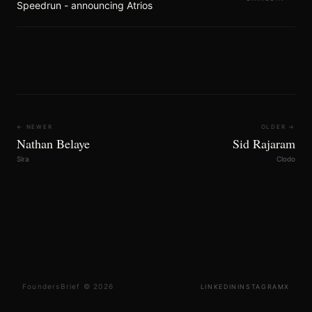
Speedrun - announcing Atrios
← NEWER
OLDER →
Nathan Belaye
Sid Rajaram
Sira
Clodo
FoundersBrief © 2026
LINKEDIN
INSTAGRAM
X