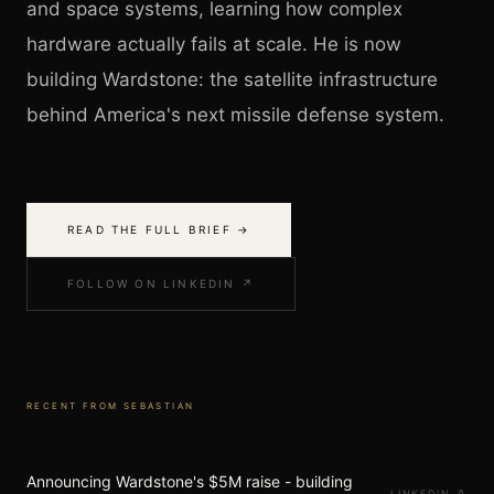
and space systems, learning how complex
hardware actually fails at scale. He is now
building Wardstone: the satellite infrastructure
behind America's next missile defense system.
READ THE FULL BRIEF →
FOLLOW ON LINKEDIN ↗
RECENT FROM
SEBASTIAN
Announcing Wardstone's $5M raise - building
LINKEDIN
↗