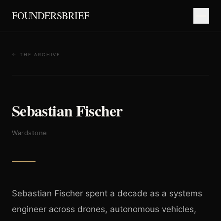
FOUNDERSBRIEF
← THE ARCHIVE
Sebastian Fischer
Wardstone
Sebastian Fischer spent a decade as a systems
engineer across drones, autonomous vehicles,