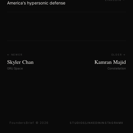
America's hypersonic defense
← NEWER
OLDER →
Skyler Chan
Kamran Majid
GRU Space
Constellation
FoundersBrief © 2026
STUDIOS
LINKEDIN
INSTAGRAM
X