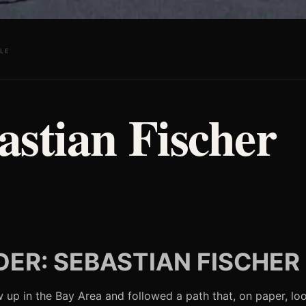
LE
astian Fischer
ER: SEBASTIAN FISCHER
 up in the Bay Area and followed a path that, on paper, loo