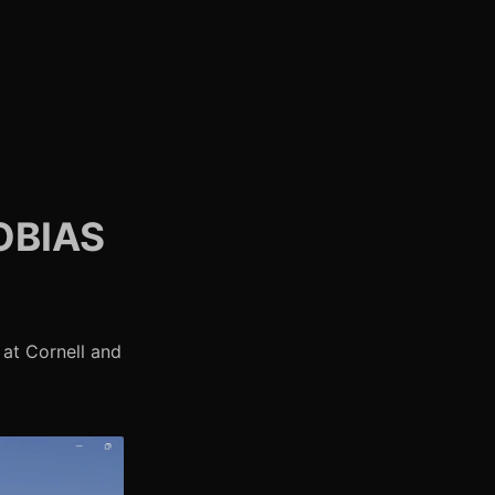
OBIAS
at Cornell and