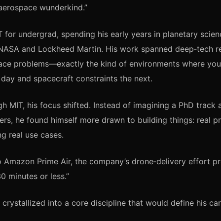
“aerospace wunderkind.”
 for undergrad, spending his early years in planetary scien
t NASA and Lockheed Martin. His work spanned deep‑tech r
ace problems—exactly the kind of environments where you’
day and spacecraft constraints the next.
h MIT, his focus shifted. Instead of imagining a PhD track a
ers, he found himself more drawn to building things: real pr
ng real use cases.
o Amazon Prime Air, the company’s drone‑delivery effort pr
30 minutes or less.”
 crystallized into a core discipline that would define his ca