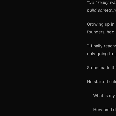
“Do I really wa
build somethin
Growing up in 
founders, he’d
“I finally reac
only going to g
So he made the
He started so
What is my 
How am I di