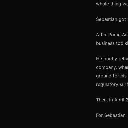
whole thing wo
Sebastian got 
After Prime Ai
business toolk
He briefly ret
company, where
ground for his 
regulatory sur
Then, in April
For Sebastian,