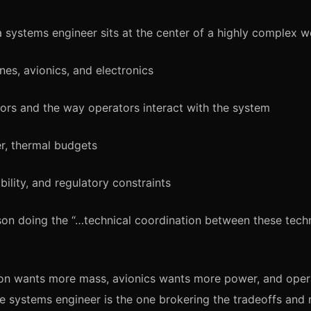
a systems engineer sits at the center of a highly complex w
nes, avionics, and electronics
rs and the way operators interact with the system
r, thermal budgets
ability, and regulatory constraints
son doing the “…technical coordination between these techn
on wants more mass, avionics wants more power, and oper
e systems engineer is the one brokering the tradeoffs and