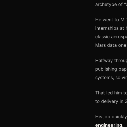
archetype of 
He went to MIT
internships a
classic aerosp
Mars data one 
Halfway throug
publishing pap
systems, solvi
That led him t
to delivery in 
His job quickly
engineering
.