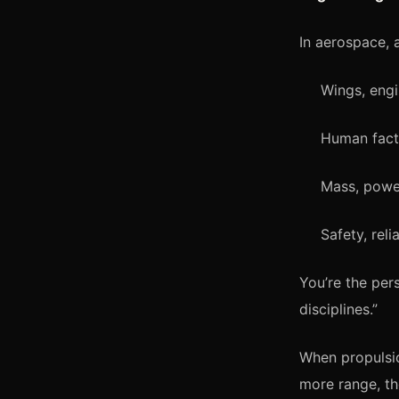
In aerospace, 
Wings, engi
Human facto
Mass, powe
Safety, reli
You’re the per
disciplines.”
When propulsi
more range, th