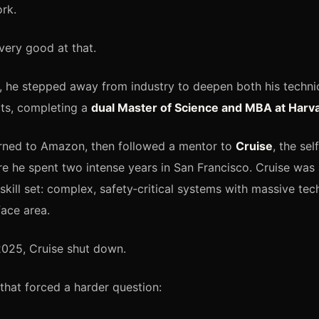
rk.
very good at that.
r, he stepped away from industry to deepen both his techni
its, completing a
dual Master of Science and MBA at Harv
urned to Amazon, then followed a mentor to
Cruise
, the sel
 he spent two intense years in San Francisco. Cruise was
skill set: complex, safety‑critical systems with massive tec
face area.
 2025, Cruise shut down.
 that forced a harder question: