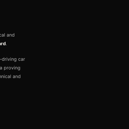
cal and
ard
.
f‑driving car
 a proving
hnical and