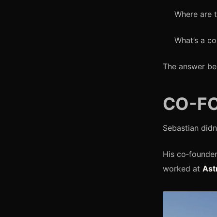
Where are t
What’s a co
The answer b
CO-FO
Sebastian didn
His co‑founder
worked at
Ast