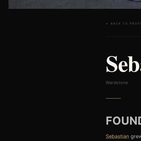
← BACK TO PROFI
Seb
Wardstone
FOUND
Sebastian
grew