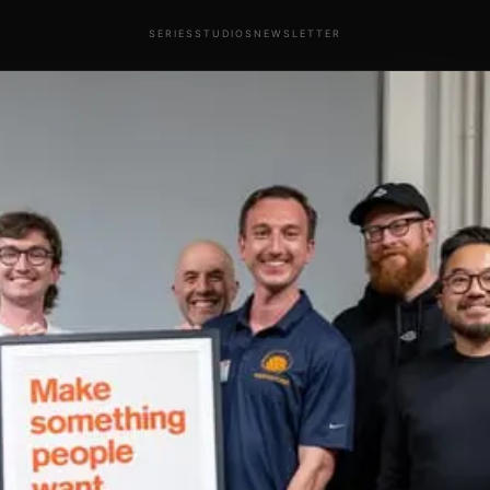
SERIES
STUDIOS
NEWSLETTER