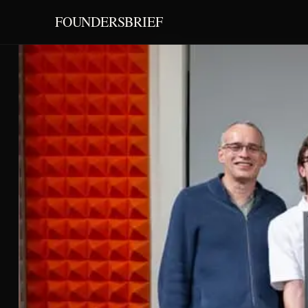
FOUNDERSBRIEF