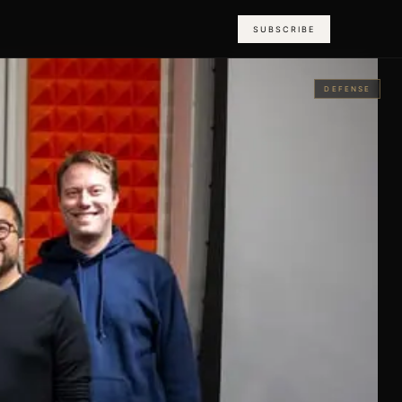
SUBSCRIBE
DEFENSE