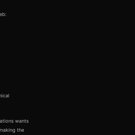
eb:
ical
ations wants
 making the