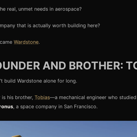
he real, unmet needs in aerospace?
mpany that is actually worth building here?
ecame
Wardstone
.
UNDER AND BROTHER: T
’t build Wardstone alone for long.
 is his brother,
Tobias
—a mechanical engineer who studied 
ronus
, a space company in San Francisco.