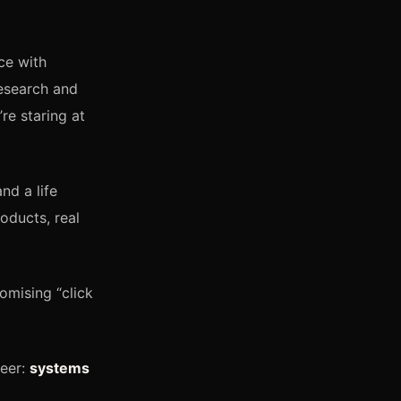
ce with
esearch and
re staring at
nd a life
oducts, real
omising “click
reer:
systems