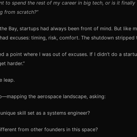
nt to spend the rest of my career in big tech, or is it finally
g from scratch?”
the Bay, startups had always been front of mind. But like
 had excuses: timing, risk, comfort. The shutdown stripped
hed a point where I was out of excuses. If I didn’t do a start
et harder.”
 leap.
lo—mapping the aerospace landscape, asking:
unique skill set as a systems engineer?
fferent from other founders in this space?