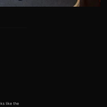
ks like the