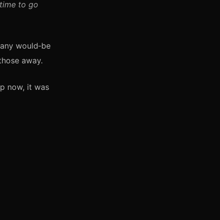
 time to go
 many would‑be
 those away.
up now, it was