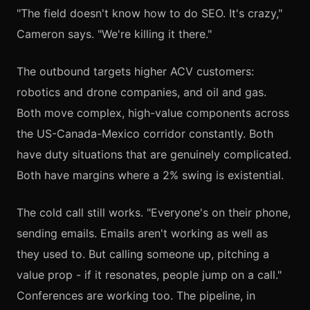
"The field doesn't know how to do SEO. It's crazy,"
Cameron says. "We're killing it there."
The outbound targets higher ACV customers:
robotics and drone companies, and oil and gas.
Both move complex, high-value components across
the US-Canada-Mexico corridor constantly. Both
have duty situations that are genuinely complicated.
Both have margins where a 2% swing is existential.
The cold call still works. "Everyone's on their phone,
sending emails. Emails aren't working as well as
they used to. But calling someone up, pitching a
value prop - if it resonates, people jump on a call."
Conferences are working too. The pipeline, in