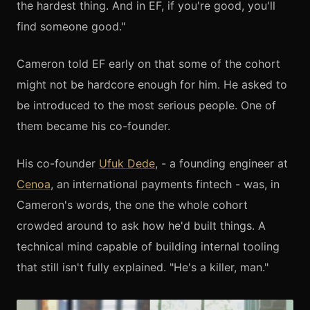
the hardest thing. And in EF, if you're good, you'll
find someone good."
Cameron told EF early on that some of the cohort
might not be hardcore enough for him. He asked to
be introduced to the most serious people. One of
them became his co-founder.
His co-founder
Ufuk Dede
, - a founding engineer at
Cenoa
, an international payments fintech - was, in
Cameron's words, the one the whole cohort
crowded around to ask how he'd built things. A
technical mind capable of building internal tooling
that still isn't fully explained. "He's a killer, man."