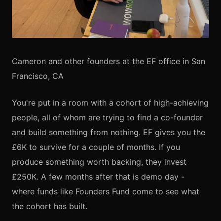
Cameron and other founders at the EF office in San
Francisco, CA
You're put in a room with a cohort of high-achieving
people, all of whom are trying to find a co-founder
and build something from nothing. EF gives you the
£6K to survive for a couple of months. If you
produce something worth backing, they invest
£250K. A few months after that is demo day -
where funds like Founders Fund come to see what
the cohort has built.