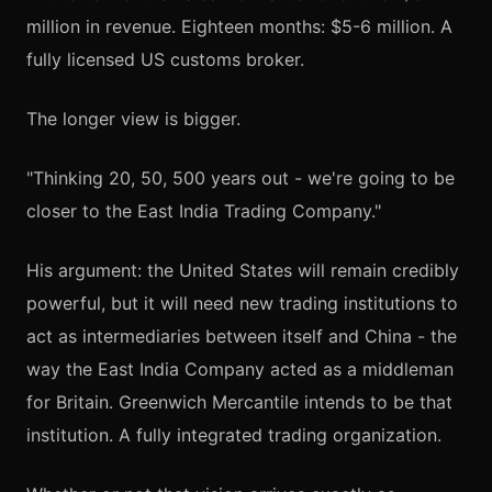
million in revenue. Eighteen months: $5-6 million. A
fully licensed US customs broker.
The longer view is bigger.
"Thinking 20, 50, 500 years out - we're going to be
closer to the East India Trading Company."
His argument: the United States will remain credibly
powerful, but it will need new trading institutions to
act as intermediaries between itself and China - the
way the East India Company acted as a middleman
for Britain. Greenwich Mercantile intends to be that
institution. A fully integrated trading organization.