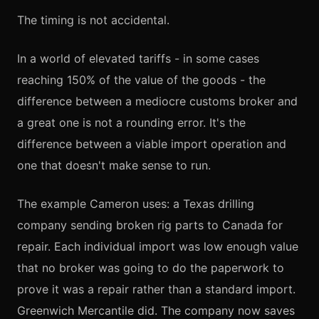
The timing is not accidental.
In a world of elevated tariffs - in some cases
reaching 150% of the value of the goods - the
difference between a mediocre customs broker and
a great one is not a rounding error. It's the
difference between a viable import operation and
one that doesn't make sense to run.
The example Cameron uses: a Texas drilling
company sending broken rig parts to Canada for
repair. Each individual import was low enough value
that no broker was going to do the paperwork to
prove it was a repair rather than a standard import.
Greenwich Mercantile did. The company now saves