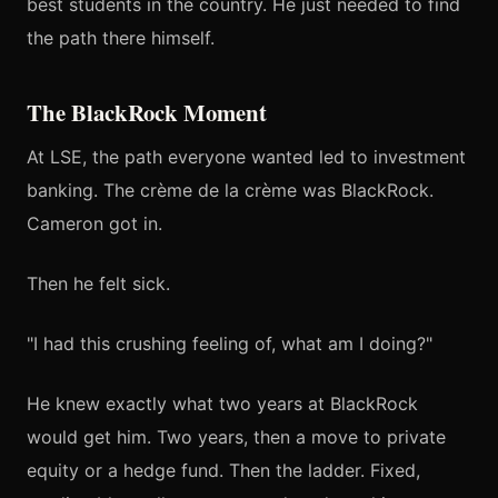
best students in the country. He just needed to find
the path there himself.
The BlackRock Moment
At LSE, the path everyone wanted led to investment
banking. The crème de la crème was BlackRock.
Cameron got in.
Then he felt sick.
"I had this crushing feeling of, what am I doing?"
He knew exactly what two years at BlackRock
would get him. Two years, then a move to private
equity or a hedge fund. Then the ladder. Fixed,