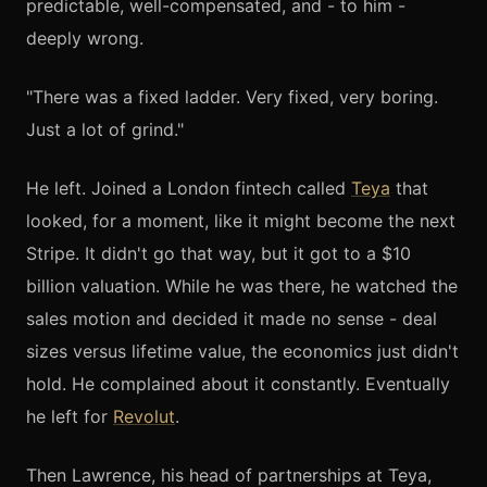
predictable, well-compensated, and - to him -
deeply wrong.
"There was a fixed ladder. Very fixed, very boring.
Just a lot of grind."
He left. Joined a London fintech called
Teya
that
looked, for a moment, like it might become the next
Stripe. It didn't go that way, but it got to a $10
billion valuation. While he was there, he watched the
sales motion and decided it made no sense - deal
sizes versus lifetime value, the economics just didn't
hold. He complained about it constantly. Eventually
he left for
Revolut
.
Then Lawrence, his head of partnerships at Teya,