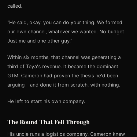
called.
"He said, okay, you can do your thing. We formed
our own channel, whatever we wanted. No budget.
Just me and one other guy."
Within six months, that channel was generating a
third of Teya's revenue. It became the dominant
GTM. Cameron had proven the thesis he'd been
arguing - and done it from scratch, with nothing.
He left to start his own company.
The Round That Fell Through
His uncle runs a logistics company. Cameron knew