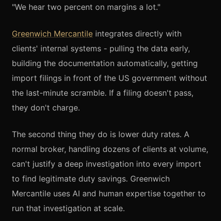
"We hear two percent on margins a lot."
Greenwich Mercantile
integrates directly with
clients' internal systems - pulling the data early,
building the documentation automatically, getting
import filings in front of the US government without
the last-minute scramble. If a filing doesn't pass,
they don't charge.
The second thing they do is lower duty rates. A
normal broker, handling dozens of clients at volume,
can't justify a deep investigation into every import
to find legitimate duty savings. Greenwich
Mercantile uses AI and human expertise together to
run that investigation at scale.