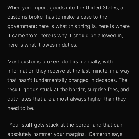
When you import goods into the United States, a
customs broker has to make a case to the
government: here is what this thing is, here is where
it came from, here is why it should be allowed in,
here is what it owes in duties.
Most customs brokers do this manually, with
information they receive at the last minute, in a way
that hasn't fundamentally changed in decades. The
result: goods stuck at the border, surprise fees, and
duty rates that are almost always higher than they
need to be.
"Your stuff gets stuck at the border and that can
absolutely hammer your margins," Cameron says.