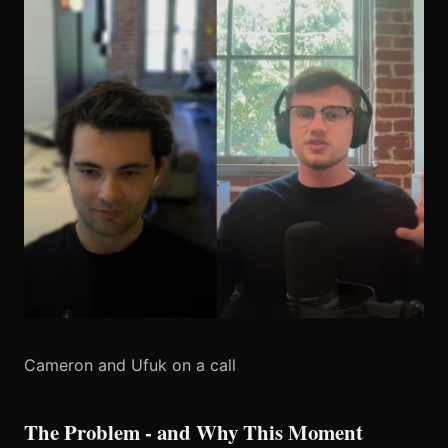
Cameron and Ufuk on a call
The Problem - and Why This Moment