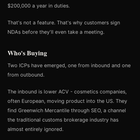
$200,000 a year in duties.
That's not a feature. That's why customers sign
NDAs before they'll even take a meeting.
Who's Buying
Two ICPs have emerged, one from inbound and one
from outbound.
The inbound is lower ACV - cosmetics companies,
often European, moving product into the US. They
find Greenwich Mercantile through SEO, a channel
the traditional customs brokerage industry has
almost entirely ignored.