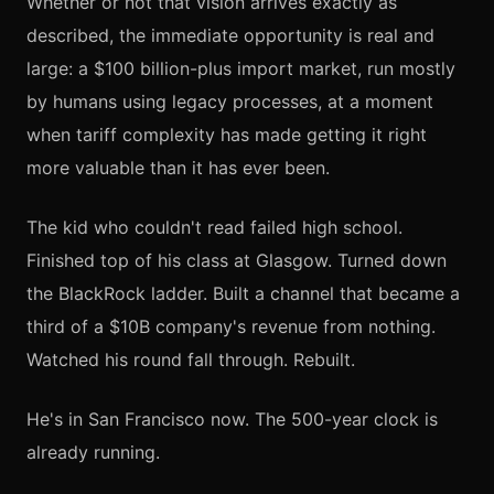
Whether or not that vision arrives exactly as
described, the immediate opportunity is real and
large: a $100 billion-plus import market, run mostly
by humans using legacy processes, at a moment
when tariff complexity has made getting it right
more valuable than it has ever been.
The kid who couldn't read failed high school.
Finished top of his class at Glasgow. Turned down
the BlackRock ladder. Built a channel that became a
third of a $10B company's revenue from nothing.
Watched his round fall through. Rebuilt.
He's in San Francisco now. The 500-year clock is
already running.