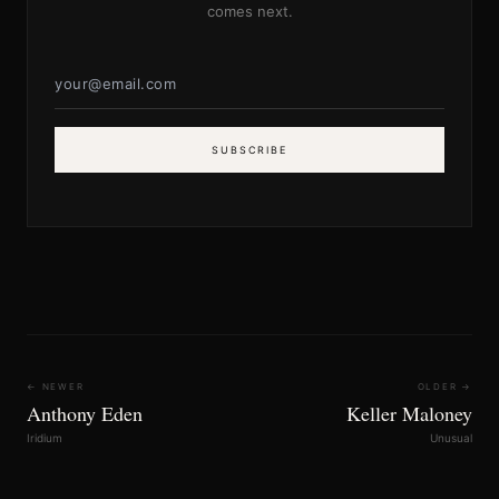
comes next.
SUBSCRIBE
← NEWER
OLDER →
Anthony Eden
Keller Maloney
Iridium
Unusual