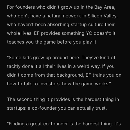
For founders who didn't grow up in the Bay Area,
who don't have a natural network in Silicon Valley,
who haven't been absorbing startup culture their
whole lives, EF provides something YC doesn't: it
teaches you the game before you play it.
"Some kids grew up around here. They've kind of
tacitly done it all their lives in a weird way. If you
didn't come from that background, EF trains you on
how to talk to investors, how the game works."
The second thing it provides is the hardest thing in
startups: a co-founder you can actually trust.
"Finding a great co-founder is the hardest thing. It's