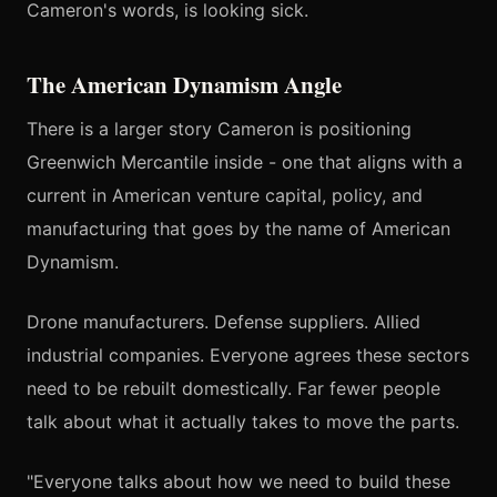
Cameron's words, is looking sick.
The American Dynamism Angle
There is a larger story Cameron is positioning
Greenwich Mercantile inside - one that aligns with a
current in American venture capital, policy, and
manufacturing that goes by the name of American
Dynamism.
Drone manufacturers. Defense suppliers. Allied
industrial companies. Everyone agrees these sectors
need to be rebuilt domestically. Far fewer people
talk about what it actually takes to move the parts.
"Everyone talks about how we need to build these