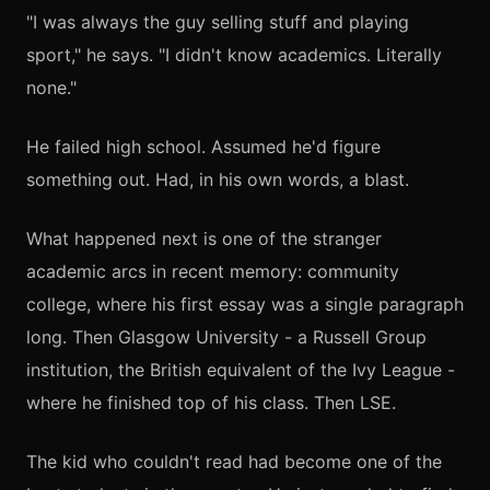
"I was always the guy selling stuff and playing
sport," he says. "I didn't know academics. Literally
none."
He failed high school. Assumed he'd figure
something out. Had, in his own words, a blast.
What happened next is one of the stranger
academic arcs in recent memory: community
college, where his first essay was a single paragraph
long. Then Glasgow University - a Russell Group
institution, the British equivalent of the Ivy League -
where he finished top of his class. Then LSE.
The kid who couldn't read had become one of the