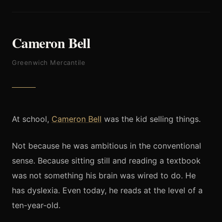
Cameron Bell
Greenwich Mercantile
At school,
Cameron Bell
was the kid selling things.
Not because he was ambitious in the conventional
sense. Because sitting still and reading a textbook
was not something his brain was wired to do. He
has dyslexia. Even today, he reads at the level of a
ten-year-old.