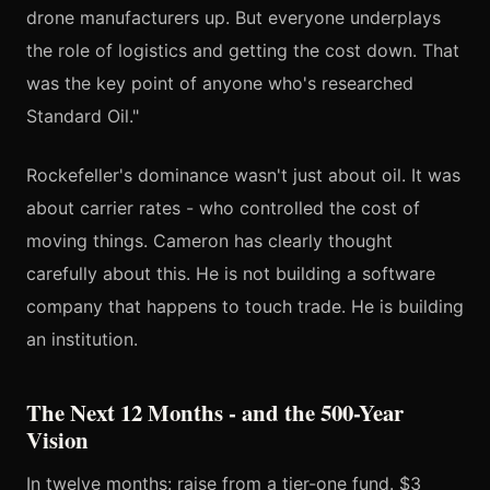
drone manufacturers up. But everyone underplays
the role of logistics and getting the cost down. That
was the key point of anyone who's researched
Standard Oil."
Rockefeller's dominance wasn't just about oil. It was
about carrier rates - who controlled the cost of
moving things. Cameron has clearly thought
carefully about this. He is not building a software
company that happens to touch trade. He is building
an institution.
The Next 12 Months - and the 500-Year
Vision
In twelve months: raise from a tier-one fund. $3