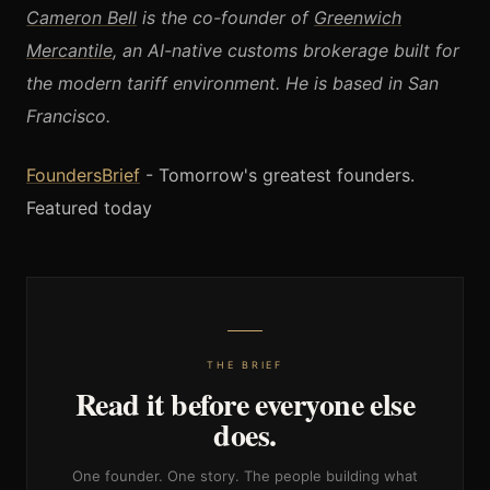
Cameron Bell
is the co-founder of
Greenwich
Mercantile
, an AI-native customs brokerage built for
the modern tariff environment. He is based in San
Francisco.
FoundersBrief
- Tomorrow's greatest founders.
Featured today
THE BRIEF
Read it before everyone else
does.
One founder. One story. The people building what