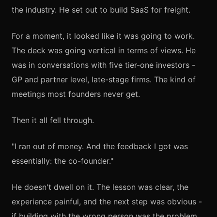
the industry. He set out to build SaaS for freight.
For a moment, it looked like it was going to work.
The deck was going vertical in terms of views. He
was in conversations with five tier-one investors -
GP and partner level, late-stage firms. The kind of
meetings most founders never get.
Then it all fell through.
"I ran out of money. And the feedback I got was
essentially: the co-founder."
He doesn't dwell on it. The lesson was clear, the
experience painful, and the next step was obvious -
if building with the wrong person was the problem,