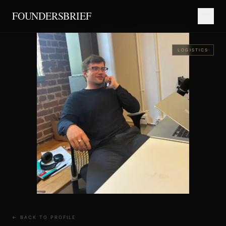
FOUNDERSBRIEF
LOGISTICS
← BACK TO PROFILE