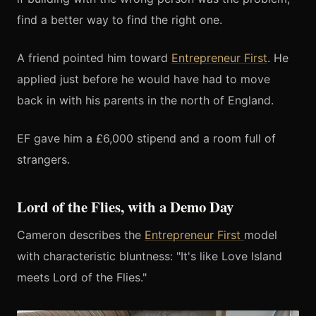
find a better way to find the right one.
A friend pointed him toward
Entrepreneur First
. He
applied just before he would have had to move
back in with his parents in the north of England.
EF gave him a £6,000 stipend and a room full of
strangers.
Lord of the Flies, with a Demo Day
Cameron describes the
Entrepreneur First
model
with characteristic bluntness: "It's like Love Island
meets Lord of the Flies."