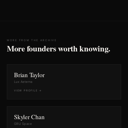
MORE FROM THE ARCHIVE
More founders worth knowing.
No.
30
SPACE
Brian Taylor
Lux Aeterna
VIEW PROFILE →
No.
21
SPACE
Skyler Chan
GRU Space