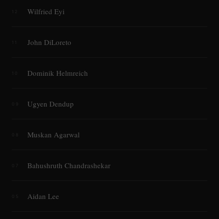
Wilfried Eyi
12
John DiLoreto
11
Dominik Helmreich
10
Ugyen Dendup
09
Muskan Agarwal
08
Bahushruth Chandrashekar
07
Aidan Lee
05