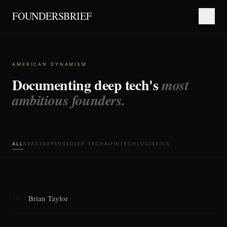
FOUNDERSBRIEF
AMERICAN DYNAMISM
Documenting deep tech's
most
ambitious founders.
ALL
SPACE
DEFENSE
DEEP TECH
AI
FINTECH
LOGISTICS
Brian Taylor
30