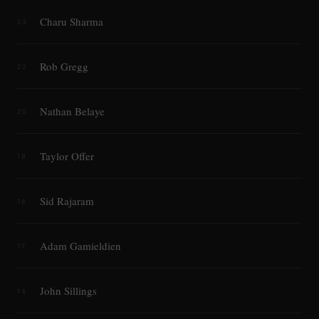
Charu Sharma
23
Rob Gregg
22
Nathan Belaye
20
Taylor Offer
19
Sid Rajaram
18
Adam Gamieldien
17
John Sillings
14