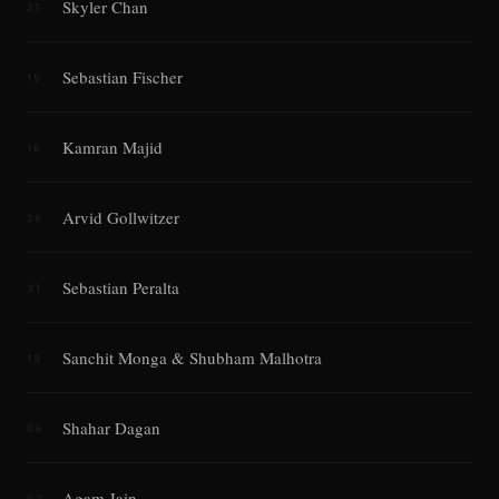
Skyler Chan
21
Sebastian Fischer
15
Kamran Majid
16
Arvid Gollwitzer
26
Sebastian Peralta
31
Sanchit Monga & Shubham Malhotra
13
Shahar Dagan
06
Agam Jain
02