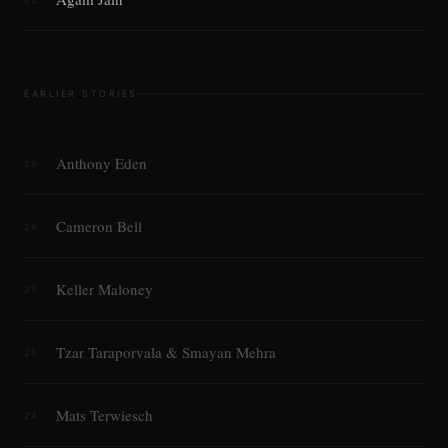
EARLIER STORIES
Anthony Eden
29
Cameron Bell
28
Keller Maloney
27
Tzar Taraporvala & Smayan Mehra
25
Mats Terwiesch
24